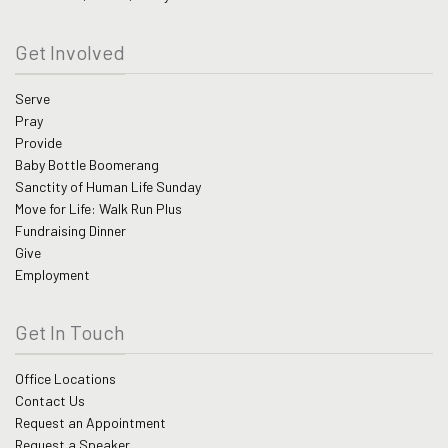
Get Involved
Serve
Pray
Provide
Baby Bottle Boomerang
Sanctity of Human Life Sunday
Move for Life: Walk Run Plus
Fundraising Dinner
Give
Employment
Get In Touch
Office Locations
Contact Us
Request an Appointment
Request a Speaker