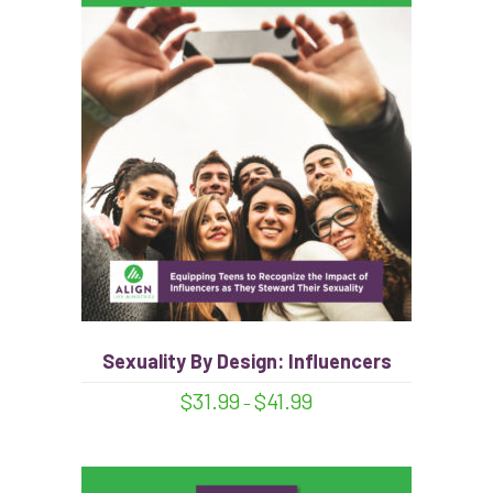
This
product
has
multiple
variants.
The
options
Sexuality By Design: Influencers
may
Price
$
31.99
$
41.99
–
be
range:
$31.99
chosen
through
on