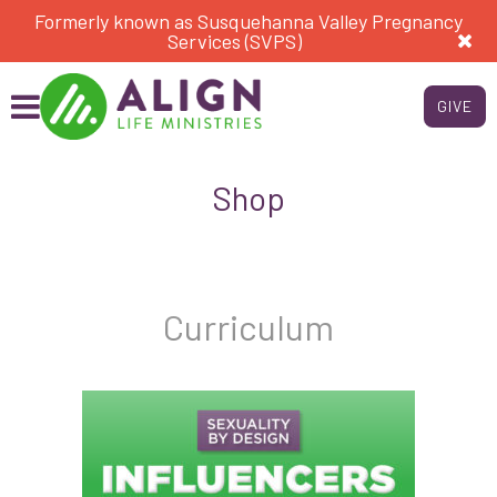
Formerly known as Susquehanna Valley Pregnancy
Services (SVPS)
GIVE
Shop
Curriculum