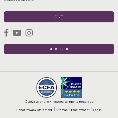
GIVE
SUBSCRIBE
© 2026 Align Life Ministries, All Rights Reserved
Donor Privacy Statement
Sitemap
Employment
Log In