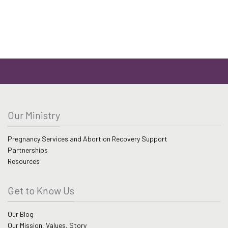
be
range:
$41.99
chosen
through
on
$51.99
the
product
page
Our Ministry
Pregnancy Services and Abortion Recovery Support
Partnerships
Resources
Get to Know Us
Our Blog
Our Mission, Values, Story