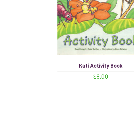
Kati Activity Book
$
8.00