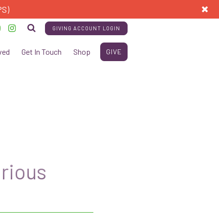
PS)
GIVING ACCOUNT LOGIN
ved
Get In Touch
Shop
GIVE
urious