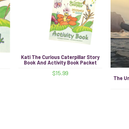
Kati The Curious Caterpillar Story
Book And Activity Book Packet
$
15.99
The U