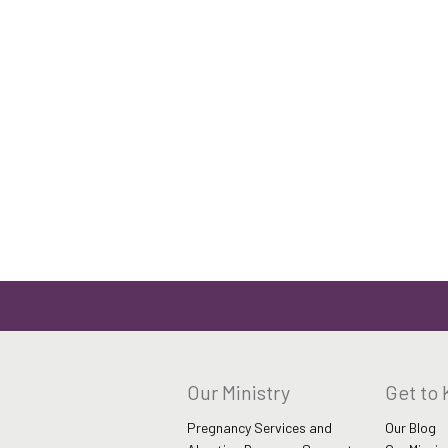
Our Ministry
Get to
Pregnancy Services and
Our Blog