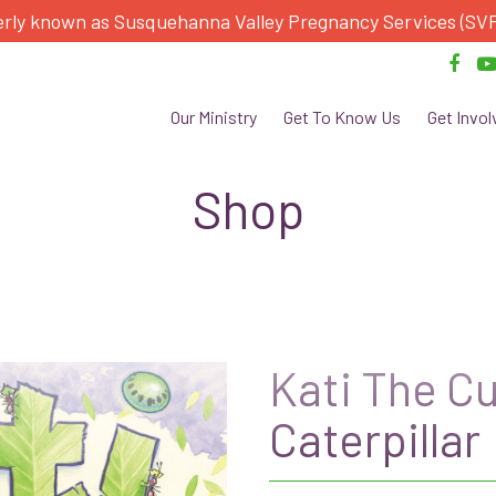
rly known as Susquehanna Valley Pregnancy Services (SV
Our Ministry
Get To Know Us
Get Invol
Shop
Kati The C
Caterpillar