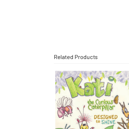
Related Products