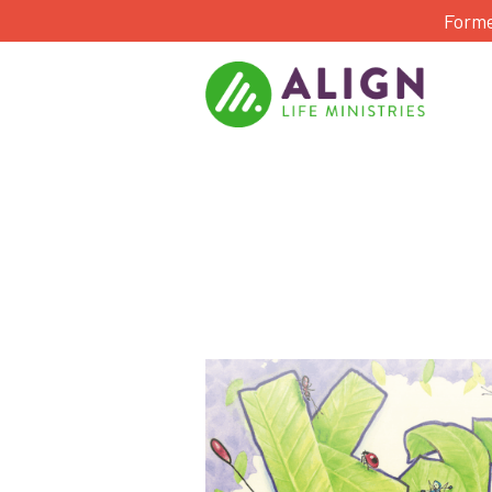
Forme