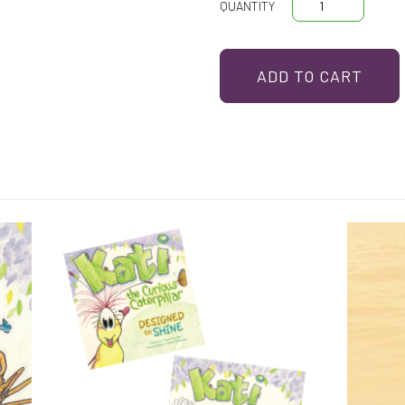
Kati
The
Curious
ADD TO CART
Caterpillar
quantity