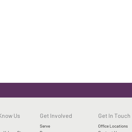
 Know Us
Get Involved
Get In Touch
Serve
Office Locations