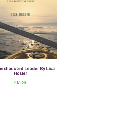
nexhausted Leader By Lisa
Hosler
$
13.95