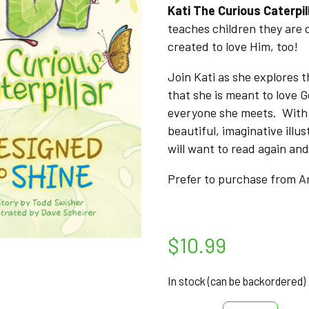
Kati The Curious Caterpil
teaches children they are
created to love Him, too!
Join Kati as she explores 
that she is meant to love G
everyone she meets. With 
beautiful, imaginative illus
will want to read again and
Prefer to purchase from
$
10.99
In stock (can be backordered)