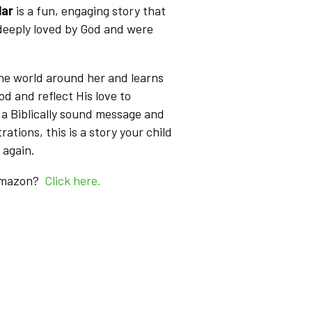
lar
is a fun, engaging story that
 deeply loved by God and were
the world around her and learns
od and reflect His love to
a Biblically sound message and
trations, this is a story your child
 again.
 Amazon?
Click here.