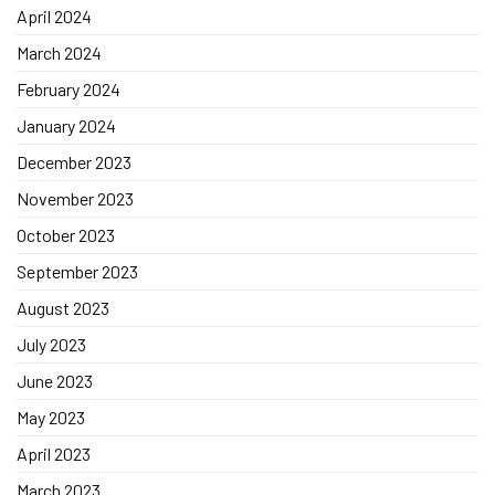
April 2024
March 2024
February 2024
January 2024
December 2023
November 2023
October 2023
September 2023
August 2023
July 2023
June 2023
May 2023
April 2023
March 2023