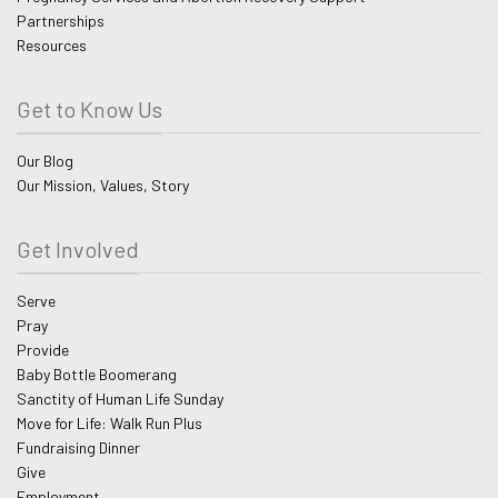
Partnerships
Resources
Get to Know Us
Our Blog
Our Mission, Values, Story
Get Involved
Serve
Pray
Provide
Baby Bottle Boomerang
Sanctity of Human Life Sunday
Move for Life: Walk Run Plus
Fundraising Dinner
Give
Employment