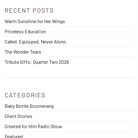
RECENT POSTS
Warm Sunshine for Her Wings
Priceless Education
Called. Equipped. Never Alone.
The Wonder Tears
Tribute Gifts: Quarter Two 2026
CATEGORIES
Baby Bottle Boomerang
Client Stories
Created for Him Radio Show
Featured