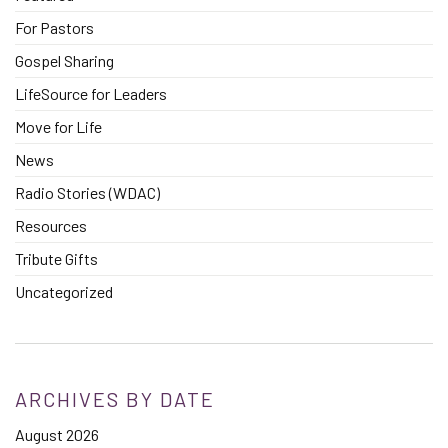
For Pastors
Gospel Sharing
LifeSource for Leaders
Move for Life
News
Radio Stories (WDAC)
Resources
Tribute Gifts
Uncategorized
ARCHIVES BY DATE
August 2026