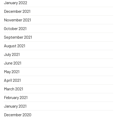
January 2022
December 2021
November 2021
October 2021
September 2021
August 2021
July 2021
June 2021
May 2021
April 2021
March 2021
February 2021
January 2021
December 2020