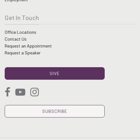
Get In Touch
Office Locations
Contact Us
Request an Appointment
Request a Speaker
GIVE
SUBSCRIBE