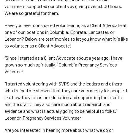
volunteers supported our clients by giving over 5,000 hours.
We are so grateful for them!
Have you ever considered volunteering as a Client Advocate at
one of our locations in Columbia, Ephrata, Lancaster, or
Lebanon? Below are testimonies to let you know what it is like
to volunteer as a Client Advocate!
“Since I started as a Client Advocate about a year ago, I have
grown so much spiritually!” Columbia Pregnancy Services
Volunteer
“I started volunteering with SVPS and the leaders and others
who trained me showed that they care very deeply for people. I
like how they focus on education and supporting the clients
and the staff. They also care much about research and
evidence and what is actually going to be helpful to folks.”
Lebanon Pregnancy Services Volunteer
Are you interested in hearing more about what we do or