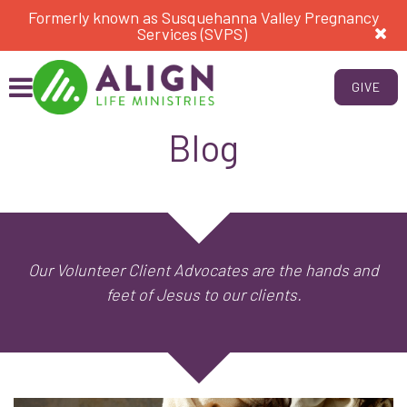
Formerly known as Susquehanna Valley Pregnancy
Services (SVPS)
GIVE
Blog
Our Volunteer Client Advocates are the hands and
feet of Jesus to our clients.