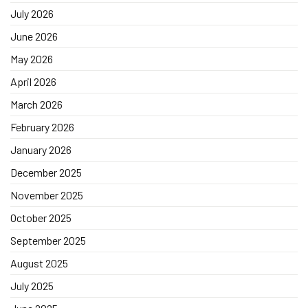
July 2026
June 2026
May 2026
April 2026
March 2026
February 2026
January 2026
December 2025
November 2025
October 2025
September 2025
August 2025
July 2025