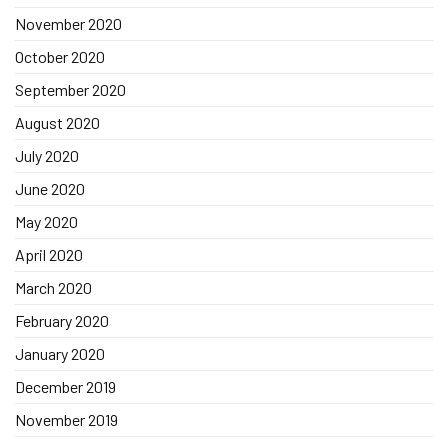
November 2020
October 2020
September 2020
August 2020
July 2020
June 2020
May 2020
April 2020
March 2020
February 2020
January 2020
December 2019
November 2019