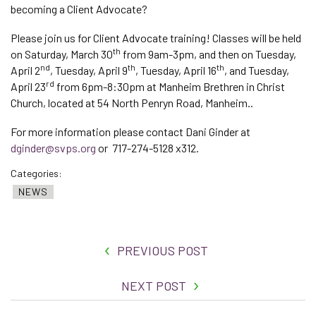
becoming a Client Advocate?
Please join us for Client Advocate training! Classes will be held
th
on Saturday, March 30
from 9am-3pm, and then on Tuesday,
nd
th
th
April 2
, Tuesday, April 9
, Tuesday, April 16
, and Tuesday,
rd
April 23
from 6pm-8:30pm at Manheim Brethren in Christ
Church, located at 54 North Penryn Road, Manheim..
For more information please contact Dani Ginder at
dginder@svps.org
or 717-274-5128 x312.
Categories:
NEWS
PREVIOUS POST
NEXT POST