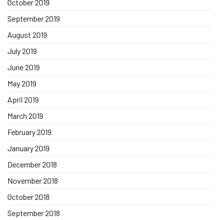
October 2019
September 2019
August 2019
July 2019
June 2019
May 2019
April 2019
March 2019
February 2019
January 2019
December 2018
November 2018
October 2018
September 2018