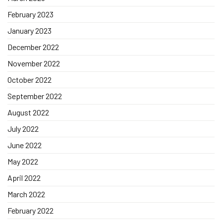
February 2023
January 2023
December 2022
November 2022
October 2022
September 2022
August 2022
July 2022
June 2022
May 2022
April 2022
March 2022
February 2022