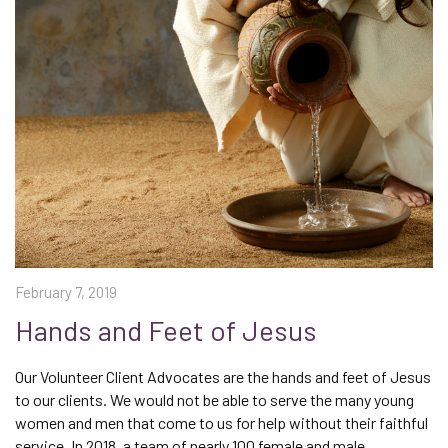
February 7, 2019
Hands and Feet of Jesus
Our Volunteer Client Advocates are the hands and feet of Jesus
to our clients. We would not be able to serve the many young
women and men that come to us for help without their faithful
service. In 2018, a team of nearly 100 female and male