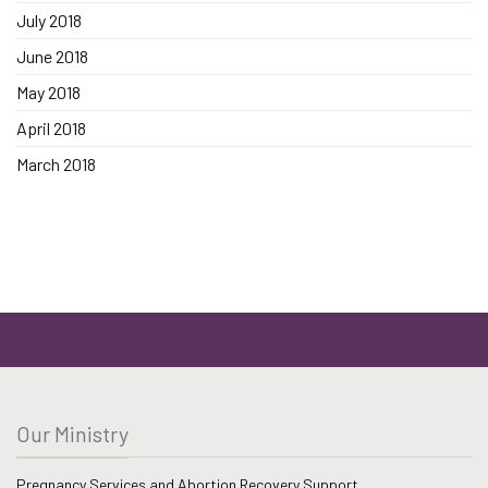
July 2018
June 2018
May 2018
April 2018
March 2018
Our Ministry
Pregnancy Services and Abortion Recovery Support