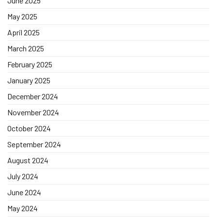
June 2025
May 2025
April 2025
March 2025
February 2025
January 2025
December 2024
November 2024
October 2024
September 2024
August 2024
July 2024
June 2024
May 2024