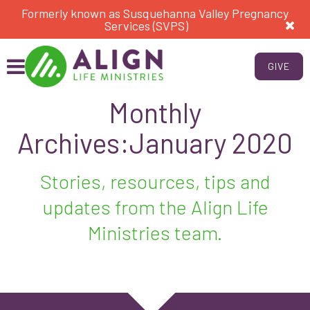
Formerly known as Susquehanna Valley Pregnancy
Services (SVPS)
GIVE
Monthly
Archives:January 2020
Stories, resources, tips and
updates from the Align Life
Ministries team.