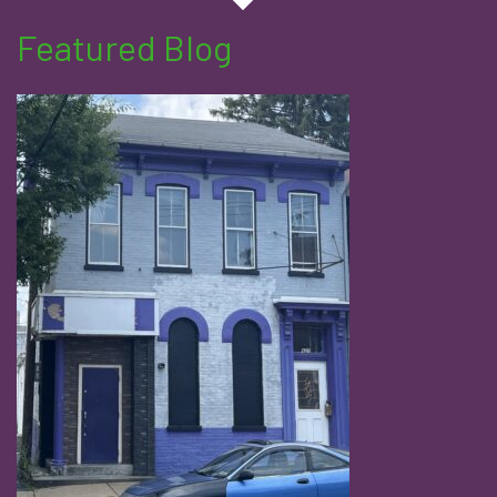
Featured Blog