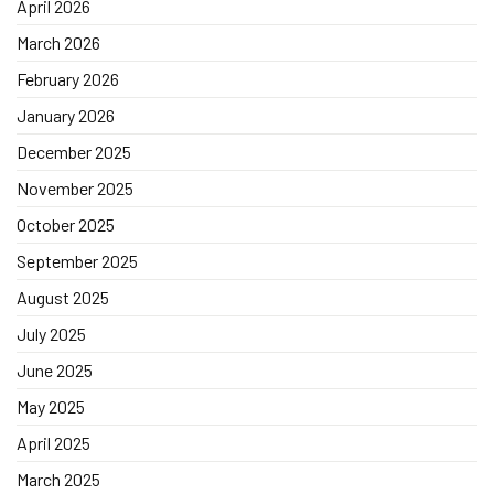
April 2026
March 2026
February 2026
January 2026
December 2025
November 2025
October 2025
September 2025
August 2025
July 2025
June 2025
May 2025
April 2025
March 2025