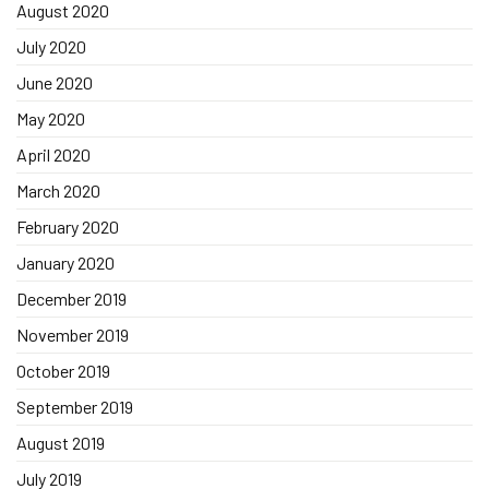
August 2020
July 2020
June 2020
May 2020
April 2020
March 2020
February 2020
January 2020
December 2019
November 2019
October 2019
September 2019
August 2019
July 2019