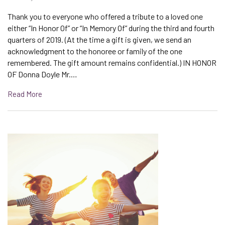
Thank you to everyone who offered a tribute to a loved one
either “In Honor Of” or “In Memory Of” during the third and fourth
quarters of 2019. (At the time a gift is given, we send an
acknowledgment to the honoree or family of the one
remembered. The gift amount remains confidential.) IN HONOR
OF Donna Doyle Mr.…
Read More