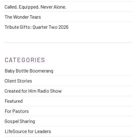
Called. Equipped. Never Alone.
The Wonder Tears
Tribute Gifts: Quarter Two 2026
CATEGORIES
Baby Bottle Boomerang
Client Stories
Created for Him Radio Show
Featured
For Pastors
Gospel Sharing
LifeSource for Leaders