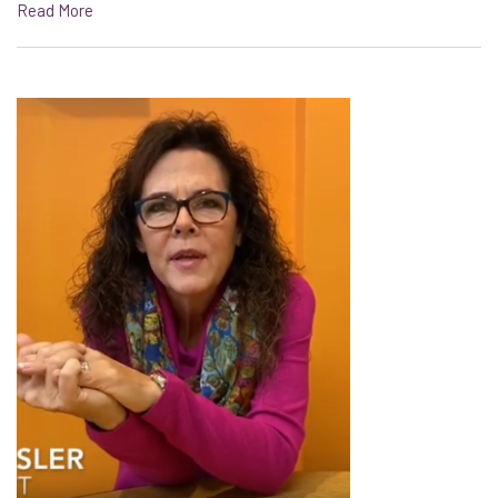
Read More