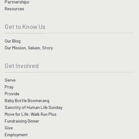
Partnerships
Resources
Get to Know Us
Our Blog
Our Mission, Values, Story
Get Involved
Serve
Pray
Provide
Baby Bottle Boomerang
Sanctity of Human Life Sunday
Move for Life: Walk Run Plus
Fundraising Dinner
Give
Employment