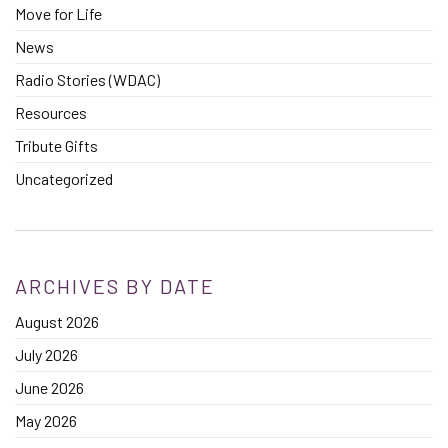
Move for Life
News
Radio Stories (WDAC)
Resources
Tribute Gifts
Uncategorized
ARCHIVES BY DATE
August 2026
July 2026
June 2026
May 2026