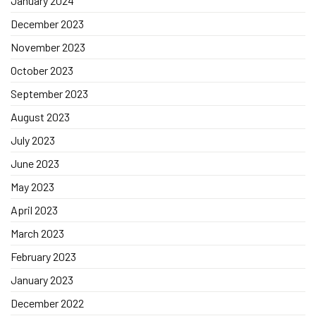
January 2024
December 2023
November 2023
October 2023
September 2023
August 2023
July 2023
June 2023
May 2023
April 2023
March 2023
February 2023
January 2023
December 2022