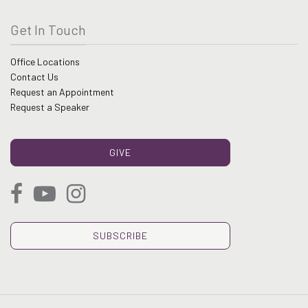
Get In Touch
Office Locations
Contact Us
Request an Appointment
Request a Speaker
GIVE
SUBSCRIBE