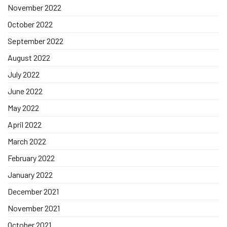
November 2022
October 2022
September 2022
August 2022
July 2022
June 2022
May 2022
April 2022
March 2022
February 2022
January 2022
December 2021
November 2021
October 2021