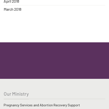
April 2018
March 2018
Our Ministry
Pregnancy Services and Abortion Recovery Support