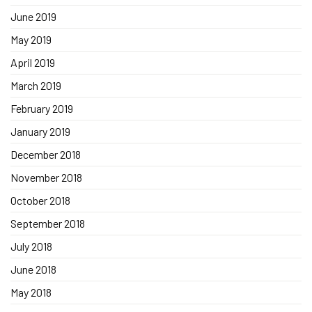
June 2019
May 2019
April 2019
March 2019
February 2019
January 2019
December 2018
November 2018
October 2018
September 2018
July 2018
June 2018
May 2018