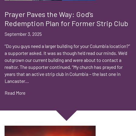
Prayer Paves the Way: God’s
Redemption Plan for Former Strip Club
September 3, 2025
“Do you guys need a larger building for your Columbia location?”
a supporter asked. It was as though he’d read our minds. We’d
outgrown our current building and were about to contact a
realtor. The supporter continued, “My church has prayed for
years that an active strip club in Columbia – the last one in
Lancaster…
Read More