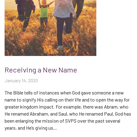
Receiving a New Name
January 14, 2020
The Bible tells of instances when God gave someone a new
name to signify His calling on their life and to open the way for
greater kingdom impact. For example, there was Abram, who
He renamed Abraham, and Saul, who He renamed Paul. God has
been enlarging the mission of SVPS over the past several
years, and He’s giving us…