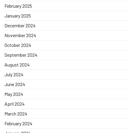
February 2025
January 2025
December 2024
November 2024
October 2024
September 2024
August 2024
July 2024
June 2024
May 2024
April 2024
March 2024
February 2024