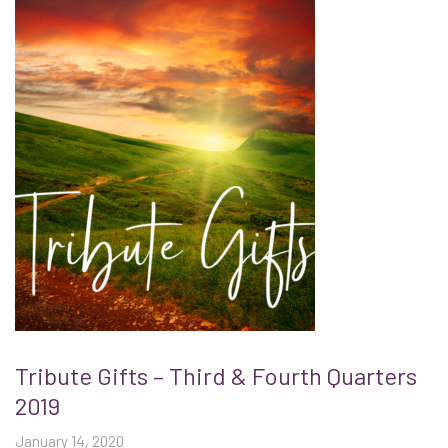
Tribute Gifts – Third & Fourth Quarters
2019
January 14, 2020