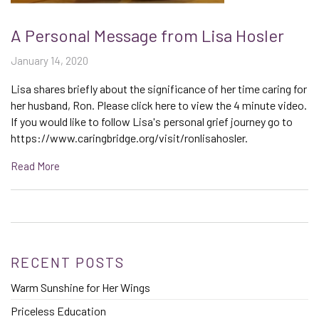
A Personal Message from Lisa Hosler
January 14, 2020
Lisa shares briefly about the significance of her time caring for
her husband, Ron. Please click here to view the 4 minute video.
If you would like to follow Lisa's personal grief journey go to
https://www.caringbridge.org/visit/ronlisahosler.
Read More
RECENT POSTS
Warm Sunshine for Her Wings
Priceless Education