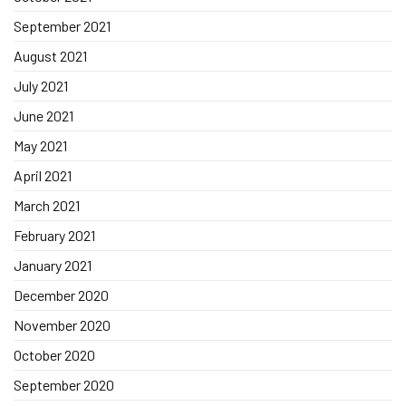
September 2021
August 2021
July 2021
June 2021
May 2021
April 2021
March 2021
February 2021
January 2021
December 2020
November 2020
October 2020
September 2020