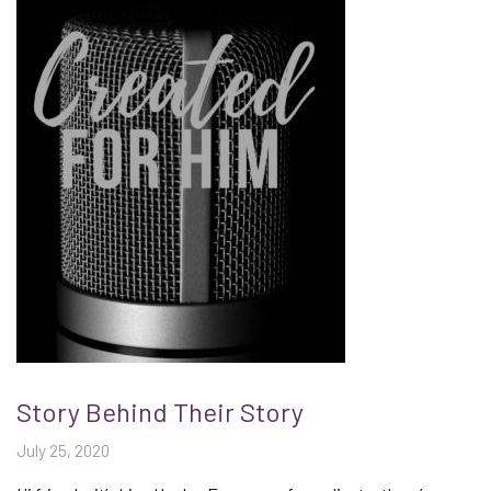
Story Behind Their Story
July 25, 2020