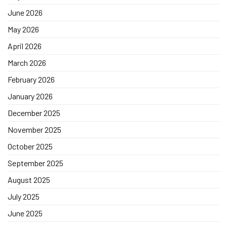
June 2026
May 2026
April 2026
March 2026
February 2026
January 2026
December 2025
November 2025
October 2025
September 2025
August 2025
July 2025
June 2025