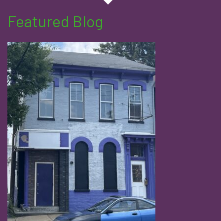
Featured Blog