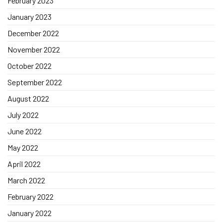
February 2023
January 2023
December 2022
November 2022
October 2022
September 2022
August 2022
July 2022
June 2022
May 2022
April 2022
March 2022
February 2022
January 2022