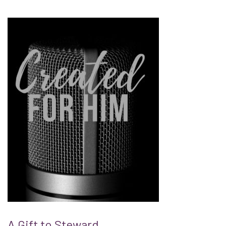
A Gift to Steward