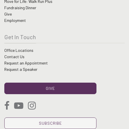
Move for Life: Walk Run Plus
Fundraising Dinner
Give
Employment
Get In Touch
Office Locations
Contact Us
Request an Appointment
Request a Speaker
GIVE
SUBSCRIBE