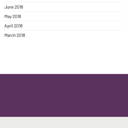
June 2018
May 2018
April 2018
March 2018