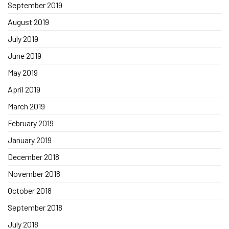
September 2019
August 2019
July 2019
June 2019
May 2019
April 2019
March 2019
February 2019
January 2019
December 2018
November 2018
October 2018
September 2018
July 2018