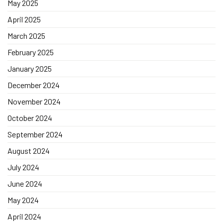
May 2025
April 2025
March 2025
February 2025
January 2025
December 2024
November 2024
October 2024
September 2024
August 2024
July 2024
June 2024
May 2024
April 2024