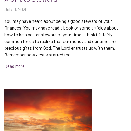
July 11, 2020
You may have heard about being a good steward of your
finances. You may have read a book or some articles about
how to be a better steward of your time. I think it’s fairly
common for us to realize that our money and our time are
precious gifts from God. The Lord entrusts us with them.
Remember how Jesus started the…
Read More