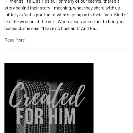
Hi friends, it’s Lisa Hosler. For many of our clients, there’s a
story behind their story – meaning, what they share with us
initially is just a portion of what’s going on in their lives. Kind of
like the woman at the well. When Jesus asked her to bring her
husband, she said, “I have no husband.” And He…
Read More