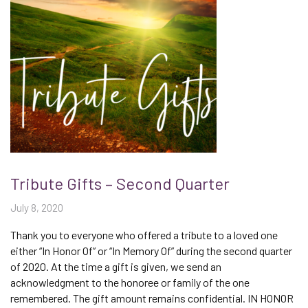
Tribute Gifts – Second Quarter
July 8, 2020
Thank you to everyone who offered a tribute to a loved one
either “In Honor Of” or “In Memory Of” during the second quarter
of 2020. At the time a gift is given, we send an
acknowledgment to the honoree or family of the one
remembered. The gift amount remains confidential. IN HONOR