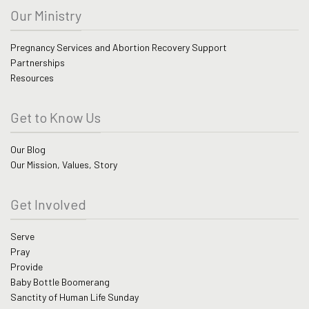
Our Ministry
Pregnancy Services and Abortion Recovery Support
Partnerships
Resources
Get to Know Us
Our Blog
Our Mission, Values, Story
Get Involved
Serve
Pray
Provide
Baby Bottle Boomerang
Sanctity of Human Life Sunday