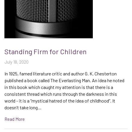
Standing Firm for Children
July 18, 2020
In 1925, famed literature critic and author G. K. Chesterton
published a book called The Everlasting Man. An idea he noted
in this book which caught my attention is that there is a
consistent thread which runs through the darkness in this
world - it is a “mystical hatred of the idea of childhood”. It
doesn’t take long…
Read More