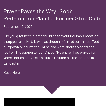
Prayer Paves the Way: God’s
Redemption Plan for Former Strip Club
September 3, 2025
“Do you guys need a larger building for your Columbia location?”
a supporter asked. It was as though he’d read our minds. We’d
outgrown our current building and were about to contact a
realtor. The supporter continued, “My church has prayed for
years that an active strip club in Columbia – the last one in
Lancaster…
Read More