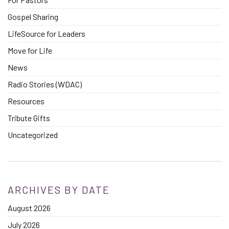
Gospel Sharing
LifeSource for Leaders
Move for Life
News
Radio Stories (WDAC)
Resources
Tribute Gifts
Uncategorized
ARCHIVES BY DATE
August 2026
July 2026