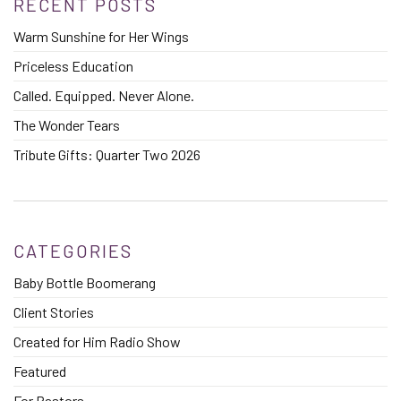
RECENT POSTS
Warm Sunshine for Her Wings
Priceless Education
Called. Equipped. Never Alone.
The Wonder Tears
Tribute Gifts: Quarter Two 2026
CATEGORIES
Baby Bottle Boomerang
Client Stories
Created for Him Radio Show
Featured
For Pastors