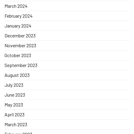
March 2024
February 2024
January 2024
December 2023
November 2023
October 2023
September 2023
August 2023
July 2023
June 2023
May 2023
April 2023
March 2023