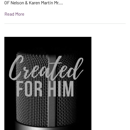
OF Nelson & Karen Martin Mr.…
Read More