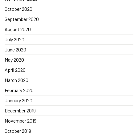
October 2020
September 2020
August 2020
July 2020
June 2020
May 2020
April 2020
March 2020
February 2020
January 2020
December 2019
November 2019
October 2019