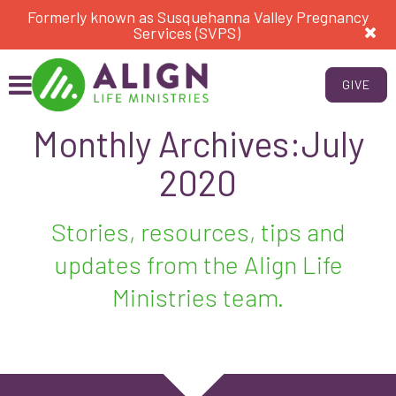
Formerly known as Susquehanna Valley Pregnancy
Services (SVPS)
GIVE
Monthly Archives:July
2020
Stories, resources, tips and
updates from the Align Life
Ministries team.