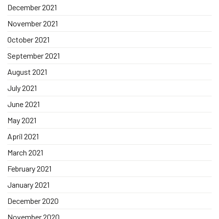
December 2021
November 2021
October 2021
September 2021
August 2021
July 2021
June 2021
May 2021
April 2021
March 2021
February 2021
January 2021
December 2020
November 2020