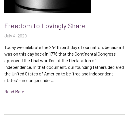
Freedom to Lovingly Share
July 4, 2020
Today we celebrate the 244th birthday of our nation, because it
was on this day back in 1776 that the Continental Congress
approved the final wording of the Declaration of
Independence. In that document, our founding fathers declared
the United States of America to be “free and independent
states” – no longer under…
Read More