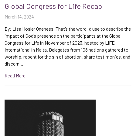
Global Congress for Life Recap
March 14, 2024
By: Lisa Hosler Oneness. That’s the word I’d use to describe the
impact of God’s presence on the participants at the Global
Congress for Life in November of 2023, hosted by LIFE
International in Malta. Delegates from 108 nations gathered to
worship, repent for the sin of abortion, share testimonies, and
discern…
Read More