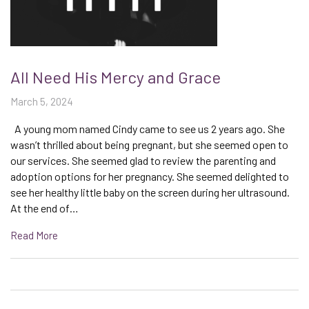
All Need His Mercy and Grace
March 5, 2024
A young mom named Cindy came to see us 2 years ago. She
wasn’t thrilled about being pregnant, but she seemed open to
our services. She seemed glad to review the parenting and
adoption options for her pregnancy. She seemed delighted to
see her healthy little baby on the screen during her ultrasound.
At the end of…
Read More