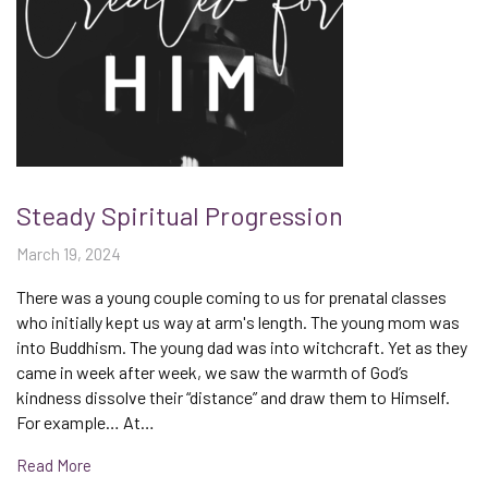
Steady Spiritual Progression
March 19, 2024
There was a young couple coming to us for prenatal classes
who initially kept us way at arm's length. The young mom was
into Buddhism. The young dad was into witchcraft. Yet as they
came in week after week, we saw the warmth of God’s
kindness dissolve their “distance” and draw them to Himself.
For example… At…
Read More