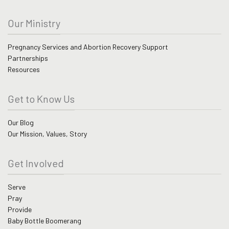
Our Ministry
Pregnancy Services and Abortion Recovery Support
Partnerships
Resources
Get to Know Us
Our Blog
Our Mission, Values, Story
Get Involved
Serve
Pray
Provide
Baby Bottle Boomerang