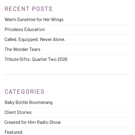
RECENT POSTS
Warm Sunshine for Her Wings
Priceless Education
Called. Equipped. Never Alone.
The Wonder Tears
Tribute Gifts: Quarter Two 2026
CATEGORIES
Baby Bottle Boomerang
Client Stories
Created for Him Radio Show
Featured