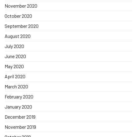
November 2020
October 2020
September 2020
August 2020
July 2020
June 2020
May 2020
April 2020
March 2020
February 2020
January 2020
December 2019
November 2019
October 2019