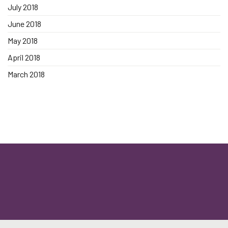
July 2018
June 2018
May 2018
April 2018
March 2018