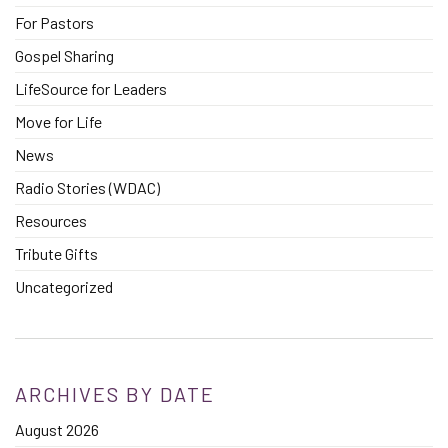
For Pastors
Gospel Sharing
LifeSource for Leaders
Move for Life
News
Radio Stories (WDAC)
Resources
Tribute Gifts
Uncategorized
ARCHIVES BY DATE
August 2026