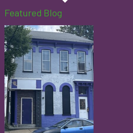
Featured Blog