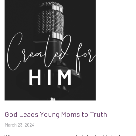
God Leads Young Moms to Truth
March 23, 2024