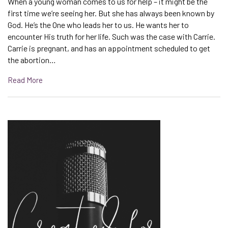
When a young woman comes to us for help – it might be the
first time we’re seeing her. But she has always been known by
God. He’s the One who leads her to us. He wants her to
encounter His truth for her life. Such was the case with Carrie.
Carrie is pregnant, and has an appointment scheduled to get
the abortion…
Read More