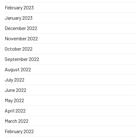
February 2023
January 2023
December 2022
November 2022
October 2022
September 2022
August 2022
July 2022
June 2022
May 2022
April 2022
March 2022
February 2022