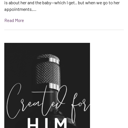
is about her and the baby—which I get.. but when we go to her
appointments,…
Read More