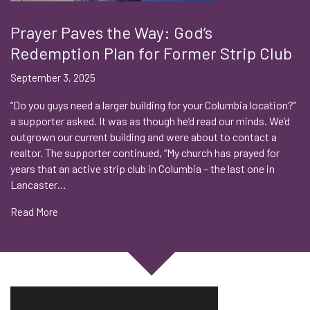
Prayer Paves the Way: God’s
Redemption Plan for Former Strip Club
September 3, 2025
“Do you guys need a larger building for your Columbia location?”
a supporter asked. It was as though he’d read our minds. We’d
outgrown our current building and were about to contact a
realtor. The supporter continued, “My church has prayed for
years that an active strip club in Columbia – the last one in
Lancaster…
Read More