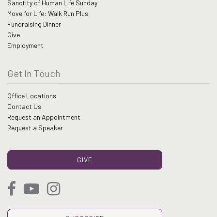
Sanctity of Human Life Sunday
Move for Life: Walk Run Plus
Fundraising Dinner
Give
Employment
Get In Touch
Office Locations
Contact Us
Request an Appointment
Request a Speaker
GIVE