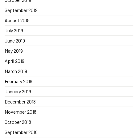
September 2019
August 2019
July 2019
June 2019
May 2019
April 2019
March 2019
February 2019
January 2019
December 2018
November 2018
October 2018
September 2018