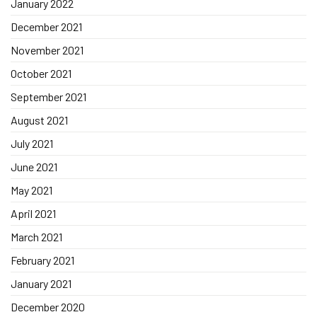
January 2022
December 2021
November 2021
October 2021
September 2021
August 2021
July 2021
June 2021
May 2021
April 2021
March 2021
February 2021
January 2021
December 2020