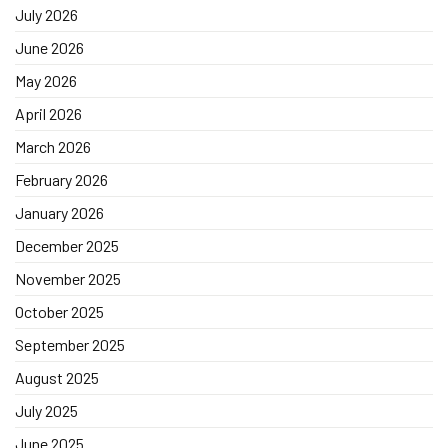
July 2026
June 2026
May 2026
April 2026
March 2026
February 2026
January 2026
December 2025
November 2025
October 2025
September 2025
August 2025
July 2025
June 2025