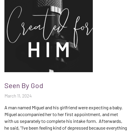
Seen By God
March 11, 2024
A man named Miguel and his girlfriend were expecting a baby.
Miguel accompanied her to her first appointment, and met
with us separately to complete his intake form. Afterwards,
he said, “I’ve been feeling kind of depressed because everything