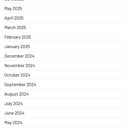
May 2025
April 2025
March 2025
February 2025
January 2025
December 2024
November 2024
October 2024
September 2024
August 2024
July 2024
June 2024
May 2024