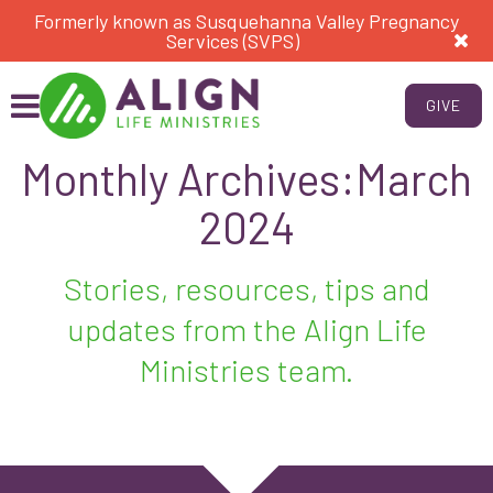
Formerly known as Susquehanna Valley Pregnancy
Services (SVPS)
GIVE
Monthly Archives:March
2024
Stories, resources, tips and
updates from the Align Life
Ministries team.