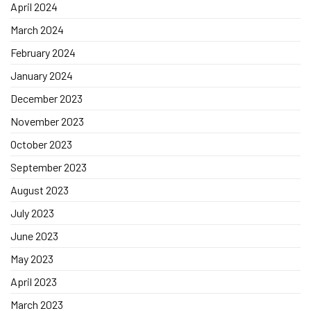
April 2024
March 2024
February 2024
January 2024
December 2023
November 2023
October 2023
September 2023
August 2023
July 2023
June 2023
May 2023
April 2023
March 2023