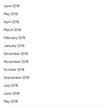
June 2019
May 2019
April 2019
March 2019
February 2019
January 2019
December 2018
November 2018
October 2018
September 2018
July 2018
June 2018
May 2018