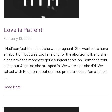
Love is Patient
February 10, 2025
Madison just found out she was pregnant. She wanted to have
an abortion, but was too far along for the abortion pill, and she
didn’t have the money to get a surgical abortion. Someone told
her about Align, so she stopped in. We were glad she did. We
talked with Madison about our free prenatal education classes,
…
Read More