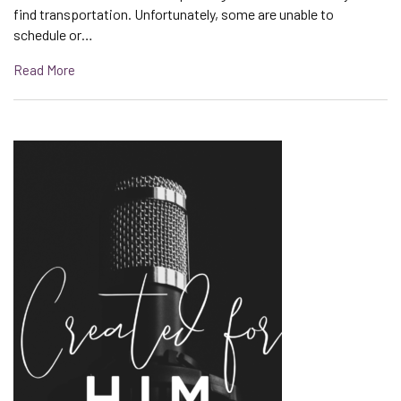
find transportation. Unfortunately, some are unable to
schedule or…
Read More