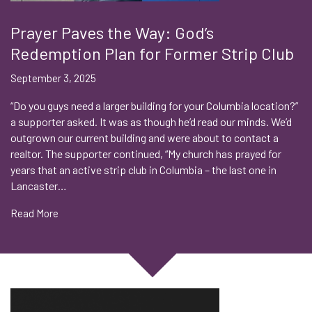
Prayer Paves the Way: God’s
Redemption Plan for Former Strip Club
September 3, 2025
“Do you guys need a larger building for your Columbia location?”
a supporter asked. It was as though he’d read our minds. We’d
outgrown our current building and were about to contact a
realtor. The supporter continued, “My church has prayed for
years that an active strip club in Columbia – the last one in
Lancaster…
Read More