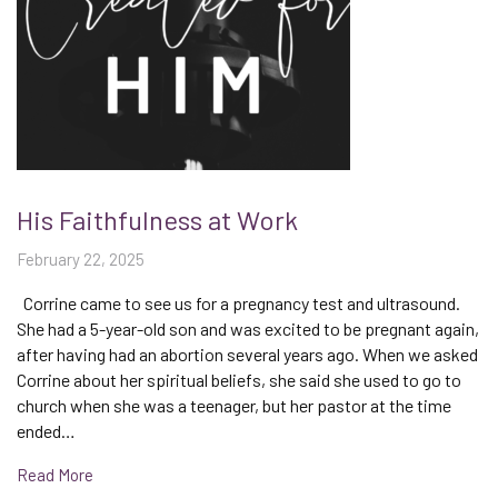
His Faithfulness at Work
February 22, 2025
Corrine came to see us for a pregnancy test and ultrasound.
She had a 5-year-old son and was excited to be pregnant again,
after having had an abortion several years ago. When we asked
Corrine about her spiritual beliefs, she said she used to go to
church when she was a teenager, but her pastor at the time
ended…
Read More