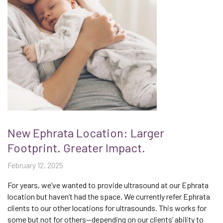
New Ephrata Location: Larger
Footprint. Greater Impact.
February 12, 2025
For years, we’ve wanted to provide ultrasound at our Ephrata
location but haven’t had the space. We currently refer Ephrata
clients to our other locations for ultrasounds. This works for
some but not for others—depending on our clients’ ability to