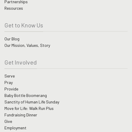
Partnerships
Resources
Get to Know Us
Our Blog
Our Mission, Values, Story
Get Involved
Serve
Pray
Provide
Baby Bottle Boomerang
Sanctity of Human Life Sunday
Move for Life: Walk Run Plus
Fundraising Dinner
Give
Employment