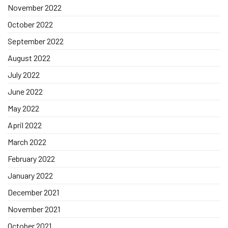
November 2022
October 2022
September 2022
August 2022
July 2022
June 2022
May 2022
April 2022
March 2022
February 2022
January 2022
December 2021
November 2021
October 2021