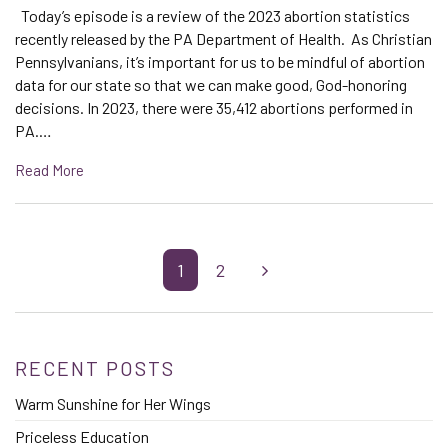
Today’s episode is a review of the 2023 abortion statistics
recently released by the PA Department of Health. As Christian
Pennsylvanians, it’s important for us to be mindful of abortion
data for our state so that we can make good, God-honoring
decisions. In 2023, there were 35,412 abortions performed in
PA.…
Read More
1
2
RECENT POSTS
Warm Sunshine for Her Wings
Priceless Education