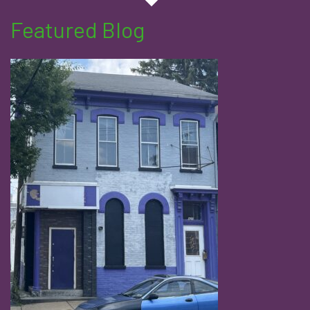
Featured Blog