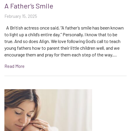
A Father’s Smile
February 15, 2025
A British actress once said, “A father’s smile has been known
to light up a child’s entire day.” Personally, I know that to be
true. And so does Align. We love following God’s call to teach
young fathers how to parent their little children well, and we
encourage them and pray for them each step of the way.…
Read More