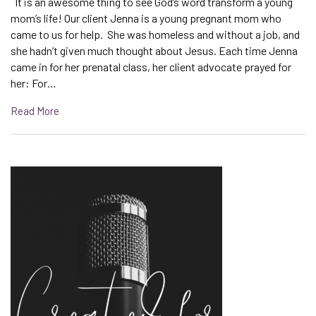
It is an awesome thing to see God’s word transform a young
mom’s life! Our client Jenna is a young pregnant mom who
came to us for help. She was homeless and without a job, and
she hadn’t given much thought about Jesus. Each time Jenna
came in for her prenatal class, her client advocate prayed for
her: For…
Read More