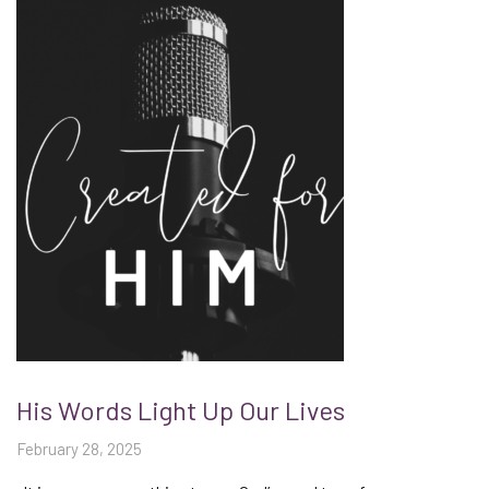
His Words Light Up Our Lives
February 28, 2025