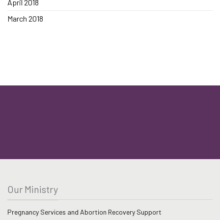
April 2018
March 2018
Our Ministry
Pregnancy Services and Abortion Recovery Support