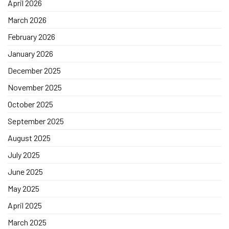
April 2026
March 2026
February 2026
January 2026
December 2025
November 2025
October 2025
September 2025
August 2025
July 2025
June 2025
May 2025
April 2025
March 2025