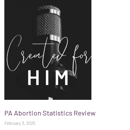
PA Abortion Statistics Review
February 3, 2025