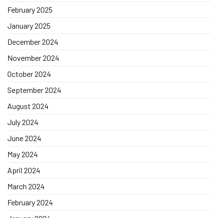
February 2025
January 2025
December 2024
November 2024
October 2024
September 2024
August 2024
July 2024
June 2024
May 2024
April 2024
March 2024
February 2024