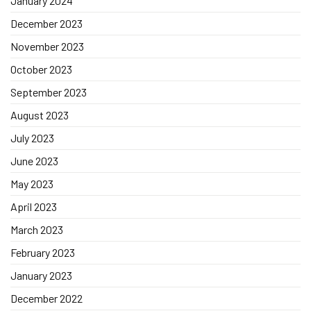
January 2024
December 2023
November 2023
October 2023
September 2023
August 2023
July 2023
June 2023
May 2023
April 2023
March 2023
February 2023
January 2023
December 2022