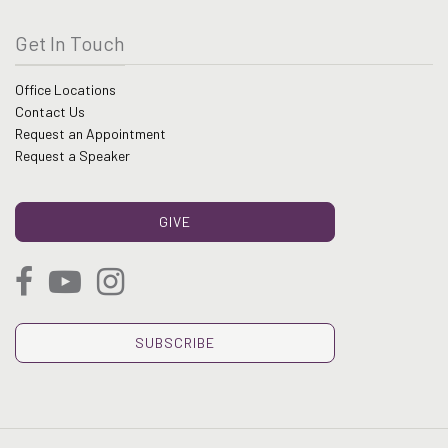
Get In Touch
Office Locations
Contact Us
Request an Appointment
Request a Speaker
GIVE
SUBSCRIBE