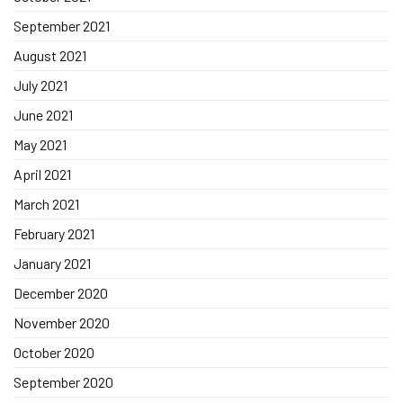
September 2021
August 2021
July 2021
June 2021
May 2021
April 2021
March 2021
February 2021
January 2021
December 2020
November 2020
October 2020
September 2020