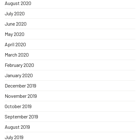
August 2020
July 2020
June 2020
May 2020
April 2020
March 2020
February 2020
January 2020
December 2019
November 2019
October 2019
September 2019
August 2019
July 2019