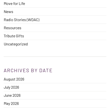
Move for Life
News
Radio Stories (WDAC)
Resources
Tribute Gifts
Uncategorized
ARCHIVES BY DATE
August 2026
July 2026
June 2026
May 2026