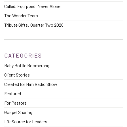
Called. Equipped. Never Alone.
The Wonder Tears
Tribute Gifts: Quarter Two 2026
CATEGORIES
Baby Bottle Boomerang
Client Stories
Created for Him Radio Show
Featured
For Pastors
Gospel Sharing
LifeSource for Leaders