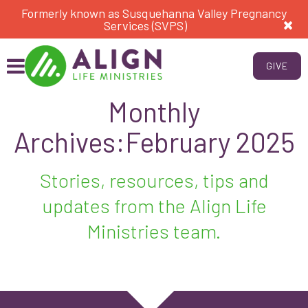
Formerly known as Susquehanna Valley Pregnancy
Services (SVPS)
GIVE
Monthly
Archives:February 2025
Stories, resources, tips and
updates from the Align Life
Ministries team.