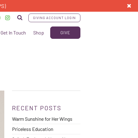
PS)
GIVING ACCOUNT LOGIN
Get In Touch
Shop
GIVE
RECENT POSTS
Warm Sunshine for Her Wings
Priceless Education