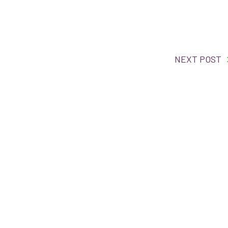
NEXT POST