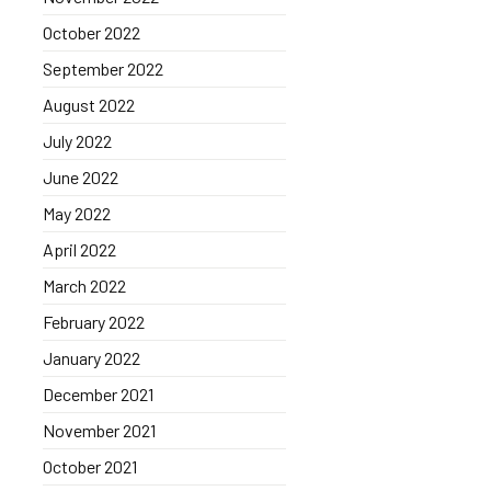
October 2022
September 2022
August 2022
July 2022
June 2022
May 2022
April 2022
March 2022
February 2022
January 2022
December 2021
November 2021
October 2021