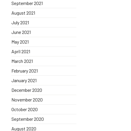
September 2021
August 2021
July 2021
June 2021
May 2021
April 2021
March 2021
February 2021
January 2021
December 2020
November 2020
October 2020
September 2020
August 2020