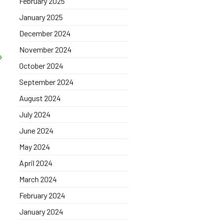
February 2025
January 2025
December 2024
November 2024
October 2024
September 2024
August 2024
July 2024
June 2024
May 2024
April 2024
March 2024
February 2024
January 2024