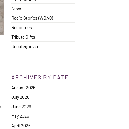
News
Radio Stories (WDAC)
Resources
Tribute Gifts
Uncategorized
ARCHIVES BY DATE
August 2026
July 2026
June 2026
y
May 2026
April 2026