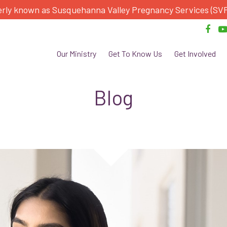
rly known as Susquehanna Valley Pregnancy Services (SV
Our Ministry
Get To Know Us
Get Involved
Blog