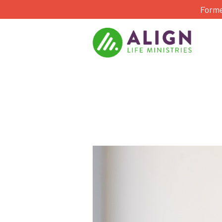
Forme