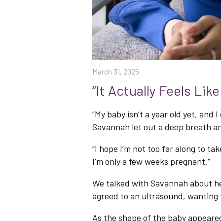
March 31, 2025
“It Actually Feels Lik
“My baby isn’t a year old yet, and
Savannah let out a deep breath an
“I hope I’m not too far along to take
I’m only a few weeks pregnant.”
We talked with Savannah about he
agreed to an ultrasound, wantin
As the shape of the baby appeared