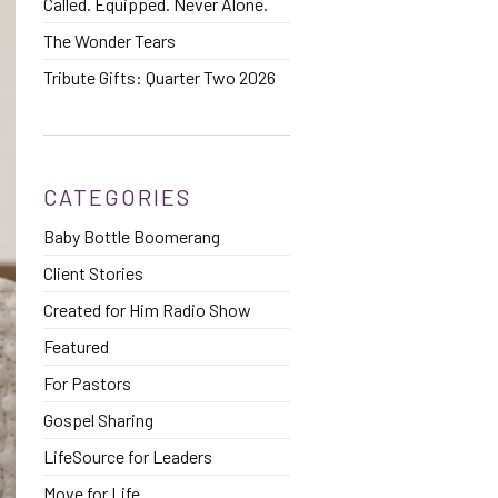
Called. Equipped. Never Alone.
The Wonder Tears
Tribute Gifts: Quarter Two 2026
CATEGORIES
Baby Bottle Boomerang
Client Stories
Created for Him Radio Show
Featured
For Pastors
Gospel Sharing
LifeSource for Leaders
Move for Life