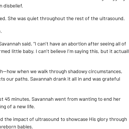
 disbelief.
cried. She was quiet throughout the rest of the ultrasound.
.
avannah said, “I can’t have an abortion after seeing all of
rmed little baby. I can’t believe I’m saying this, but it actual
ah—how when we walk through shadowy circumstances,
cts our paths. Savannah drank it all in and was grateful
ust 45 minutes, Savannah went from wanting to end her
g of a new life.
and the impact of ultrasound to showcase His glory through
preborn babies.