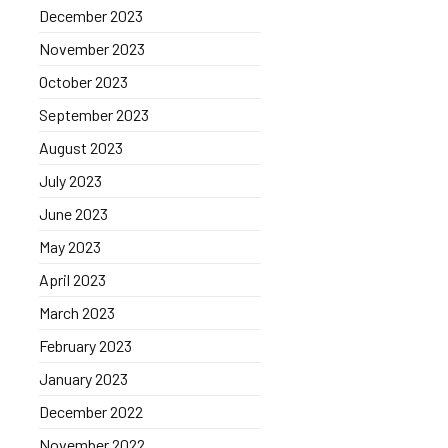
December 2023
November 2023
October 2023
September 2023
August 2023
July 2023
June 2023
May 2023
April 2023
March 2023
February 2023
January 2023
December 2022
November 2022