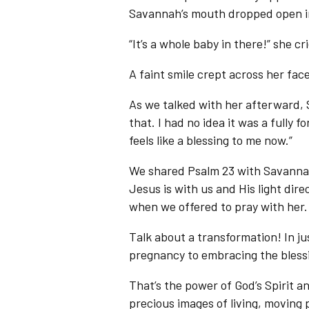
Savannah’s mouth dropped open in
“It’s a whole baby in there!” she 
A faint smile crept across her face
As we talked with her afterward, S
that. I had no idea it was a fully fo
feels like a blessing to me now.”
We shared Psalm 23 with Savann
Jesus is with us and His light dire
when we offered to pray with her.
Talk about a transformation! In j
pregnancy to embracing the blessin
That’s the power of God’s Spirit 
precious images of living, moving 