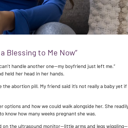
e a Blessing to Me Now”
 I can’t handle another one—my boyfriend just left me.”
d held her head in her hands.
 the abortion pill. My friend said it’s not really a baby yet if
r options and how we could walk alongside her. She readil
g to know how many weeks pregnant she was.
 on the ultrasound monitor—little arms and legs wiggling—