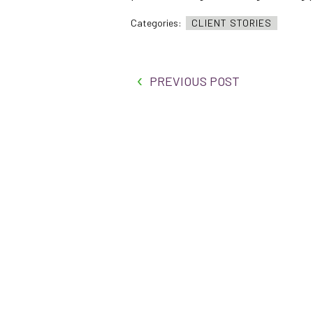
Categories:
CLIENT STORIES
PREVIOUS POST