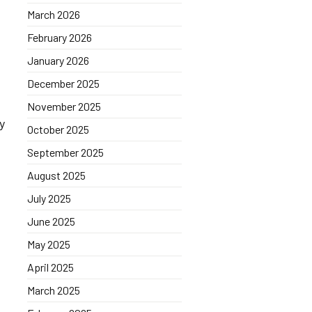
March 2026
February 2026
January 2026
December 2025
November 2025
ly
October 2025
September 2025
August 2025
July 2025
June 2025
May 2025
April 2025
March 2025