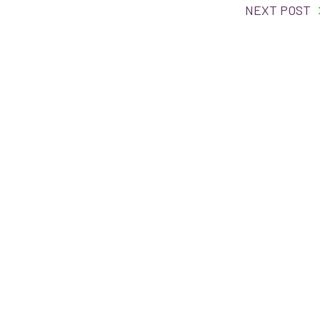
NEXT POST