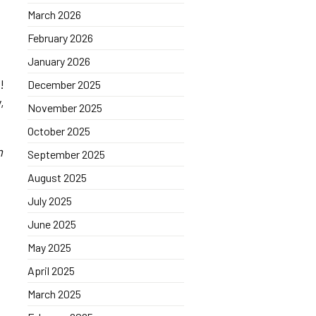
March 2026
February 2026
January 2026
!
December 2025
,
November 2025
October 2025
m
September 2025
August 2025
July 2025
June 2025
May 2025
April 2025
March 2025