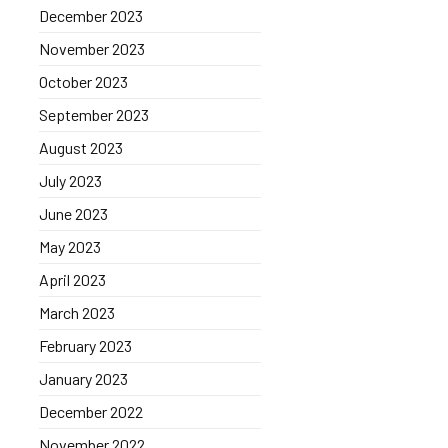
December 2023
November 2023
October 2023
September 2023
August 2023
July 2023
June 2023
May 2023
April 2023
March 2023
February 2023
January 2023
December 2022
November 2022