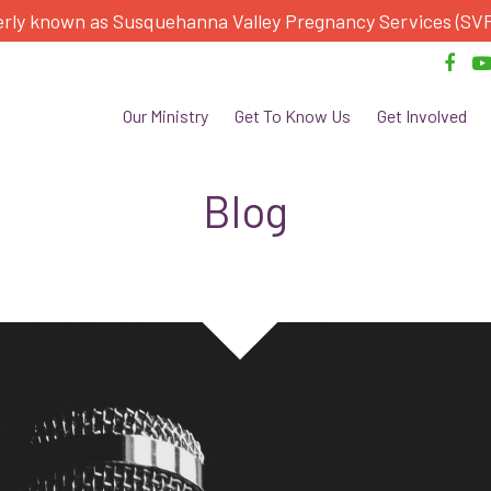
rly known as Susquehanna Valley Pregnancy Services (SV
Our Ministry
Get To Know Us
Get Involved
Blog