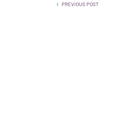
PREVIOUS POST