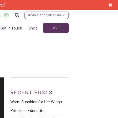
PS)
GIVING ACCOUNT LOGIN
Get In Touch
Shop
GIVE
RECENT POSTS
Warm Sunshine for Her Wings
Priceless Education