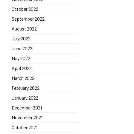
October 2022
September 2022
August 2022
July 2022
June 2022
May 2022
April 2022
March 2022
February 2022
January 2022
December 2021
November 2021
October 2021