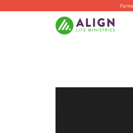
Forme