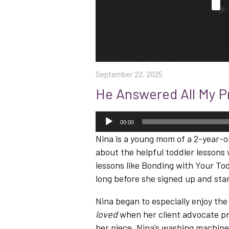
September 22, 2025
He Answered All My P
Audio
Player
00:00
Nina is a young mom of a 2-year-o
about the helpful toddler lessons 
lessons like Bonding with Your Tod
long before she signed up and star
Nina began to especially enjoy the
loved
when her client advocate pr
her niece. Nina’s washing machine