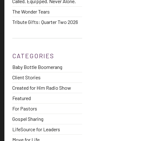
Called. Equipped. Never Alone.
The Wonder Tears
Tribute Gifts: Quarter Two 2026
CATEGORIES
Baby Bottle Boomerang
Client Stories
Created for Him Radio Show
Featured
For Pastors
Gospel Sharing
LifeSource for Leaders
Move for Life