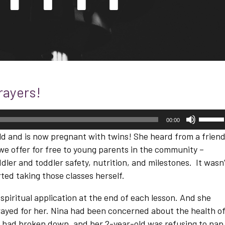
rayers!
Use
00:00
Up/D
Arrow
ld and is now pregnant with twins! She heard from a frien
keys
we offer for free to young parents in the community –
to
increa
dler and toddler safety, nutrition, and milestones. It wasn
or
ted taking those classes herself.
decre
volum
 spiritual application at the end of each lesson. And she
ayed for her. Nina had been concerned about the health o
 had broken down, and her 2-year-old was refusing to nap