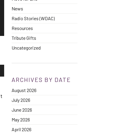
News
Radio Stories (WDAC)
Resources
Tribute Gifts
Uncategorized
own
ARCHIVES BY DATE
d
August 2026
se
’t
July 2026
ase
June 2026
e.
May 2026
f
April 2026
.