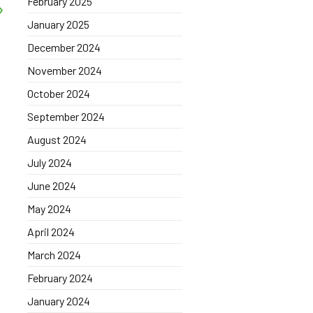
February 2025
January 2025
December 2024
November 2024
October 2024
September 2024
August 2024
July 2024
June 2024
May 2024
April 2024
March 2024
February 2024
January 2024