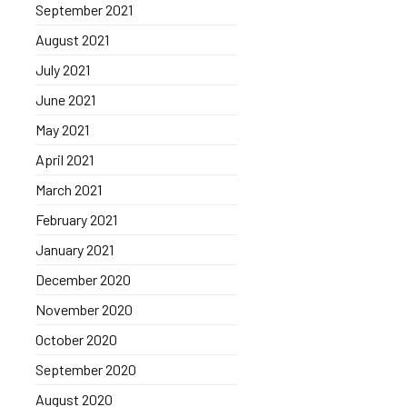
September 2021
August 2021
July 2021
June 2021
May 2021
April 2021
March 2021
February 2021
January 2021
December 2020
November 2020
October 2020
September 2020
August 2020