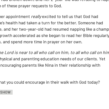
h of these prayer requests to God.
 her appointment
really
excited to tell us that God had
ce’s health had taken a turn for the better. Someone had
ee, and her two-year-old had resumed napping like a champ
growth accelerated as she began to read her Bible regularly
s, and spend more time in prayer on her own.
e Lord is near to all who call on him, to all who call on hi
hysical and parenting education needs of our clients. Yet
encouraging parents like Nina in their relationship with
 that you could encourage in their walk with God today?
O SHOW