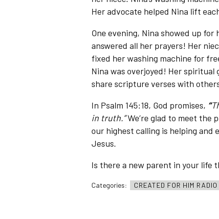
Her advocate helped Nina lift eac
One evening, Nina showed up for
answered all her prayers! Her nie
fixed her washing machine for fr
Nina was overjoyed! Her spiritual 
share scripture verses with other
In Psalm 145:18, God promises,
“
Th
in truth.”
We’re glad to meet the p
our highest calling is helping and 
Jesus.
Is there a new parent in your life
Categories:
CREATED FOR HIM RADI