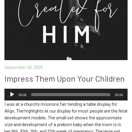
September 29, 2025
Impress Them Upon Your Children
Audio
Player
00:00
00:00
I was at a church’s missions fair tending a table display for
Align. The highlight
s
at our display for most people
are
the fetal
development models. The small set shows the approximate
size and development of a preborn baby when the mom is in
her 9
th
, 10
th
, 11
th
,
and 12
th
week of pregnancy. The large set