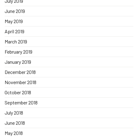
July 2019
June 2019
May 2019
April 2019
March 2019
February 2019
January 2019
December 2018
November 2018
October 2018
September 2018
July 2018
June 2018
May 2018