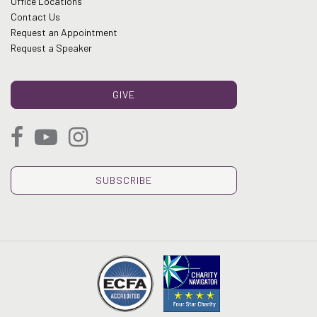
Office Locations
Contact Us
Request an Appointment
Request a Speaker
GIVE
SUBSCRIBE