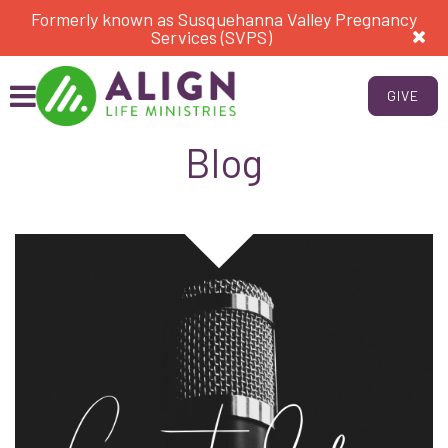
Formerly known as Susquehanna Valley Pregnancy
Services (SVPS)
GIVE
Blog