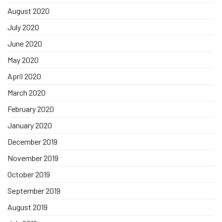
August 2020
July 2020
June 2020
May 2020
April 2020
March 2020
February 2020
January 2020
December 2019
November 2019
October 2019
September 2019
August 2019