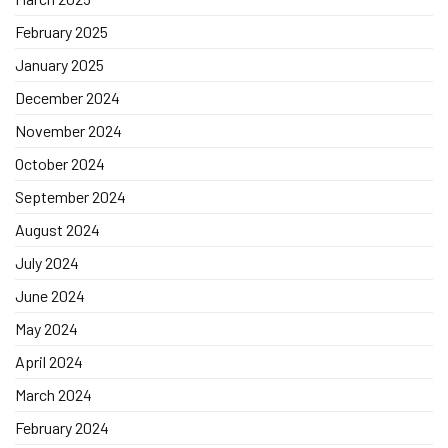
February 2025
January 2025
December 2024
November 2024
October 2024
September 2024
August 2024
July 2024
June 2024
May 2024
April 2024
March 2024
February 2024