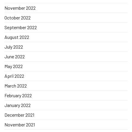
November 2022
October 2022
September 2022
August 2022
July 2022
June 2022
May 2022
April 2022
March 2022
February 2022
January 2022
December 2021
November 2021