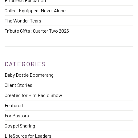
Priceless Education
Called. Equipped. Never Alone.
The Wonder Tears
Tribute Gifts: Quarter Two 2026
CATEGORIES
Baby Bottle Boomerang
Client Stories
Created for Him Radio Show
Featured
For Pastors
Gospel Sharing
LifeSource for Leaders