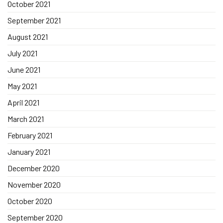
October 2021
September 2021
August 2021
July 2021
June 2021
May 2021
April 2021
March 2021
February 2021
January 2021
December 2020
November 2020
October 2020
September 2020