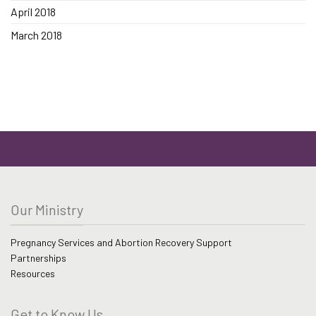
April 2018
March 2018
Our Ministry
Pregnancy Services and Abortion Recovery Support
Partnerships
Resources
Get to Know Us