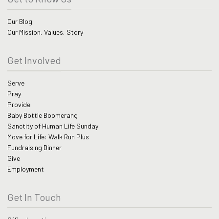
Our Blog
Our Mission, Values, Story
Get Involved
Serve
Pray
Provide
Baby Bottle Boomerang
Sanctity of Human Life Sunday
Move for Life: Walk Run Plus
Fundraising Dinner
Give
Employment
Get In Touch