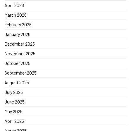
April 2026
March 2026
February 2026
January 2026
December 2025
November 2025
October 2025
September 2025
August 2025
July 2025
June 2025
May 2025
April 2025
March 2025