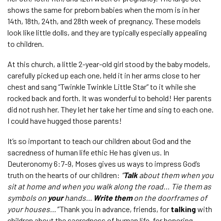
shows the same for preborn babies when the mom is in her
14
th
, 18
th
, 24
th
,
and 28
th
week of pregnancy. These models
look like little dolls, and they are typically especially appealing
to children.
At this church, a little 2-year-old girl stood by the baby models,
carefully picked up each one, held it in her arms close to her
chest and sang “Twinkle Twinkle Little Star” to it while she
rocked back and forth. It was wonderful to behold! Her parents
did not rush her. They let her take her time and sing to each one.
I could have hugged those parents!
It’s so important to teach our children about God and the
sacredness of human life ethic He has given us. In
Deuteronomy 6:7-9, Moses gives us ways to impress God’s
truth on the hearts of our children:
“
Talk
about them when you
sit at home and when you walk along the road… Tie them as
symbols on
your
hands…
Write them
on the doorframes of
your houses…”
Thank you in advance, friends, for
talking
with
children about the sacredness of human life
,
for honoring