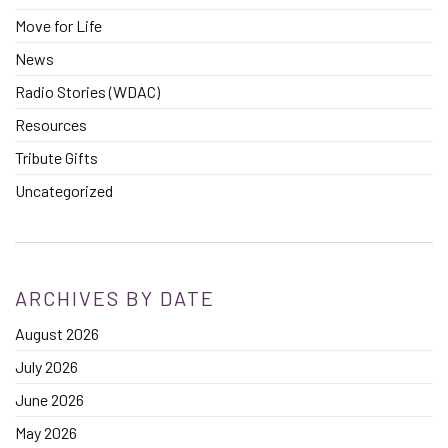
Move for Life
News
Radio Stories (WDAC)
Resources
Tribute Gifts
Uncategorized
ARCHIVES BY DATE
August 2026
July 2026
June 2026
May 2026