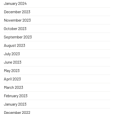
January 2024
December 2023
November 2023
October 2023
September 2023
August 2023
July 2023
June 2023
May 2023
April 2023
March 2023
February 2023
January 2023
December 2022