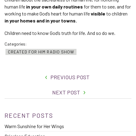
human life
in your own daily routines
for them to see
,
and for
working to make God’s heart for human life
visible
to children
in your homes and in your towns.
Children need to know God’s truth for life. And so do we.
Categories:
CREATED FOR HIM RADIO SHOW
PREVIOUS POST
NEXT POST
RECENT POSTS
Warm Sunshine for Her Wings