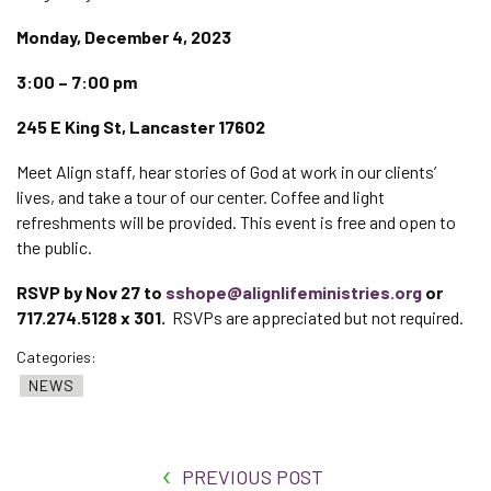
Monday, December 4, 2023
3:00 – 7:00 pm
245 E King St, Lancaster 17602
Meet Align staff, hear stories of God at work in our clients’
lives, and take a tour of our center. Coffee and light
refreshments will be provided. This event is free and open to
the public.
RSVP by Nov 27 to
sshope@alignlifeministries.org
or
717.274.5128 x 301.
RSVPs are appreciated but not required.
Categories:
NEWS
PREVIOUS POST