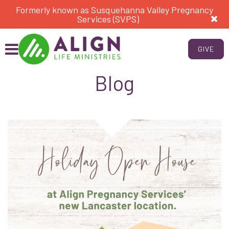
Formerly known as Susquehanna Valley Pregnancy
Services (SVPS)
GIVE
Blog