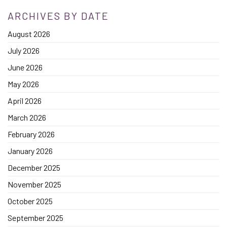
ARCHIVES BY DATE
August 2026
July 2026
June 2026
May 2026
April 2026
March 2026
February 2026
January 2026
December 2025
November 2025
October 2025
September 2025