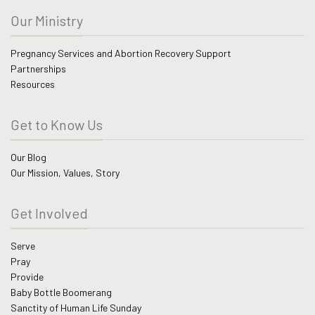
Our Ministry
Pregnancy Services and Abortion Recovery Support
Partnerships
Resources
Get to Know Us
Our Blog
Our Mission, Values, Story
Get Involved
Serve
Pray
Provide
Baby Bottle Boomerang
Sanctity of Human Life Sunday