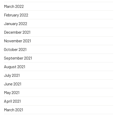
March 2022
February 2022
January 2022
December 2021
November 2021
October 2021
September 2021
August 2021
July 2021
June 2021
May 2021
April 2021
March 2021