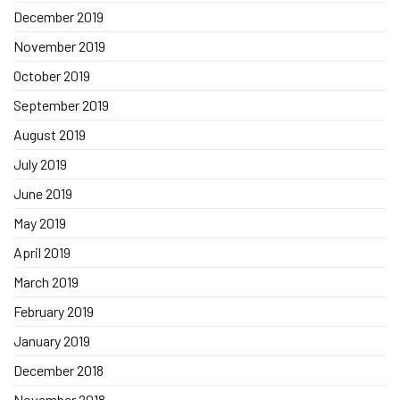
December 2019
November 2019
October 2019
September 2019
August 2019
July 2019
June 2019
May 2019
April 2019
March 2019
February 2019
January 2019
December 2018
November 2018