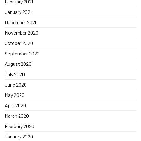
February 2021
January 2021
December 2020
November 2020
October 2020
September 2020
August 2020
July 2020
June 2020
May 2020
April 2020
March 2020
February 2020
January 2020