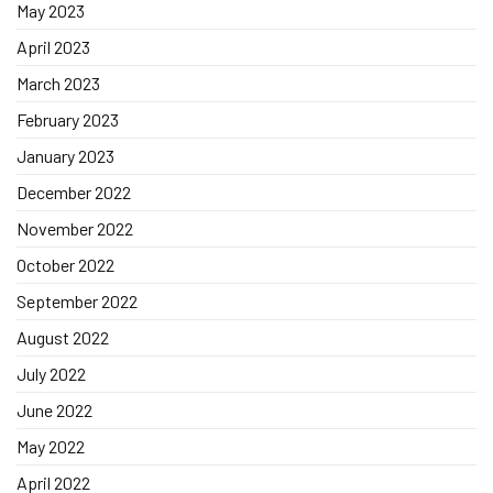
May 2023
April 2023
March 2023
February 2023
January 2023
December 2022
November 2022
October 2022
September 2022
August 2022
July 2022
June 2022
May 2022
April 2022