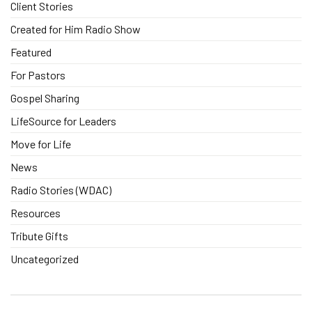
Client Stories
Created for Him Radio Show
Featured
For Pastors
Gospel Sharing
LifeSource for Leaders
Move for Life
News
Radio Stories (WDAC)
Resources
Tribute Gifts
Uncategorized