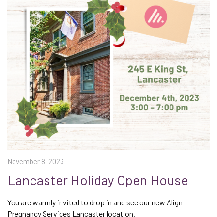
November 8, 2023
Lancaster Holiday Open House
You are warmly invited to drop in and see our new Align
Pregnancy Services Lancaster location.