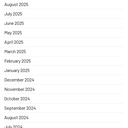
August 2025
July 2025
June 2025
May 2025
April 2025
March 2025
February 2025
January 2025
December 2024
November 2024
October 2024
September 2024
August 2024
July 2024