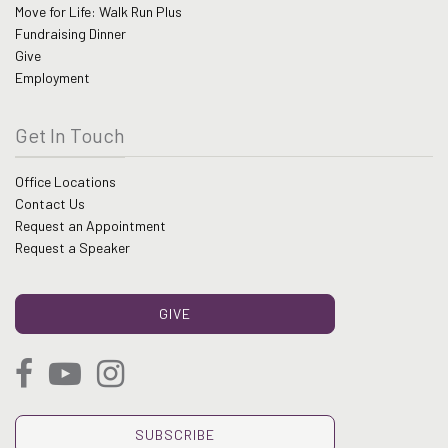
Move for Life: Walk Run Plus
Fundraising Dinner
Give
Employment
Get In Touch
Office Locations
Contact Us
Request an Appointment
Request a Speaker
GIVE
SUBSCRIBE