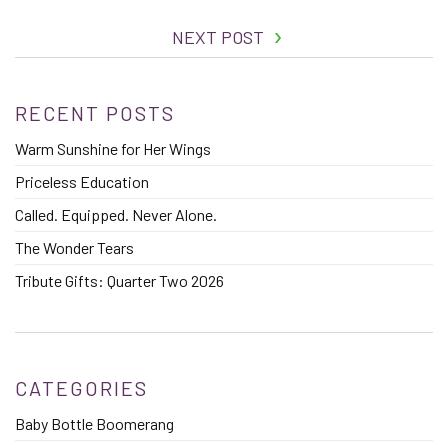
NEXT POST
RECENT POSTS
Warm Sunshine for Her Wings
Priceless Education
Called. Equipped. Never Alone.
The Wonder Tears
Tribute Gifts: Quarter Two 2026
CATEGORIES
Baby Bottle Boomerang