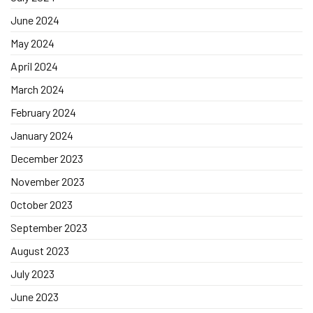
June 2024
May 2024
April 2024
March 2024
February 2024
January 2024
December 2023
November 2023
October 2023
September 2023
August 2023
July 2023
June 2023