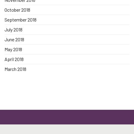
October 2018
September 2018
July 2018
June 2018
May 2018
April 2018
March 2018