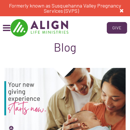
Formerly known as Susquehanna Valley Pregnancy
Services (SVPS)
GIVE
Blog