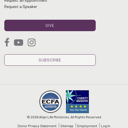
Request an Appointment
Request a Speaker
GIVE
SUBSCRIBE
© 2026 Align Life Ministries, All Rights Reserved
Donor Privacy Statement
Sitemap
Employment
Log In