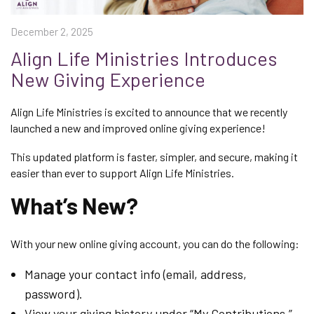
December 2, 2025
Align Life Ministries Introduces
New Giving Experience
Align Life Ministries is excited to announce that we recently
launched a new and improved online giving experience!
This updated platform is faster, simpler, and secure, making it
easier than ever to support Align Life Ministries.
What’s New?
With your new online giving account, you can do the following:
Manage your contact info (email, address,
password).
View your giving history under “My Contributions.”