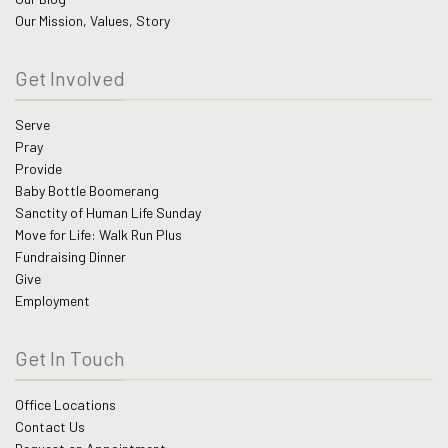
Our Mission, Values, Story
Get Involved
Serve
Pray
Provide
Baby Bottle Boomerang
Sanctity of Human Life Sunday
Move for Life: Walk Run Plus
Fundraising Dinner
Give
Employment
Get In Touch
Office Locations
Contact Us