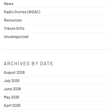
News
Radio Stories (WDAC)
Resources
Tribute Gifts
Uncategorized
ARCHIVES BY DATE
August 2026
July 2026
June 2026
May 2026
April 2026