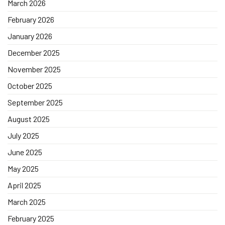
March 2026
February 2026
January 2026
December 2025
November 2025
October 2025
September 2025
August 2025
July 2025
June 2025
May 2025
April 2025
March 2025
February 2025