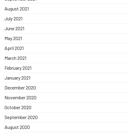
August 2021
July 2021
June 2021
May 2021
April 2021
March 2021
February 2021
January 2021
December 2020
November 2020
October 2020
September 2020
August 2020