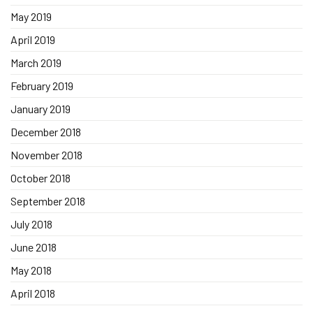
May 2019
April 2019
March 2019
February 2019
January 2019
December 2018
November 2018
October 2018
September 2018
July 2018
June 2018
May 2018
April 2018