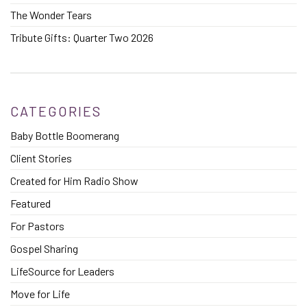
The Wonder Tears
Tribute Gifts: Quarter Two 2026
CATEGORIES
Baby Bottle Boomerang
Client Stories
Created for Him Radio Show
Featured
For Pastors
Gospel Sharing
LifeSource for Leaders
Move for Life