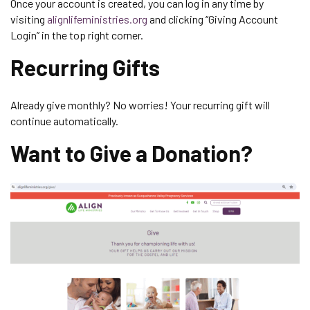
Once your account is created, you can log in any time by
visiting
alignlifeministries.org
and clicking “Giving Account
Login” in the top right corner.
Recurring Gifts
Already give monthly? No worries! Your recurring gift will
continue automatically.
Want to Give a Donation?