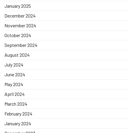
January 2025
December 2024
November 2024
October 2024
September 2024
August 2024
July 2024
June 2024
May 2024
April 2024
March 2024
February 2024
January 2024