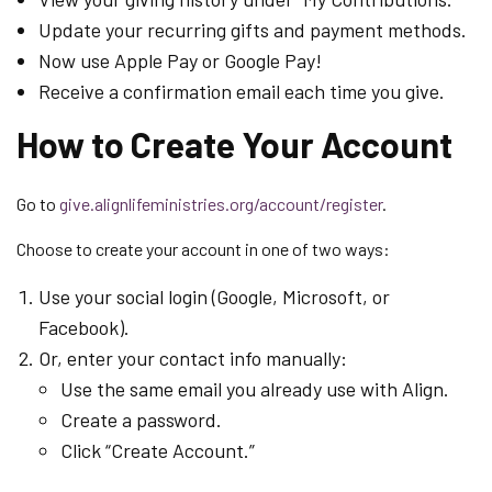
Update your recurring gifts and payment methods.
Now use Apple Pay or Google Pay!
Receive a confirmation email each time you give.
How to Create Your Account
Go to
give.alignlifeministries.org/account/register
.
Choose to create your account in one of two ways:
Use your social login (Google, Microsoft, or
Facebook).
Or, enter your contact info manually:
Use the same email you already use with Align.
Create a password.
Click “Create Account.”