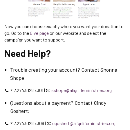
Now you can choose exactly where you want your donation to
go. Go to the
Give page
on our website and select the
campaign you want to support.
Need Help?
Trouble creating your account? Contact Shonna
Shope:
📞 717.274.5128 x301 | 📧
sshope@alignlifeministries.org
Questions about a payment? Contact Cindy
Goshert:
📞 717.274.5128 x306 | 📧
cgoshert@alignlifeministries.org