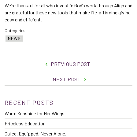
We’re thankful for all who invest in God’s work through Align and
are grateful for these new tools that make life-affirming giving
easy and efficient.
Categories:
NEWS
PREVIOUS POST
NEXT POST
RECENT POSTS
Warm Sunshine for Her Wings
Priceless Education
Called. Equipped. Never Alone.