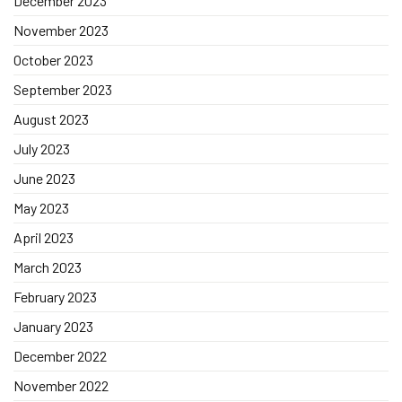
December 2023
November 2023
October 2023
September 2023
August 2023
July 2023
June 2023
May 2023
April 2023
March 2023
February 2023
January 2023
December 2022
November 2022