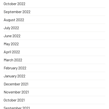
October 2022
September 2022
August 2022
July 2022
June 2022
May 2022
April 2022
March 2022
February 2022
January 2022
December 2021
November 2021
October 2021
September 2021