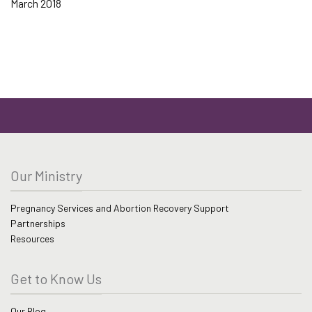
March 2018
Our Ministry
Pregnancy Services and Abortion Recovery Support
Partnerships
Resources
Get to Know Us
Our Blog