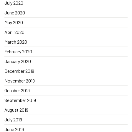
July 2020
June 2020
May 2020
April 2020
March 2020
February 2020
January 2020
December 2019
November 2019
October 2019
September 2019
August 2019
July 2019
June 2019