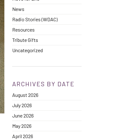
News
Radio Stories (WDAC)
Resources
Tribute Gifts
Uncategorized
ARCHIVES BY DATE
August 2026
July 2026
June 2026
May 2026
April 2026