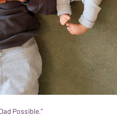
Dad Possible.”