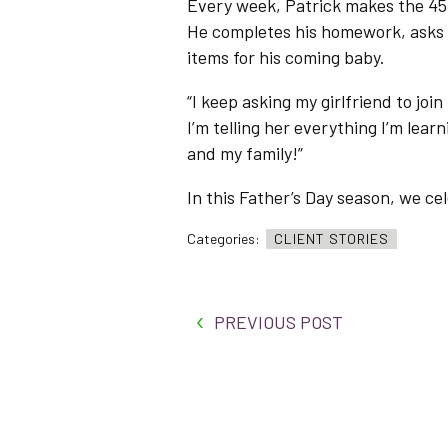
Every week, Patrick makes the 45-
He completes his homework, asks
items for his coming baby.
“I keep asking my girlfriend to join
I’m telling her everything I’m lear
and my family!”
In this Father’s Day season, we ce
Categories:
CLIENT STORIES
PREVIOUS POST