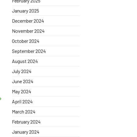
February 2025
January 2025
December 2024
November 2024
October 2024
September 2024
August 2024
July 2024
June 2024
May 2024
April 2024
March 2024
February 2024
January 2024