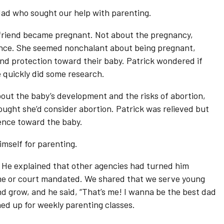
dad who sought our help with parenting.
lfriend became pregnant. Not about the pregnancy,
erence. She seemed nonchalant about being pregnant,
and protection toward their baby. Patrick wondered if
e quickly did some research.
bout the baby’s development and the risks of abortion,
ught she’d consider abortion. Patrick was relieved but
ence toward the baby.
imself for parenting.
 He explained that other agencies had turned him
me or court mandated. We shared that we serve young
 grow, and he said, “That’s me! I wanna be the best dad
ned up for weekly parenting classes.