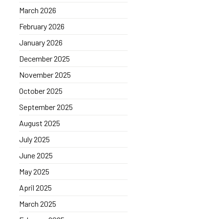
March 2026
February 2026
January 2026
December 2025
November 2025
October 2025
September 2025
August 2025
July 2025
June 2025
May 2025
April 2025
March 2025