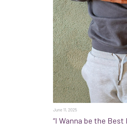
June 11, 2025
“I Wanna be the Best 