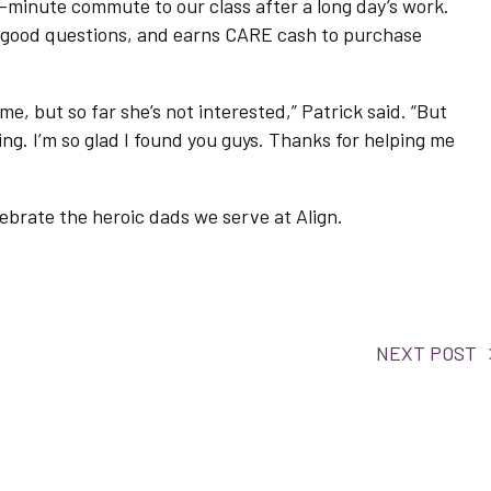
minute commute to our class after a long day’s work.
 good questions, and earns CARE cash to purchase
 me, but so far she’s not interested,” Patrick said. “But
ning. I’m so glad I found you guys. Thanks for helping me
lebrate the heroic dads we serve at Align.
NEXT POST