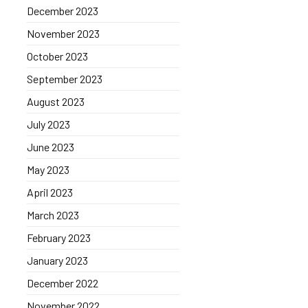
December 2023
November 2023
October 2023
September 2023
August 2023
July 2023
June 2023
May 2023
April 2023
March 2023
February 2023
January 2023
December 2022
November 2022