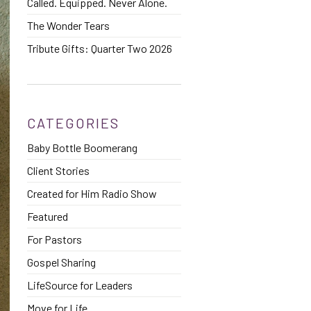
Called. Equipped. Never Alone.
The Wonder Tears
Tribute Gifts: Quarter Two 2026
CATEGORIES
Baby Bottle Boomerang
Client Stories
Created for Him Radio Show
Featured
For Pastors
Gospel Sharing
LifeSource for Leaders
Move for Life