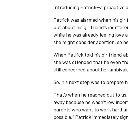
Introducing Patrick—a proactive 
Patrick was alarmed when his gir
but about his girlfriend’s indiff
while he was already feeling love 
she might consider abortion, so h
When Patrick told his girlfriend a
she was offended that he even tho
still concerned about her ambival
So, his next step was to prepare h
That’s when he reached out to us.
away because he wasn’t low inco
parents who want to work hard and
possible.” Patrick immediately sig