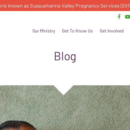
rly known as Susquehanna Valley Pregnancy Services (SV
Our Ministry
Get To Know Us
Get Involved
Blog