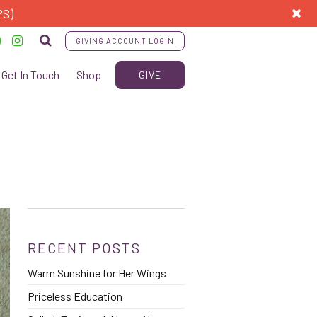
PS)
GIVING ACCOUNT LOGIN
Get In Touch
Shop
GIVE
RECENT POSTS
Warm Sunshine for Her Wings
Priceless Education