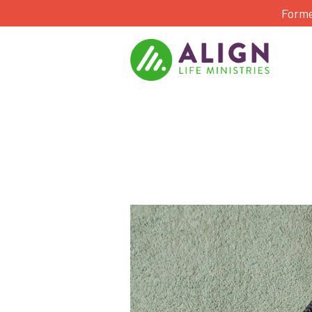
Forme