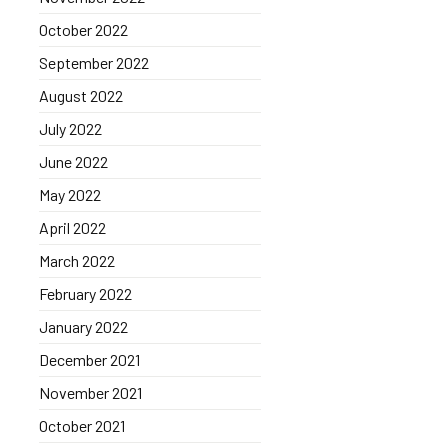
October 2022
September 2022
August 2022
July 2022
June 2022
May 2022
April 2022
March 2022
February 2022
January 2022
December 2021
November 2021
October 2021