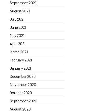
September 2021
August 2021
July 2021
June 2021
May 2021
April 2021
March 2021
February 2021
January 2021
December 2020
November 2020
October 2020
September 2020
August 2020