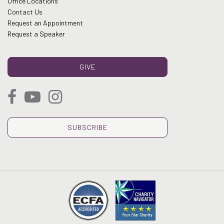
Office Locations
Contact Us
Request an Appointment
Request a Speaker
GIVE
SUBSCRIBE