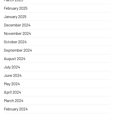
February 2025
January 2025
December 2024
November 2024
October 2024
September 2024
August 2024
July 2024
June 2024
May 2024
April 2024
March 2024
February 2024