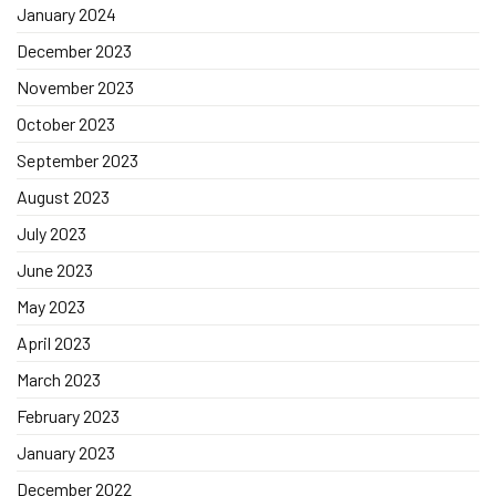
January 2024
December 2023
November 2023
October 2023
September 2023
August 2023
July 2023
June 2023
May 2023
April 2023
March 2023
February 2023
January 2023
December 2022