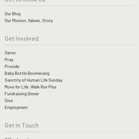
Our Blog
Our Mission, Values, Story
Get Involved
Serve
Pray
Provide
Baby Bottle Boomerang
Sanctity of Human Life Sunday
Move for Life: Walk Run Plus
Fundraising Dinner
Give
Employment
Get In Touch