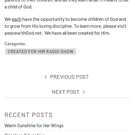
a child of God.
We
each
have the opportunity to become children of God and
to grow from His loving discipline. To learn more, please visit
peacewithGod.net. We have all been created for Him.
Categories:
CREATED FOR HIM RADIO SHOW
PREVIOUS POST
NEXT POST
RECENT POSTS
Warm Sunshine for Her Wings