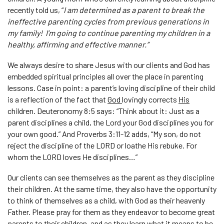
recently told us, “
I am determined as a parent to break the
ineffective parenting cycles from previous generations in
my family! I’m going to continue parenting my children in a
healthy, affirming and effective manner.”
We always desire to share Jesus with our clients and God has
embedded spiritual principles all over the place in parenting
lessons. Case in point: a parent’s loving discipline of their child
is a reflection of the fact that
God
lovingly corrects
His
children. Deuteronomy 8:5 says: “Think about it: Just as a
parent disciplines a child, the Lord your God disciplines you for
your own good.” And Proverbs 3:11-12 adds, “My son, do not
reject the discipline of the LORD or loathe His rebuke. For
whom the LORD loves He disciplines…”
Our clients can see themselves as the parent as they discipline
their children. At the same time, they also have the opportunity
to think of themselves as a child, with God as their heavenly
Father. Please pray for them as they endeavor to become great
parents to their children, and as they learn what it means to be