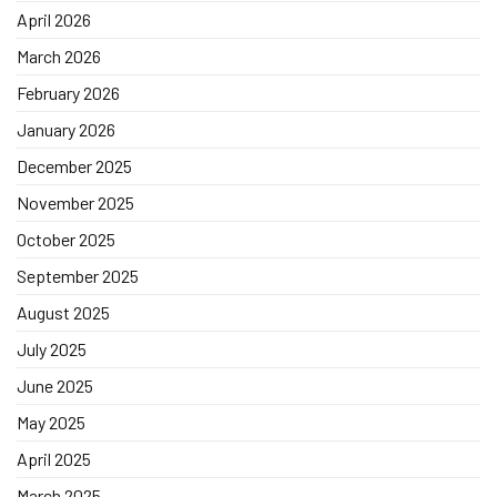
April 2026
March 2026
February 2026
January 2026
December 2025
November 2025
October 2025
September 2025
August 2025
July 2025
June 2025
May 2025
April 2025
March 2025