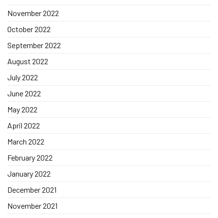
November 2022
October 2022
September 2022
August 2022
July 2022
June 2022
May 2022
April 2022
March 2022
February 2022
January 2022
December 2021
November 2021