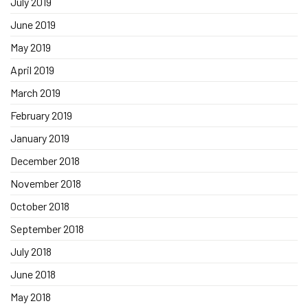
July 2019
June 2019
May 2019
April 2019
March 2019
February 2019
January 2019
December 2018
November 2018
October 2018
September 2018
July 2018
June 2018
May 2018