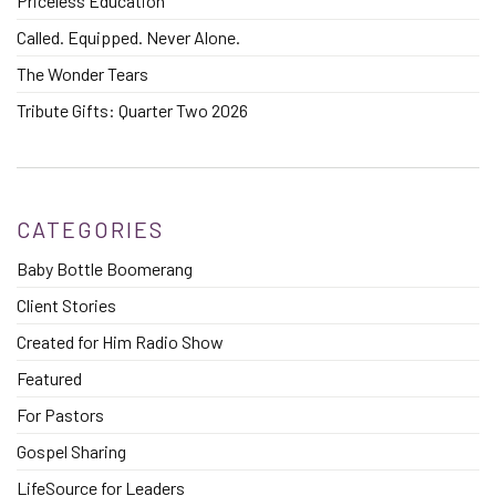
Priceless Education
Called. Equipped. Never Alone.
The Wonder Tears
Tribute Gifts: Quarter Two 2026
CATEGORIES
Baby Bottle Boomerang
Client Stories
Created for Him Radio Show
Featured
For Pastors
Gospel Sharing
LifeSource for Leaders