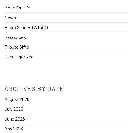
Move for Life
News
Radio Stories (WDAC)
Resources
Tribute Gifts
Uncategorized
ARCHIVES BY DATE
August 2026
July 2026
June 2026
May 2026