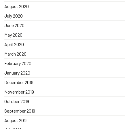
August 2020
July 2020
June 2020
May 2020
April 2020
March 2020
February 2020
January 2020
December 2019
November 2019
October 2019
September 2019
August 2019