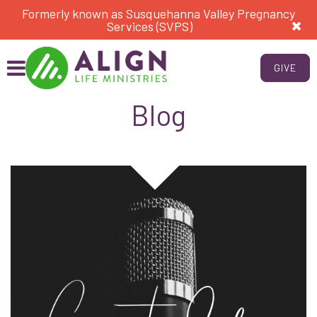
Formerly known as Susquehanna Valley Pregnancy
Services (SVPS)
GIVE
Blog