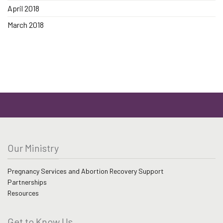
April 2018
March 2018
Our Ministry
Pregnancy Services and Abortion Recovery Support
Partnerships
Resources
Get to Know Us