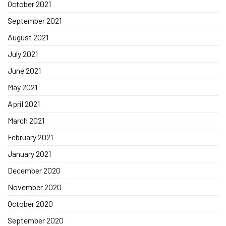
October 2021
September 2021
August 2021
July 2021
June 2021
May 2021
April 2021
March 2021
February 2021
January 2021
December 2020
November 2020
October 2020
September 2020