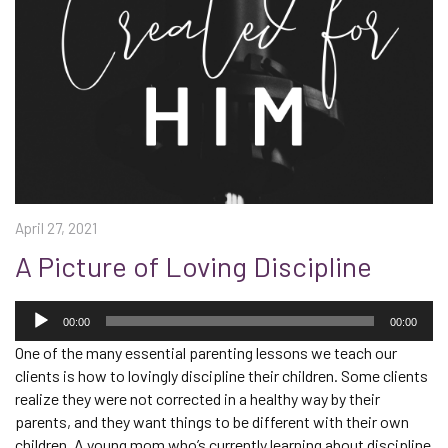
April 27, 2021
A Picture of Loving Discipline
Audio
Player
00:00
00:00
One of the many essential parenting lessons we teach our
clients is how to lovingly discipline their children. Some clients
realize they were not corrected in a healthy way by their
parents, and they want things to be different with their own
children. A young mom who’s currently learning about discipline