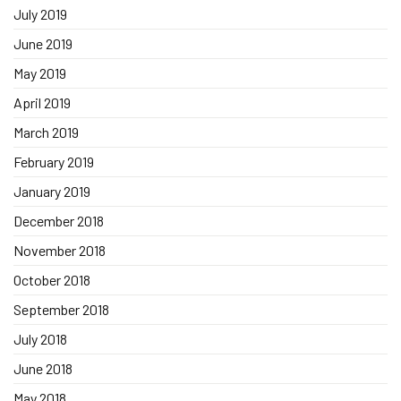
July 2019
June 2019
May 2019
April 2019
March 2019
February 2019
January 2019
December 2018
November 2018
October 2018
September 2018
July 2018
June 2018
May 2018