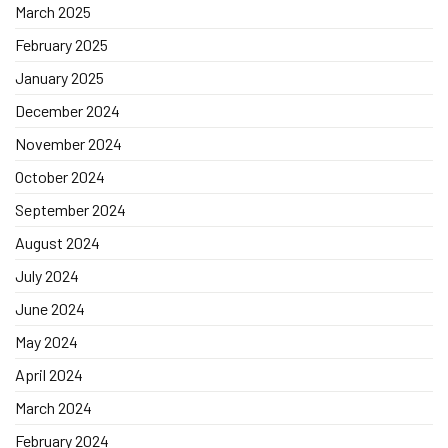
March 2025
February 2025
January 2025
December 2024
November 2024
October 2024
September 2024
August 2024
July 2024
June 2024
May 2024
April 2024
March 2024
February 2024