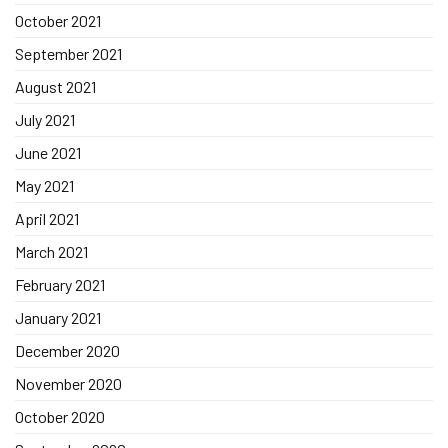
October 2021
September 2021
August 2021
July 2021
June 2021
May 2021
April 2021
March 2021
February 2021
January 2021
December 2020
November 2020
October 2020