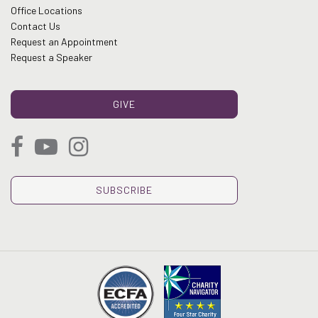
Office Locations
Contact Us
Request an Appointment
Request a Speaker
GIVE
SUBSCRIBE