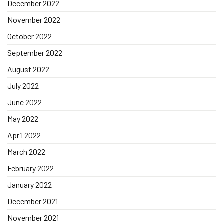
December 2022
November 2022
October 2022
September 2022
August 2022
July 2022
June 2022
May 2022
April 2022
March 2022
February 2022
January 2022
December 2021
November 2021