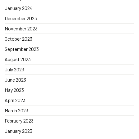
January 2024
December 2023
November 2023
October 2023
September 2023
August 2023
July 2023
June 2023
May 2023
April 2023
March 2023
February 2023
January 2023