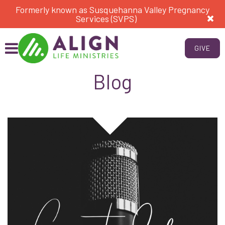
Formerly known as Susquehanna Valley Pregnancy
Services (SVPS)
GIVE
Blog