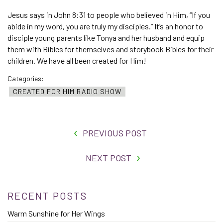
Jesus says in John 8:31 to people who believed in Him, “If you
abide in my word, you are truly my disciples.” It’s an honor to
disciple young parents like Tonya and her husband and equip
them with Bibles for themselves and storybook Bibles for their
children. We have all been created for Him!
Categories:
CREATED FOR HIM RADIO SHOW
PREVIOUS POST
NEXT POST
RECENT POSTS
Warm Sunshine for Her Wings