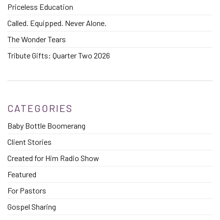
Priceless Education
Called. Equipped. Never Alone.
The Wonder Tears
Tribute Gifts: Quarter Two 2026
CATEGORIES
Baby Bottle Boomerang
Client Stories
Created for Him Radio Show
Featured
For Pastors
Gospel Sharing