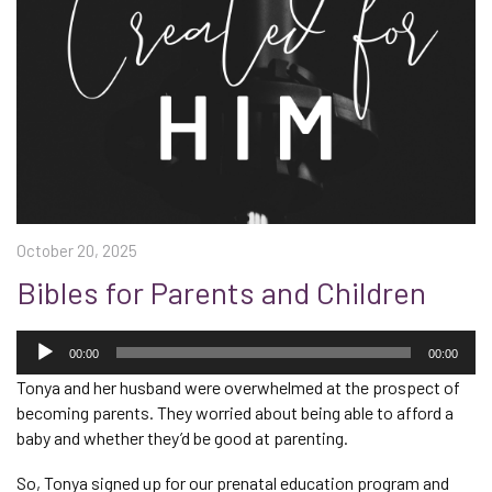
October 20, 2025
Bibles for Parents and Children
Audio
Player
00:00
00:00
Tonya and her husband were overwhelmed at the prospect of
becoming parents. They worried about being able to afford a
baby and whether they’d be good at parenting.
So, Tonya signed up for our prenatal education program and