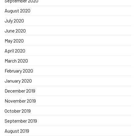
September 2020
August 2020
July 2020
June 2020
May 2020
April 2020
March 2020
February 2020
January 2020
December 2019
November 2019
October 2019
September 2019
August 2019