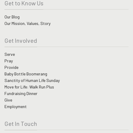
Get to Know Us
Our Blog
Our Mission, Values, Story
Get Involved
Serve
Pray
Provide
Baby Bottle Boomerang
Sanctity of Human Life Sunday
Move for Life: Walk Run Plus
Fundraising Dinner
Give
Employment
Get In Touch