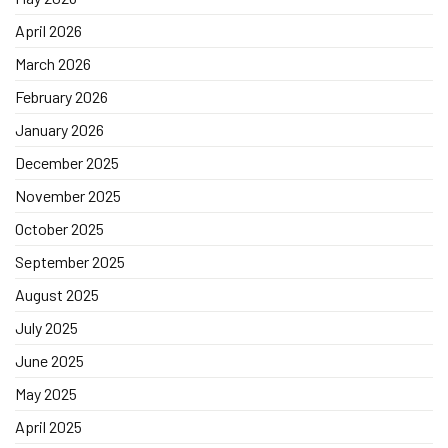
April 2026
March 2026
February 2026
January 2026
December 2025
November 2025
October 2025
September 2025
August 2025
July 2025
June 2025
May 2025
April 2025