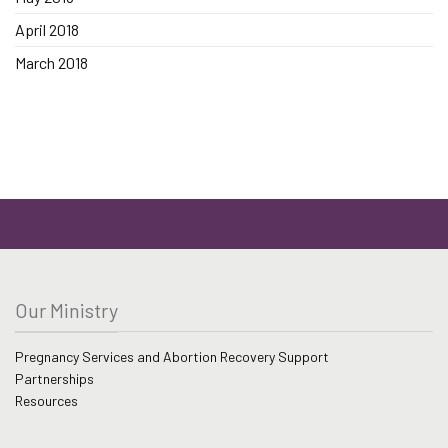
April 2018
March 2018
Our Ministry
Pregnancy Services and Abortion Recovery Support
Partnerships
Resources