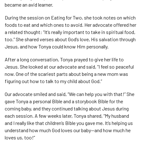
became an avid learner.
During the session on Eating for Two, she took notes on which
foods to eat and which ones to avoid. Her advocate offered her
a related thought: “It’s really important to take in spiritual food,
too.” She shared verses about God’s love, His salvation through
Jesus, and how Tonya could know Him personally.
After a long conversation, Tonya prayed to give her life to
Jesus. She looked at our advocate and said, “I feel so peaceful
now. One of the scariest parts about being a new mom was
figuring out how to talk to my child about God.”
Our advocate smiled and said, “We can help you with that!” She
gave Tonya a personal Bible and a storybook Bible for the
coming baby, and they continued talking about Jesus during
each session. A few weeks later, Tonya shared, “My husband
and I really like that children’s Bible you gave me. It’s helping us
understand how much God loves our baby—and how much he
loves us, too!”