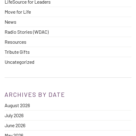
LifeSource for Leaders
Move for Life
News
Radio Stories (WDAC)
Resources
Tribute Gifts
Uncategorized
ARCHIVES BY DATE
August 2026
July 2026
June 2026
May 2026