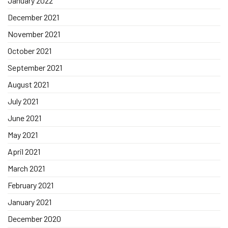
January 2022
December 2021
November 2021
October 2021
September 2021
August 2021
July 2021
June 2021
May 2021
April 2021
March 2021
February 2021
January 2021
December 2020