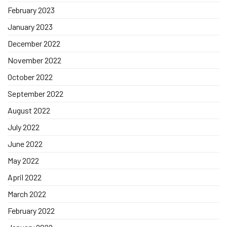
February 2023
January 2023
December 2022
November 2022
October 2022
September 2022
August 2022
July 2022
June 2022
May 2022
April 2022
March 2022
February 2022