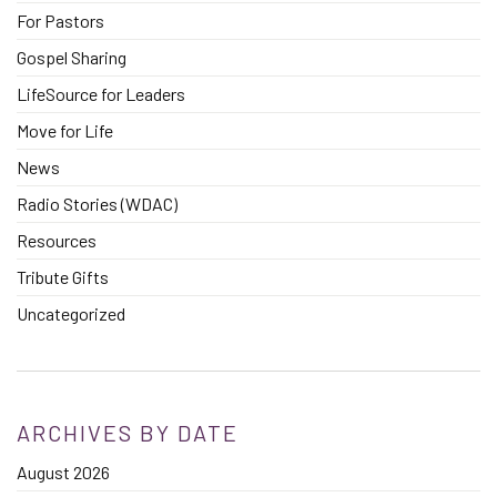
For Pastors
Gospel Sharing
LifeSource for Leaders
Move for Life
News
Radio Stories (WDAC)
Resources
Tribute Gifts
Uncategorized
ARCHIVES BY DATE
August 2026