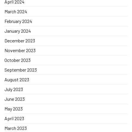
April 2024
March 2024
February 2024
January 2024
December 2023
November 2023
October 2023
September 2023
August 2023
July 2023
June 2023
May 2023
April 2023
March 2023