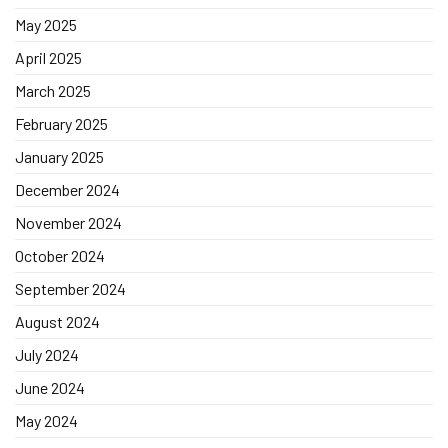
May 2025
April 2025
March 2025
February 2025
January 2025
December 2024
November 2024
October 2024
September 2024
August 2024
July 2024
June 2024
May 2024