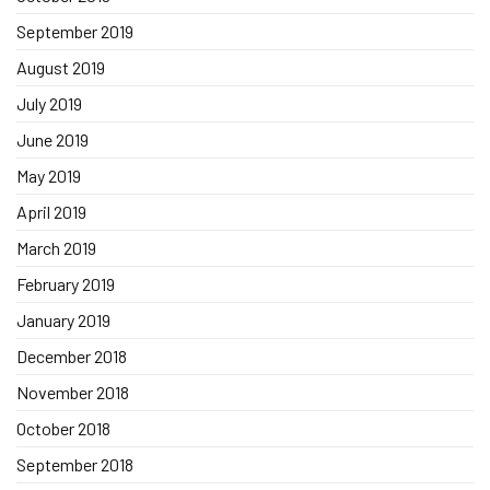
September 2019
August 2019
July 2019
June 2019
May 2019
April 2019
March 2019
February 2019
January 2019
December 2018
November 2018
October 2018
September 2018