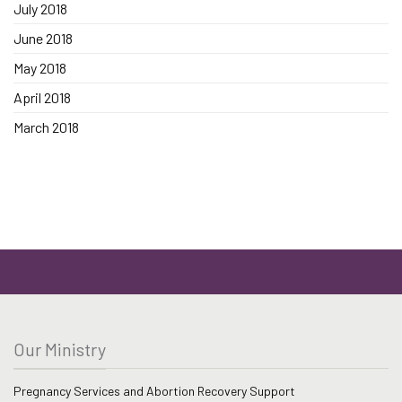
July 2018
June 2018
May 2018
April 2018
March 2018
Our Ministry
Pregnancy Services and Abortion Recovery Support