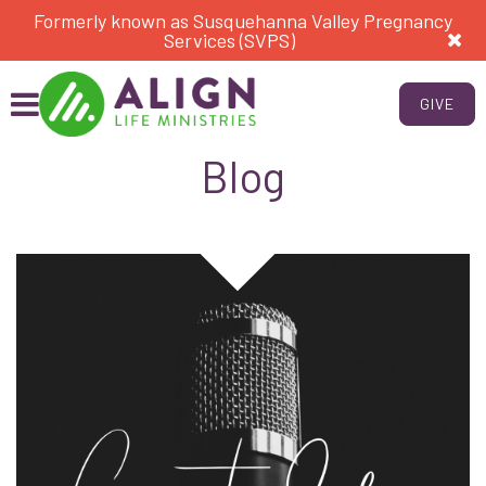
Formerly known as Susquehanna Valley Pregnancy
Services (SVPS)
GIVE
Blog