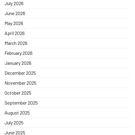
July 2026
June 2026
May 2026
April 2026
March 2026
February 2026
January 2026
December 2025
November 2025
October 2025
September 2025
August 2025
July 2025
June 2025