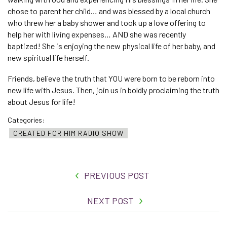
chose to parent her child… and was blessed by a local church
who threw her a baby shower and took up a love offering to
help her with living expenses… AND she was recently
baptized! She is enjoying the new physical life of her baby, and
new spiritual life herself.
Friends, believe the truth that YOU were born to be reborn into
new life with Jesus. Then, join us in boldly proclaiming the truth
about Jesus for life!
Categories:
CREATED FOR HIM RADIO SHOW
PREVIOUS POST
NEXT POST