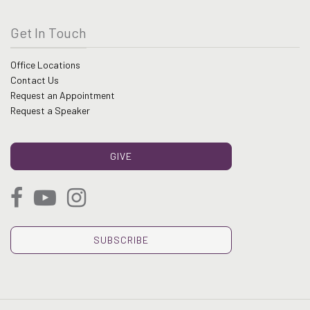
Get In Touch
Office Locations
Contact Us
Request an Appointment
Request a Speaker
GIVE
SUBSCRIBE