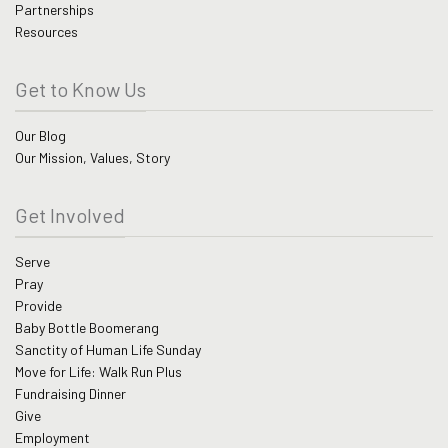
Partnerships
Resources
Get to Know Us
Our Blog
Our Mission, Values, Story
Get Involved
Serve
Pray
Provide
Baby Bottle Boomerang
Sanctity of Human Life Sunday
Move for Life: Walk Run Plus
Fundraising Dinner
Give
Employment