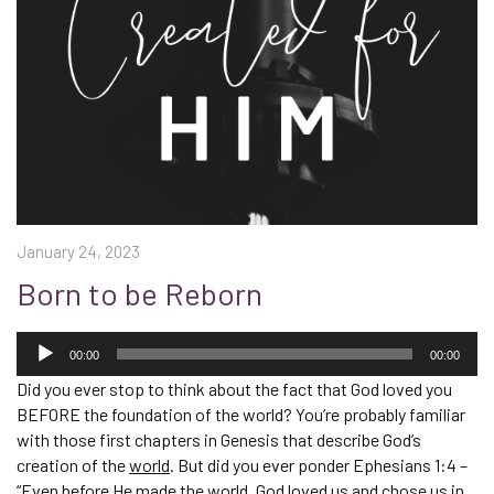
January 24, 2023
Born to be Reborn
Audio
Player
00:00
00:00
Did you ever stop to think about the fact that God loved you
BEFORE the foundation of the world? You’re probably familiar
with those first chapters in Genesis that describe God’s
creation of the
world
. But did you ever ponder Ephesians 1:4 –
“Even before He made the world, God loved us and chose us in