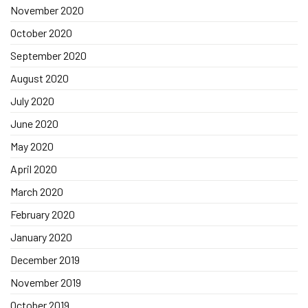
November 2020
October 2020
September 2020
August 2020
July 2020
June 2020
May 2020
April 2020
March 2020
February 2020
January 2020
December 2019
November 2019
October 2019