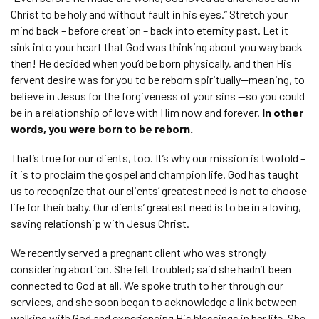
Christ to be holy and without fault in his eyes.” Stretch your
mind back – before creation – back into eternity past. Let it
sink into your heart that God was thinking about you way back
then! He decided when you’d be born physically, and then His
fervent desire was for you to be reborn spiritually—meaning, to
believe in Jesus for the forgiveness of your sins —so you could
be in a relationship of love with Him now and forever.
In other
words, you were born to be reborn.
That’s true for our clients, too. It’s why our mission is twofold –
it is to proclaim the gospel and champion life. God has taught
us to recognize that our clients’ greatest need is not to choose
life for their baby. Our clients’ greatest need is to be in a loving,
saving relationship with Jesus Christ.
We recently served a pregnant client who was strongly
considering abortion. She felt troubled; said she hadn’t been
connected to God at all. We spoke truth to her through our
services, and she soon began to acknowledge a link between
walking with God and experiencing His blessings in her life. She