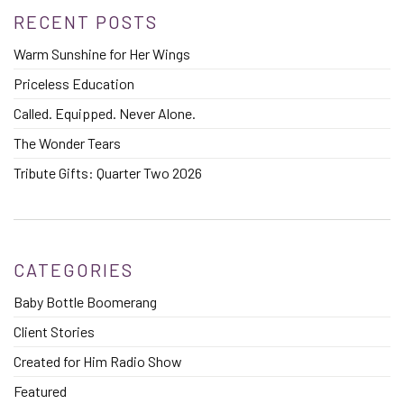
RECENT POSTS
Warm Sunshine for Her Wings
Priceless Education
Called. Equipped. Never Alone.
The Wonder Tears
Tribute Gifts: Quarter Two 2026
CATEGORIES
Baby Bottle Boomerang
Client Stories
Created for Him Radio Show
Featured