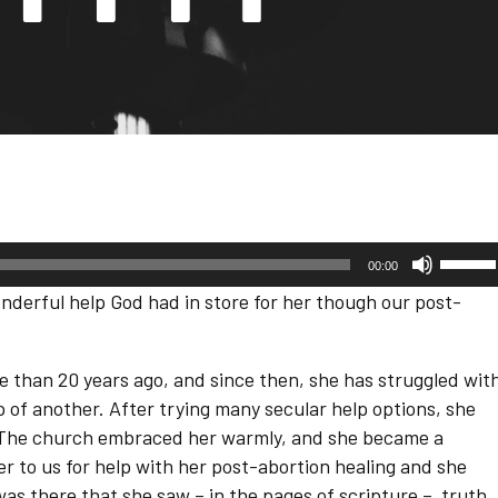
Use
00:00
Up/D
Arrow
derful help God had in store for her though our post-
keys
to
increa
or
 than 20 years ago, and since then, she has struggled wit
decre
 of another. After trying many secular help options, she
volum
. The church embraced her warmly, and she became a
her to us for help with her post-abortion healing and she
was there that she saw – in the pages of scripture – truth