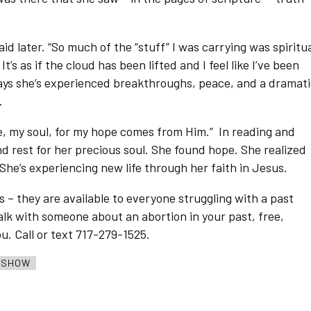
id later. “So much of the “stuff” I was carrying was spiritua
’s as if the cloud has been lifted and I feel like I’ve been
says she’s experienced breakthroughs, peace, and a dramat
.
ne, my soul, for my hope comes from Him.” In reading and
d rest for her precious soul. She found hope. She realized
 She’s experiencing new life through her faith in Jesus.
s – they are available to everyone struggling with a past
 talk with someone about an abortion in your past, free,
ou. Call or text 717-279-1525.
O SHOW