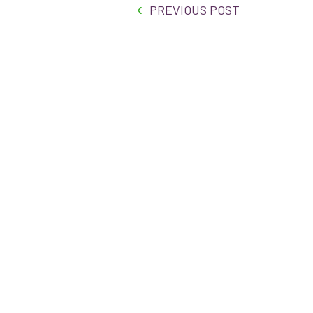
PREVIOUS POST