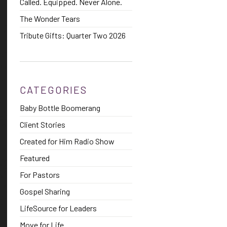
Called. Equipped. Never Alone.
The Wonder Tears
Tribute Gifts: Quarter Two 2026
CATEGORIES
Baby Bottle Boomerang
Client Stories
Created for Him Radio Show
Featured
For Pastors
Gospel Sharing
LifeSource for Leaders
Move for Life