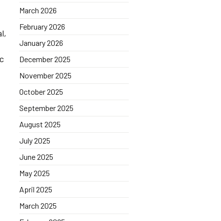
March 2026
February 2026
l,
January 2026
ic
December 2025
November 2025
October 2025
September 2025
August 2025
July 2025
June 2025
May 2025
April 2025
March 2025