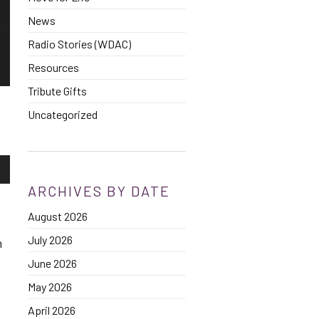
News
Radio Stories (WDAC)
Resources
Tribute Gifts
Uncategorized
own
ARCHIVES BY DATE
August 2026
se
July 2026
h
ase
June 2026
e.
May 2026
April 2026