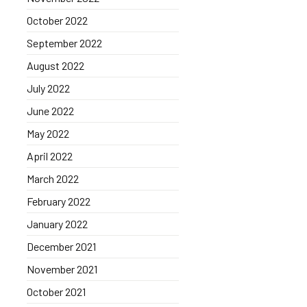
October 2022
September 2022
August 2022
July 2022
June 2022
May 2022
April 2022
March 2022
February 2022
January 2022
December 2021
November 2021
October 2021