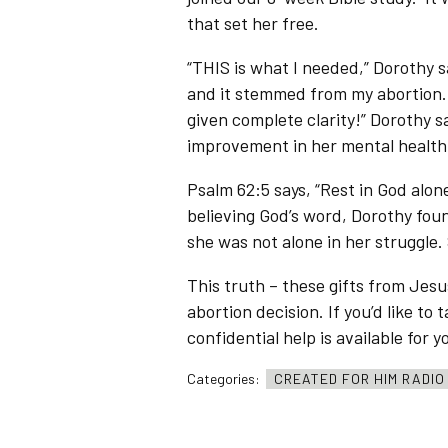
that set her free.
“THIS is what I needed,” Dorothy sa
and it stemmed from my abortion. It
given complete clarity!” Dorothy 
improvement in her mental health
Psalm 62:5 says, “Rest in God alo
believing God’s word, Dorothy foun
she was not alone in her struggle.
This truth – these gifts from Jesu
abortion decision. If you’d like to
confidential help is available for y
Categories:
CREATED FOR HIM RADI