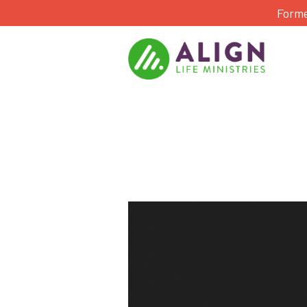
Forme