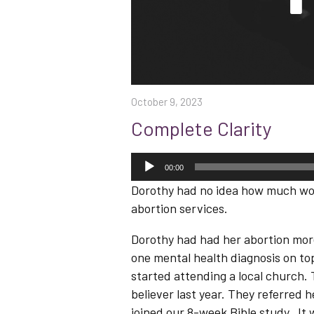
October 9, 2023
Complete Clarity
Audio
Player
00:00
Dorothy had no idea how much won
abortion services.
Dorothy had had her abortion more
one mental health diagnosis on top
started attending a local church
believer last year. They referred 
joined our 8-week Bible study. It 