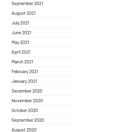
September 2021
August 2021
July 2021
June 2021
May 2021
April 2021
March 2021
February 2021
January 2021
December 2020
November 2020
October 2020
September 2020
August 2020