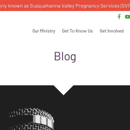
rly known as Susquehanna Valley Pregnancy Services (SV
Our Ministry
Get To Know Us
Get Involved
Blog