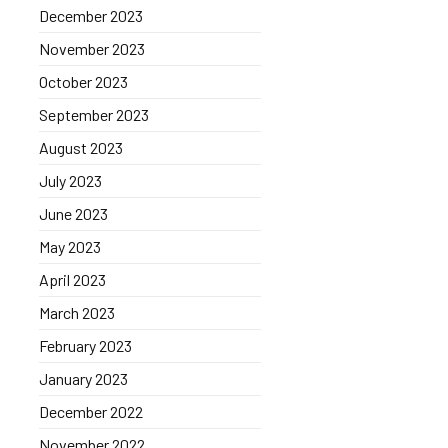
December 2023
November 2023
October 2023
September 2023
August 2023
July 2023
June 2023
May 2023
April 2023
March 2023
February 2023
January 2023
December 2022
November 2022