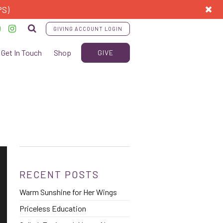
PS)
GIVING ACCOUNT LOGIN
Get In Touch
Shop
GIVE
RECENT POSTS
Warm Sunshine for Her Wings
Priceless Education