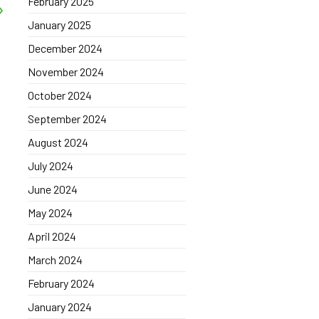
February 2025
January 2025
December 2024
November 2024
October 2024
September 2024
August 2024
July 2024
June 2024
May 2024
April 2024
March 2024
February 2024
January 2024