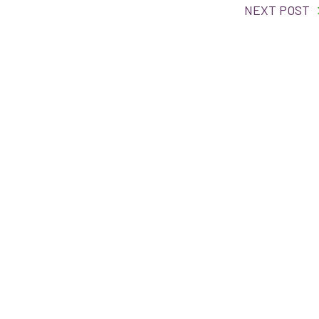
NEXT POST