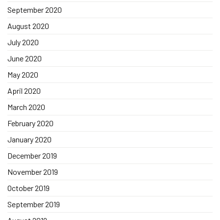
September 2020
August 2020
July 2020
June 2020
May 2020
April 2020
March 2020
February 2020
January 2020
December 2019
November 2019
October 2019
September 2019