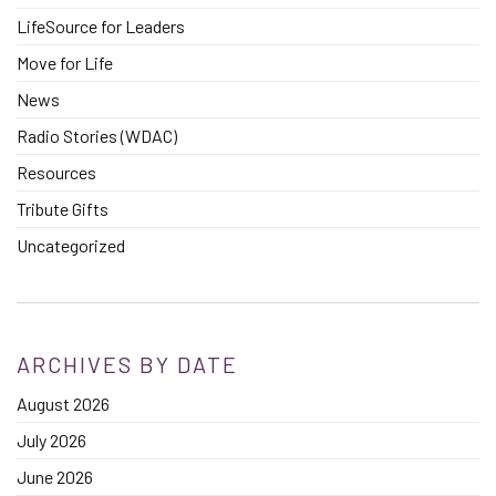
LifeSource for Leaders
Move for Life
News
Radio Stories (WDAC)
Resources
Tribute Gifts
Uncategorized
ARCHIVES BY DATE
August 2026
July 2026
June 2026