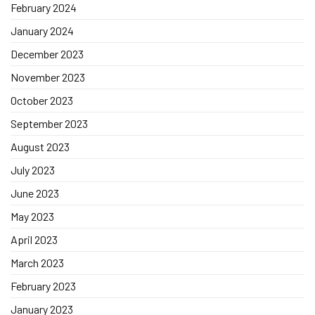
February 2024
January 2024
December 2023
November 2023
October 2023
September 2023
August 2023
July 2023
June 2023
May 2023
April 2023
March 2023
February 2023
January 2023