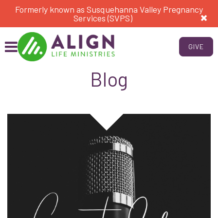
Formerly known as Susquehanna Valley Pregnancy
Services (SVPS)
GIVE
Blog