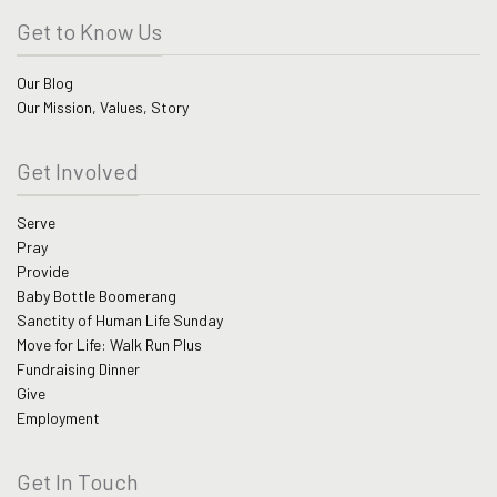
Get to Know Us
Our Blog
Our Mission, Values, Story
Get Involved
Serve
Pray
Provide
Baby Bottle Boomerang
Sanctity of Human Life Sunday
Move for Life: Walk Run Plus
Fundraising Dinner
Give
Employment
Get In Touch