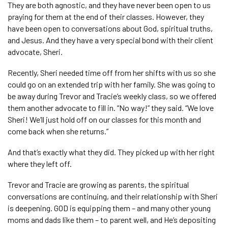
They are both agnostic, and they have never been open to us
praying for them at the end of their classes. However, they
have been open to conversations about God, spiritual truths,
and Jesus. And they have a very special bond with their client
advocate, Sheri.
Recently, Sheri needed time off from her shifts with us so she
could go on an extended trip with her family. She was going to
be away during Trevor and Tracie’s weekly class, so we offered
them another advocate to fill in. “No way!” they said. “We love
Sheri! We’ll just hold off on our classes for this month and
come back when she returns.”
And that’s exactly what they did. They picked up with her right
where they left off.
Trevor and Tracie are growing as parents, the spiritual
conversations are continuing, and their relationship with Sheri
is deepening. GOD is equipping them – and many other young
moms and dads like them – to parent well, and He’s depositing