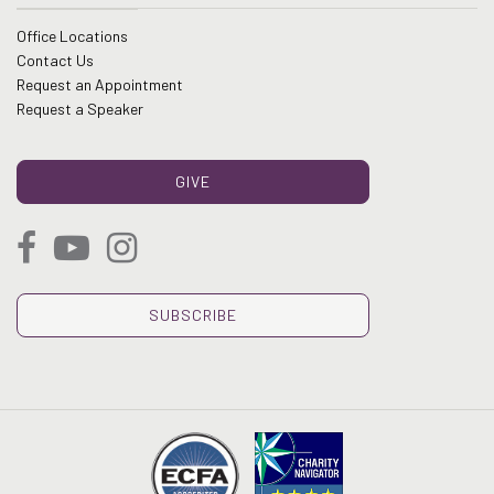
Office Locations
Contact Us
Request an Appointment
Request a Speaker
GIVE
SUBSCRIBE