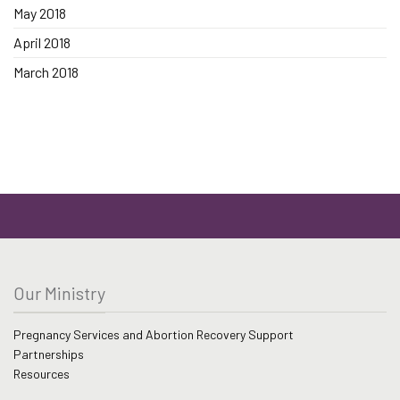
May 2018
April 2018
March 2018
Our Ministry
Pregnancy Services and Abortion Recovery Support
Partnerships
Resources