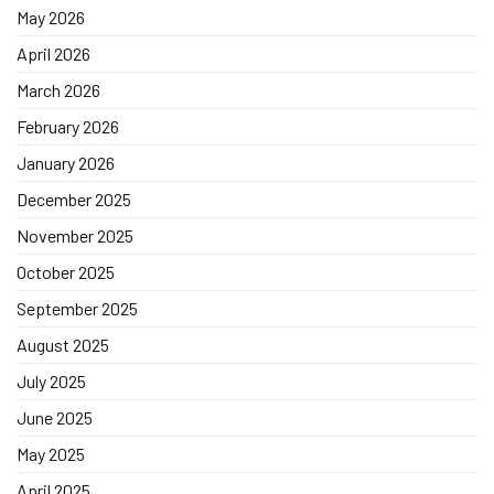
May 2026
April 2026
March 2026
February 2026
January 2026
December 2025
November 2025
October 2025
September 2025
August 2025
July 2025
June 2025
May 2025
April 2025