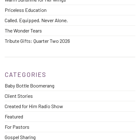
Priceless Education
Called. Equipped. Never Alone.
The Wonder Tears
Tribute Gifts: Quarter Two 2026
CATEGORIES
Baby Bottle Boomerang
Client Stories
Created for Him Radio Show
Featured
For Pastors
Gospel Sharing