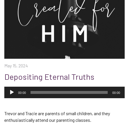
May 15, 2024
Depositing Eternal Truths
Audio
Player
00:00
00:00
Trevor and Tracie are parents of small children, and they
enthusiastically attend our parenting classes.