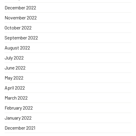
December 2022
November 2022
October 2022
September 2022
August 2022
July 2022
June 2022
May 2022
April 2022
March 2022
February 2022
January 2022
December 2021