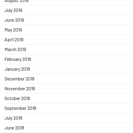
August 2019
July 2019
June 2019
May 2019
April 2019
March 2019
February 2019
January 2019
December 2018
November 2018
October 2018
September 2018
July 2018
June 2018