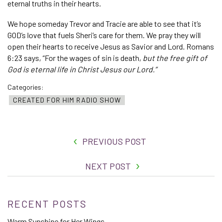
eternal truths in their hearts.
We hope someday Trevor and Tracie are able to see that it’s
GOD’s love that fuels Sheri’s care for them. We pray they will
open their hearts to receive Jesus as Savior and Lord. Romans
6:23 says, “For the wages of sin is death,
but the free gift of
God is eternal life in Christ Jesus our Lord.”
Categories:
CREATED FOR HIM RADIO SHOW
PREVIOUS POST
NEXT POST
RECENT POSTS
Warm Sunshine for Her Wings