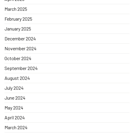
March 2025
February 2025
January 2025
December 2024
November 2024
October 2024
September 2024
August 2024
July 2024
June 2024
May 2024
April 2024
March 2024