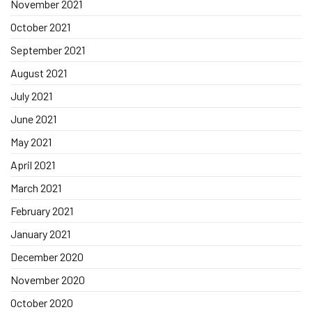
November 2021
October 2021
September 2021
August 2021
July 2021
June 2021
May 2021
April 2021
March 2021
February 2021
January 2021
December 2020
November 2020
October 2020