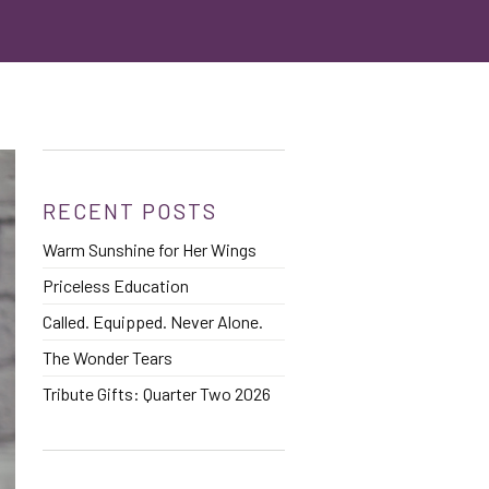
RECENT POSTS
Warm Sunshine for Her Wings
Priceless Education
Called. Equipped. Never Alone.
The Wonder Tears
Tribute Gifts: Quarter Two 2026