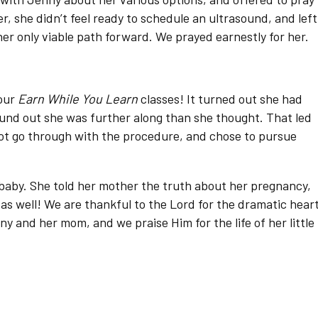
, she didn’t feel ready to schedule an ultrasound, and left
er only viable path forward. We prayed earnestly for her.
 our
Earn While You Learn
classes! It turned out she had
found out she was further along than she thought. That led
ot go through with the procedure, and chose to pursue
baby. She told her mother the truth about her pregnancy,
as well! We are thankful to the Lord for the dramatic hear
 and her mom, and we praise Him for the life of her little