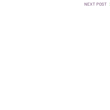
NEXT POST