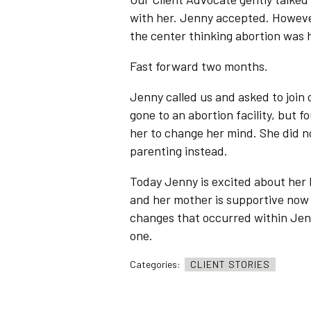
with her. Jenny accepted. However
the center thinking abortion was h
Fast forward two months.
Jenny called us and asked to join
gone to an abortion facility, but 
her to change her mind. She did n
parenting instead.
Today Jenny is excited about her 
and her mother is supportive now 
changes that occurred within Jenny
one.
Categories:
CLIENT STORIES