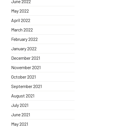
June 2022
May 2022
April 2022
March 2022
February 2022
January 2022
December 2021
November 2021
October 2021
September 2021
August 2021
July 2021
June 2021
May 2021