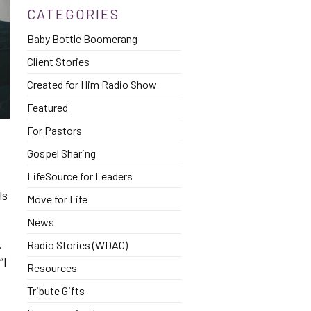
CATEGORIES
Baby Bottle Boomerang
Client Stories
Created for Him Radio Show
Featured
For Pastors
Gospel Sharing
LifeSource for Leaders
ls
Move for Life
News
.
Radio Stories (WDAC)
“I
Resources
Tribute Gifts