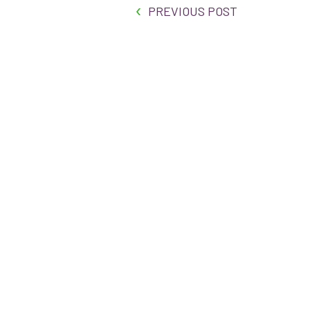
PREVIOUS POST