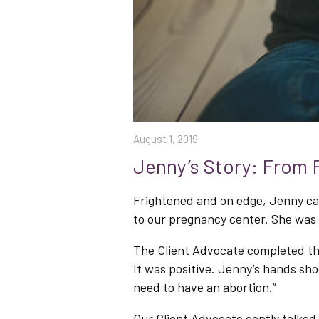
August 1, 2019
Jenny’s Story: From F
Frightened and on edge, Jenny cam
to our pregnancy center. She was 
The Client Advocate completed th
It was positive. Jenny’s hands shoo
need to have an abortion.”
Our Client Advocate gently talked