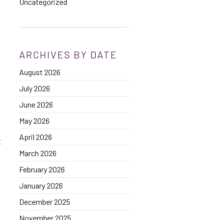
Uncategorized
ARCHIVES BY DATE
August 2026
July 2026
June 2026
May 2026
April 2026
t
March 2026
February 2026
January 2026
December 2025
November 2025