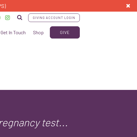
PS)
GIVING ACCOUNT LOGIN
Get In Touch
Shop
GIVE
regnancy test...