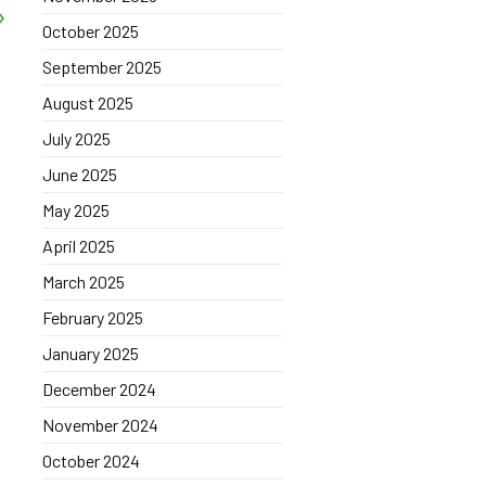
October 2025
September 2025
August 2025
July 2025
June 2025
May 2025
April 2025
March 2025
February 2025
January 2025
December 2024
November 2024
October 2024