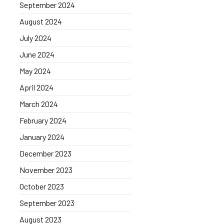
September 2024
August 2024
July 2024
June 2024
May 2024
April 2024
March 2024
February 2024
January 2024
December 2023
November 2023
October 2023
September 2023
August 2023