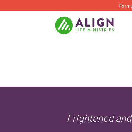
Forme
Frightened and 