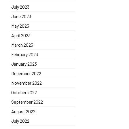
July 2023
June 2023
May 2023
April 2023
March 2023
February 2023
January 2023
December 2022
November 2022
October 2022
September 2022
August 2022
July 2022