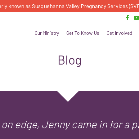
rly known as Susquehanna Valley Pregnancy Services (SV
Our Ministry
Get To Know Us
Get Involved
Blog
on edge, Jenny came in for a p