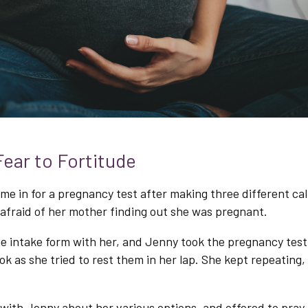
ear to Fortitude
e in for a pregnancy test after making three different cal
afraid of her mother finding out she was pregnant.
e intake form with her, and Jenny took the pregnancy test
k as she tried to rest them in her lap. She kept repeating, 
 with Jenny about her various options, and offered to pray