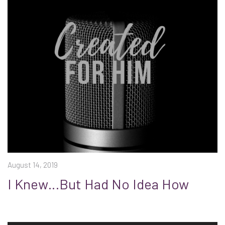
August 14, 2019
I Knew…But Had No Idea How