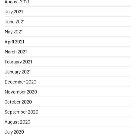
August 2021
July 2021
June 2021
May 2021
April 2021
March 2021
February 2021
January 2021
December 2020
November 2020
October 2020
September 2020
August 2020
July 2020