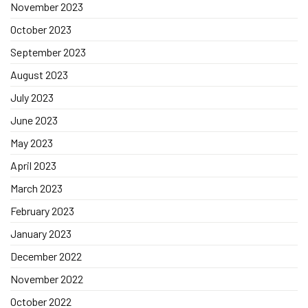
November 2023
October 2023
September 2023
August 2023
July 2023
June 2023
May 2023
April 2023
March 2023
February 2023
January 2023
December 2022
November 2022
October 2022