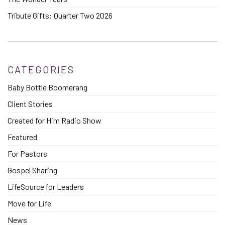
Tribute Gifts: Quarter Two 2026
CATEGORIES
Baby Bottle Boomerang
Client Stories
Created for Him Radio Show
Featured
For Pastors
Gospel Sharing
LifeSource for Leaders
Move for Life
News