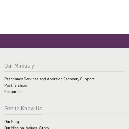
Our Ministry
Pregnancy Services and Abortion Recovery Support
Partnerships
Resources
Get to Know Us
Our Blog
Our Mission, Values, Story