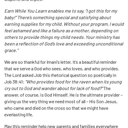
Earn While You Learn enables me to say, “I got this for my
baby!” There’s something special and satisfying about
earning supplies for my child. Without your program, I would
feel ashamed and like a failure as a mother, depending on
others to provide things my child needs. Your ministry has
been a reflection of God’s love and exceeding unconditional
grace.”
We are so thankful for Imani’s letter. It’s a beautiful reminder
that we serve a God who sees, who loves, and who provides.
The Lord asked Job this rhetorical question so poetically in
Job 38:41:
“Who provides food for the raven when its young
cry out to God and wander about for lack of food?”
The
answer, of course, is God Himself. He is the ultimate provider –
giving us the very thing we need most of all – His Son Jesus,
who came and died on the cross so that we might have
everlasting life.
May this reminder help new parents and families everywhere