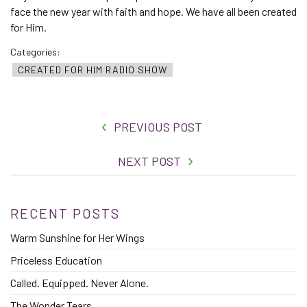
face the new year with faith and hope. We have all been created
for Him.
Categories:
CREATED FOR HIM RADIO SHOW
PREVIOUS POST
NEXT POST
RECENT POSTS
Warm Sunshine for Her Wings
Priceless Education
Called. Equipped. Never Alone.
The Wonder Tears