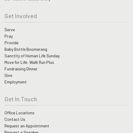
Get Involved
Serve
Pray
Provide
Baby Bottle Boomerang
Sanctity of Human Life Sunday
Move for Life: Walk Run Plus
Fundraising Dinner
Give
Employment
Get In Touch
Office Locations
Contact Us
Request an Appointment
Request a Speaker