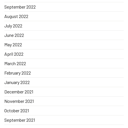
September 2022
August 2022
July 2022
June 2022
May 2022
April 2022
March 2022
February 2022
January 2022
December 2021
November 2021
October 2021
September 2021