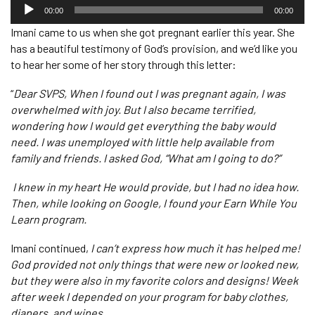
Audio
Player
00:00
00:00
Imani came to us when she got pregnant earlier this year. She
has a beautiful testimony of God’s provision, and we’d like you
to hear her some of her story through this letter:
“
Dear SVPS, When I found out I was pregnant again, I was
overwhelmed with joy. But I also became terrified,
wondering how I would get everything the baby would
need. I was unemployed with little help available from
family and friends. I asked God, “What am I going to do?”
I knew in my heart He would provide, but I had no idea how.
Then, while looking on Google, I found your Earn While You
Learn program.
Imani continued,
I can’t express how much it has helped me!
God provided not only things that were new or looked new,
but they were also in my favorite colors and designs! Week
after week I depended on your program for baby clothes,
diapers, and wipes.