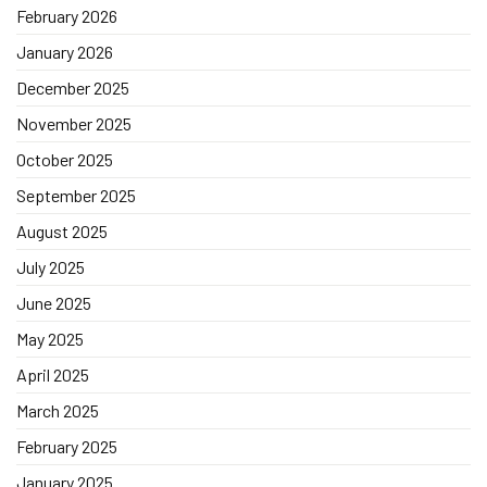
February 2026
January 2026
December 2025
November 2025
October 2025
September 2025
August 2025
July 2025
June 2025
May 2025
April 2025
March 2025
February 2025
January 2025