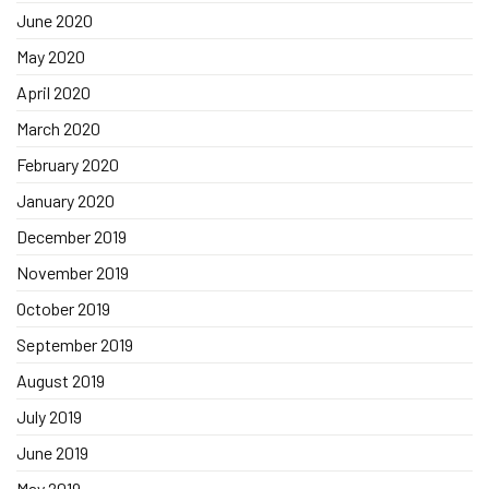
June 2020
May 2020
April 2020
March 2020
February 2020
January 2020
December 2019
November 2019
October 2019
September 2019
August 2019
July 2019
June 2019
May 2019