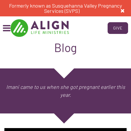
Formerly known as Susquehanna Valley Pregnancy
Services (SVPS)
GIVE
Blog
Imani came to us when she got pregnant earlier this
year.