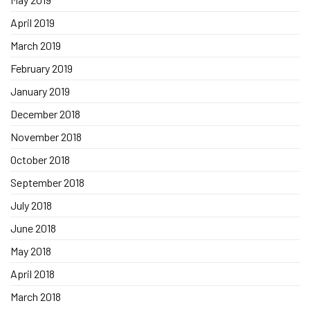
April 2019
March 2019
February 2019
January 2019
December 2018
November 2018
October 2018
September 2018
July 2018
June 2018
May 2018
April 2018
March 2018