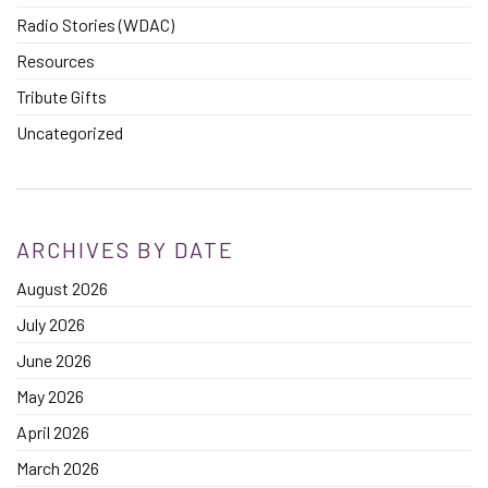
Radio Stories (WDAC)
Resources
Tribute Gifts
Uncategorized
ARCHIVES BY DATE
August 2026
July 2026
June 2026
May 2026
April 2026
March 2026