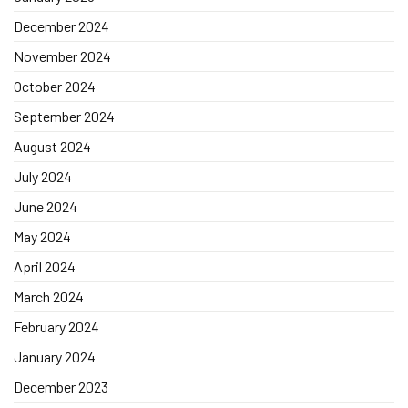
December 2024
November 2024
October 2024
September 2024
August 2024
July 2024
June 2024
May 2024
April 2024
March 2024
February 2024
January 2024
December 2023