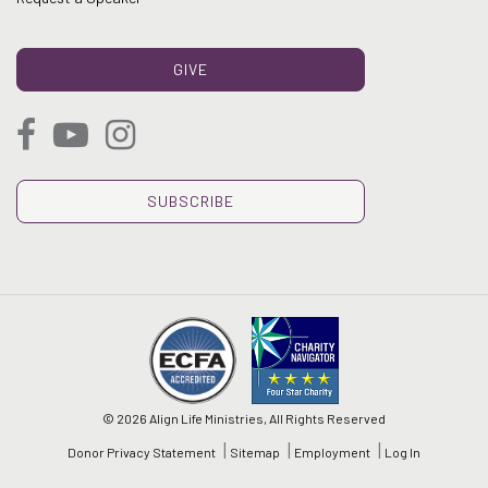
GIVE
SUBSCRIBE
© 2026 Align Life Ministries, All Rights Reserved
Donor Privacy Statement
Sitemap
Employment
Log In