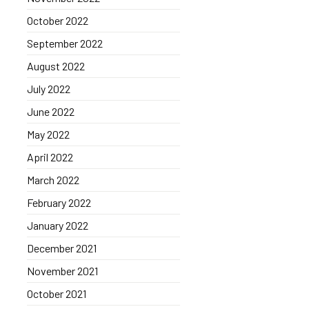
October 2022
September 2022
August 2022
July 2022
June 2022
May 2022
April 2022
March 2022
February 2022
January 2022
December 2021
November 2021
October 2021