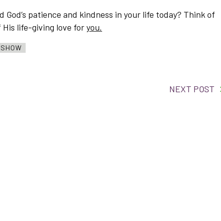
 God’s patience and kindness in your life today? Think of
is life-giving love for
you.
O SHOW
NEXT POST