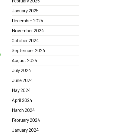
February 2025
January 2025
December 2024
November 2024
October 2024
September 2024
August 2024
July 2024
June 2024
May 2024
April 2024
March 2024
February 2024
January 2024