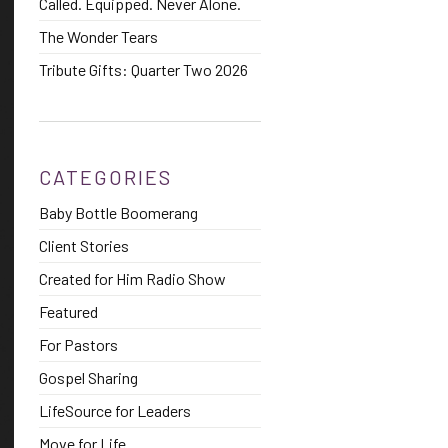
Called. Equipped. Never Alone.
The Wonder Tears
Tribute Gifts: Quarter Two 2026
CATEGORIES
Baby Bottle Boomerang
Client Stories
Created for Him Radio Show
Featured
For Pastors
Gospel Sharing
LifeSource for Leaders
Move for Life