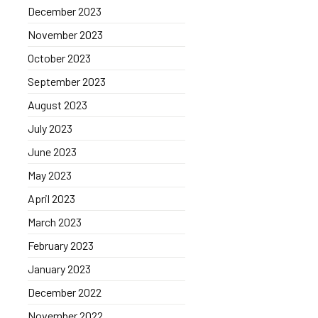
December 2023
November 2023
October 2023
September 2023
August 2023
July 2023
June 2023
May 2023
April 2023
March 2023
February 2023
January 2023
December 2022
November 2022