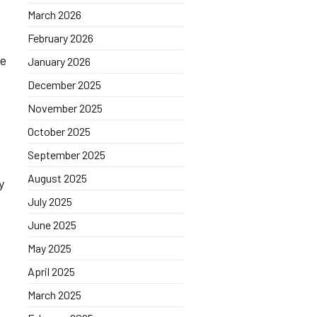
March 2026
February 2026
re
January 2026
December 2025
November 2025
October 2025
September 2025
August 2025
y
July 2025
June 2025
May 2025
April 2025
March 2025