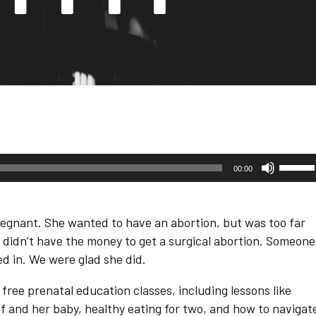
Use
00:00
Up/D
Arrow
keys
to
egnant. She wanted to have an abortion, but was too far
increa
or
he didn’t have the money to get a surgical abortion. Someone
decre
ed in. We were glad she did.
volum
ree prenatal education classes, including lessons like
lf and her baby, healthy eating for two, and how to navigat