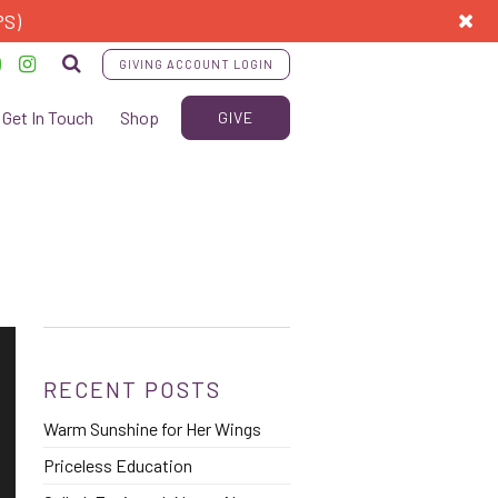
PS)
GIVING ACCOUNT LOGIN
Get In Touch
Shop
GIVE
RECENT POSTS
Warm Sunshine for Her Wings
Priceless Education