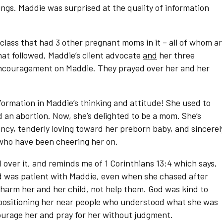
gs. Maddie was surprised at the quality of information
 class that had 3 other pregnant moms in it – all of whom a
hat followed, Maddie’s client advocate
and
her three
ncouragement on Maddie. They prayed over her and her
formation in Maddie’s thinking and attitude! She used to
an abortion. Now, she’s delighted to be a mom. She’s
ancy, tenderly loving toward her preborn baby, and sincerel
who have been cheering her on.
l over it, and reminds me of 1 Corinthians 13:4 which says,
God was patient with Maddie, even when she chased after
harm her and her child, not help them. God was kind to
positioning her near people who understood what she was
urage her and pray for her without judgment.