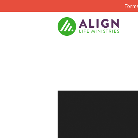
Forme