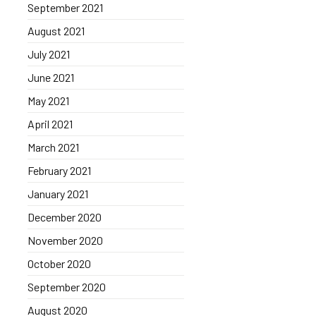
September 2021
August 2021
July 2021
June 2021
May 2021
April 2021
March 2021
February 2021
January 2021
December 2020
November 2020
October 2020
September 2020
August 2020