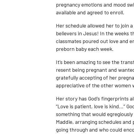
pregnancy emotions and mood swin
available and agreed to enroll.
Her schedule allowed her to join a
believers in Jesus! In the weeks t
classmates poured out love and e
preborn baby each week.
It’s been amazing to see the trans
resent being pregnant and wanted 
gratefully accepting of her pregn
appreciative of the other women 
Her story has God’s fingerprints al
“Love is patient, love is kind…” 
something that would egregiously 
Maddie, arranging schedules and 
going through and who could enco