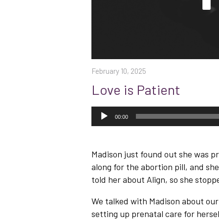
February 10, 2025
Love is Patient
Audio
Player
00:00
Madison just found out she was pr
along for the abortion pill, and s
told her about Align, so she stopp
We talked with Madison about our f
setting up prenatal care for herse