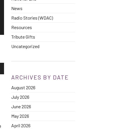
News
Radio Stories (WDAC)
Resources
Tribute Gifts
Uncategorized
own
ARCHIVES BY DATE
August 2026
se
July 2026
ase
June 2026
e.
May 2026
April 2026
e