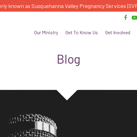
rly known as Susquehanna Valley Pregnancy Services (SV
Our Ministry
Get To Know Us
Get Involved
Blog