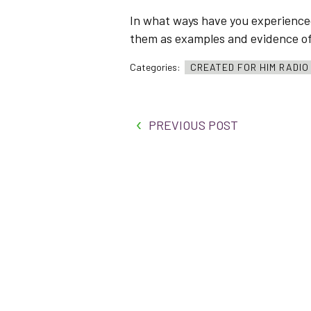
In what ways have you experienced
them as examples and evidence of H
Categories:
CREATED FOR HIM RADI
PREVIOUS POST