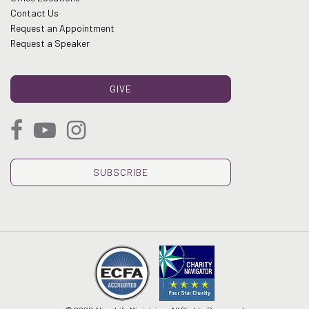
Contact Us
Request an Appointment
Request a Speaker
GIVE
SUBSCRIBE