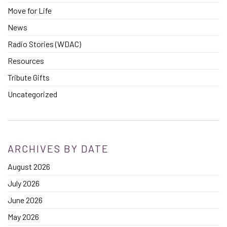
Move for Life
News
Radio Stories (WDAC)
Resources
Tribute Gifts
Uncategorized
ARCHIVES BY DATE
August 2026
July 2026
June 2026
May 2026