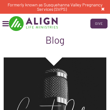
Formerly known as Susquehanna Valley Pregnancy
Services (SVPS)
GIVE
Blog