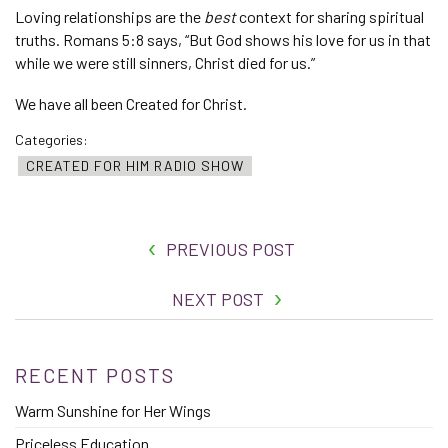
Loving relationships are the
best
context for sharing spiritual
truths. Romans 5:8 says, “But God shows his love for us in that
while we were still sinners, Christ died for us.”
We have all been Created for Christ.
Categories:
CREATED FOR HIM RADIO SHOW
PREVIOUS POST
NEXT POST
RECENT POSTS
Warm Sunshine for Her Wings
Priceless Education