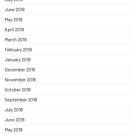
June 2019
May 2019
April 2019
March 2019
February 2019
January 2019
December 2018
November 2018
October 2018
September 2018
July 2018
June 2018
May 2018