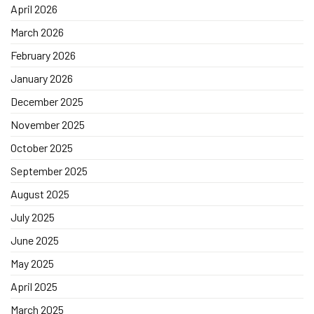
April 2026
March 2026
February 2026
January 2026
December 2025
November 2025
October 2025
September 2025
August 2025
July 2025
June 2025
May 2025
April 2025
March 2025