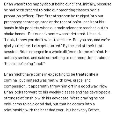
Brian wasn’t too happy about being our client, initially, because
he had been ordered to take our parenting classes by his
probation officer. That first afternoon he trudged into our
pregnancy center, grunted at the receptionist, and kept his
hands in his pockets when our male advocate reached out to
shake hands. But our advocate wasn’t deterred. He said,
“Look, I know you don’t want to be here. But you are, and we’re
glad you’re here. Let’s get started.” By the end of their first
session, Brian emerged in a whole different frame of mind. He
actually smiled, and said something to our receptionist about
“this place” being “cool!”
Brian might have come in expecting to be treated like a
criminal, but instead was met with love, grace, and
compassion. It apparently threw him off in a good way. Now
Brian looks forward to his weekly classes and has developed a
strong relationship with his advocate. We’re praying he not
only learns to be a good dad, but that he comes into a
relationship with the best dad ever—his heavenly Father.