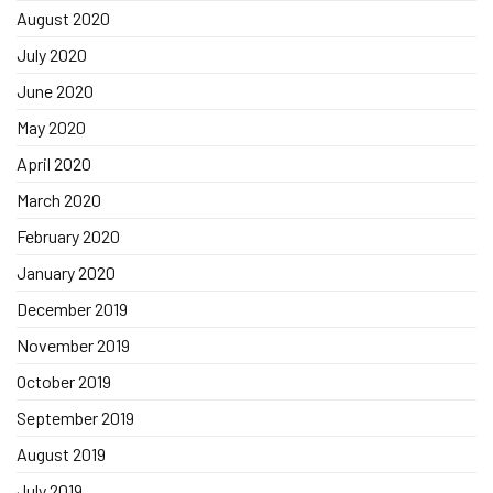
August 2020
July 2020
June 2020
May 2020
April 2020
March 2020
February 2020
January 2020
December 2019
November 2019
October 2019
September 2019
August 2019
July 2019