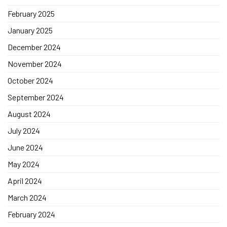
February 2025
January 2025
December 2024
November 2024
October 2024
September 2024
August 2024
July 2024
June 2024
May 2024
April 2024
March 2024
February 2024