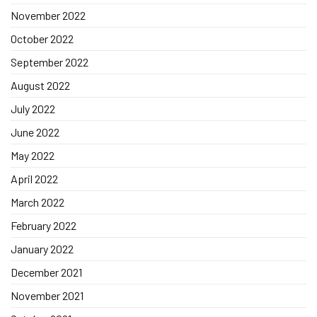
November 2022
October 2022
September 2022
August 2022
July 2022
June 2022
May 2022
April 2022
March 2022
February 2022
January 2022
December 2021
November 2021