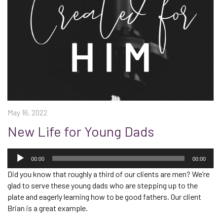
May 16, 2022
New Life for Young Dads
Audio
Player
00:00
00:00
Did you know that roughly a third of our clients are men? We’re
glad to serve these young dads who are stepping up to the
plate and eagerly learning how to be good fathers. Our client
Brian is a great example.