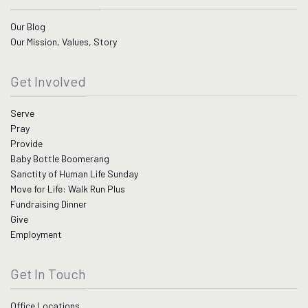
Our Blog
Our Mission, Values, Story
Get Involved
Serve
Pray
Provide
Baby Bottle Boomerang
Sanctity of Human Life Sunday
Move for Life: Walk Run Plus
Fundraising Dinner
Give
Employment
Get In Touch
Office Locations