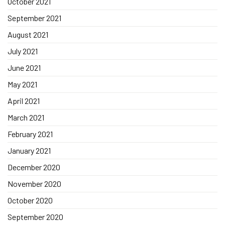
October 2021
September 2021
August 2021
July 2021
June 2021
May 2021
April 2021
March 2021
February 2021
January 2021
December 2020
November 2020
October 2020
September 2020