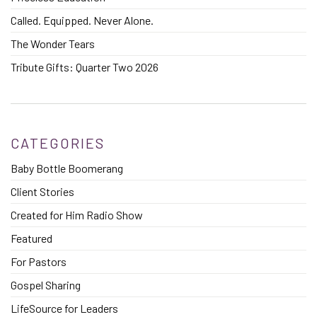
Called. Equipped. Never Alone.
The Wonder Tears
Tribute Gifts: Quarter Two 2026
CATEGORIES
Baby Bottle Boomerang
Client Stories
Created for Him Radio Show
Featured
For Pastors
Gospel Sharing
LifeSource for Leaders