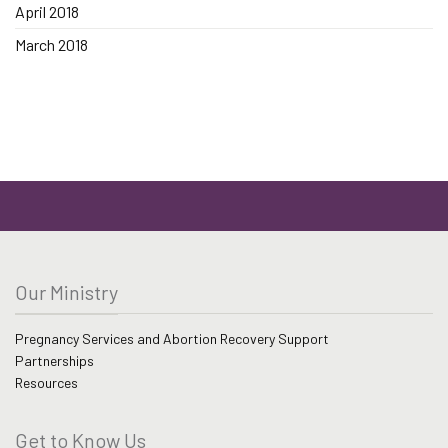
April 2018
March 2018
Our Ministry
Pregnancy Services and Abortion Recovery Support
Partnerships
Resources
Get to Know Us