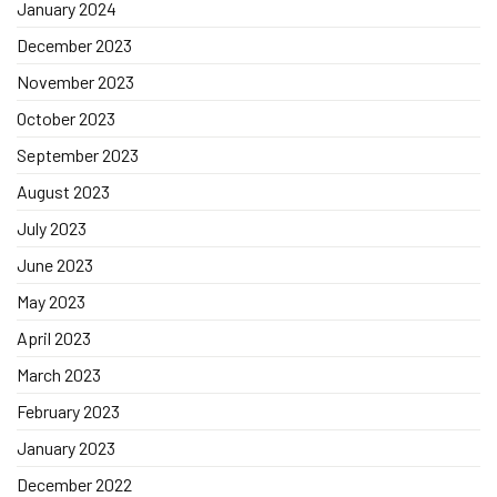
January 2024
December 2023
November 2023
October 2023
September 2023
August 2023
July 2023
June 2023
May 2023
April 2023
March 2023
February 2023
January 2023
December 2022