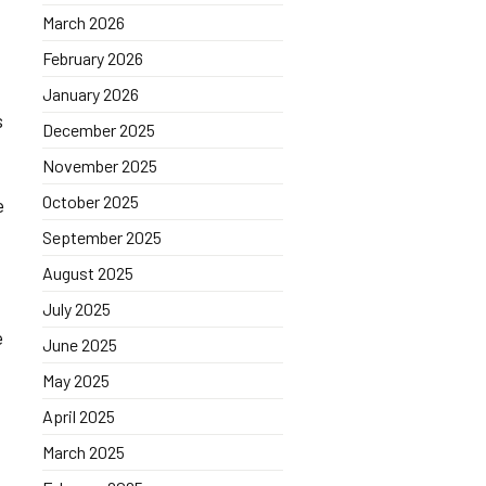
March 2026
February 2026
January 2026
s
December 2025
November 2025
October 2025
e
September 2025
August 2025
July 2025
e
June 2025
May 2025
April 2025
March 2025