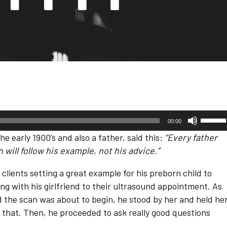
Use
00:00
Up/D
Arrow
he early 1900’s and also a father, said this:
“Every father
keys
will follow his example, not his advice.”
to
increa
or
clients setting a great example for his preborn child to
decre
ng with his girlfriend to their ultrasound appointment. As
volum
 the scan was about to begin, he stood by her and held he
e that. Then, he proceeded to ask really good questions