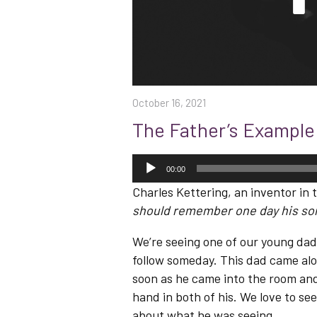
October 16, 2021
The Father’s Example
Audio
Player
00:00
Charles Kettering, an inventor in t
should remember one day his son 
We’re seeing one of our young dad 
follow someday. This dad came alo
soon as he came into the room and
hand in both of his. We love to se
about what he was seeing.