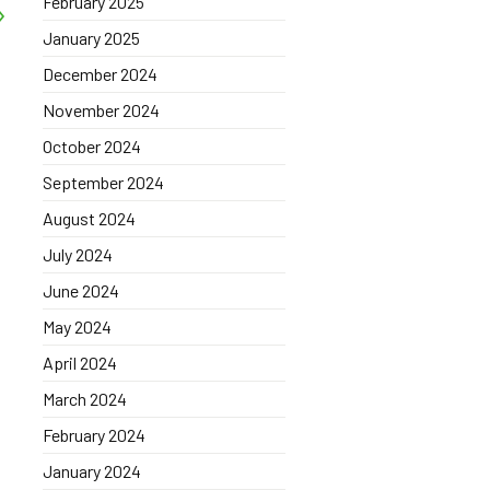
February 2025
January 2025
December 2024
November 2024
October 2024
September 2024
August 2024
July 2024
June 2024
May 2024
April 2024
March 2024
February 2024
January 2024