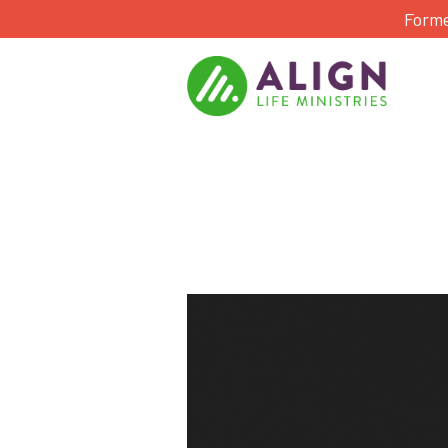
Forme