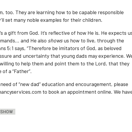
m, too. They are learning how to be capable responsible
’ll set many noble examples for their children.
 a gift from God. It’s reflective of how He is. He expects u
commands… and He also
shows
us how to live, through the
s 5:1 says, “Therefore be imitators of God, as beloved
essure and uncertainty that young dads may experience. W
willing to help them and point them to the Lord, that they
 of a “Father”.
n need of “new dad” education and encouragement, please
regnancyservices.com to book an appointment online. We hav
O SHOW