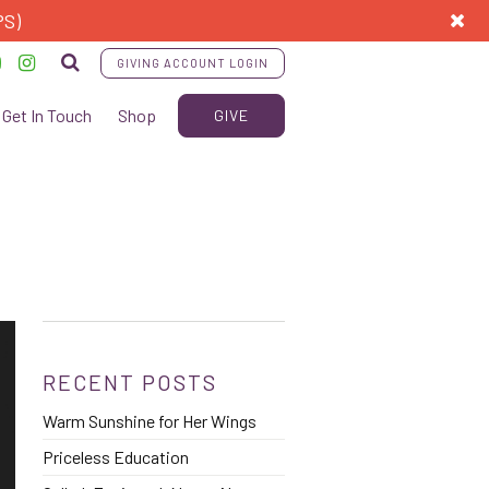
PS)
GIVING ACCOUNT LOGIN
Get In Touch
Shop
GIVE
RECENT POSTS
Warm Sunshine for Her Wings
Priceless Education