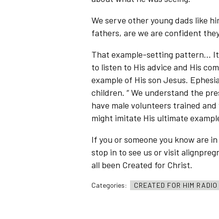
We serve other young dads like hi
fathers, are we are confident they
That example-setting pattern… It’s
to listen to His advice and His 
example of His son Jesus. Ephesian
children. “ We understand the pr
have male volunteers trained and 
might imitate His ultimate example
If you or someone you know are i
stop in to see us or visit alignp
all been Created for Christ.
Categories:
CREATED FOR HIM RADI