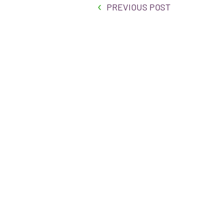
PREVIOUS POST