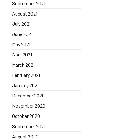
September 2021
August 2021
July 2021
June 2021
May 2021
April 2021
March 2021
February 2021
January 2021
December 2020
November 2020
October 2020
September 2020
August 2020