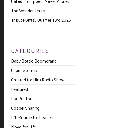
Called. Equipped. Never Alone.
The Wonder Tears
Tribute Gifts: Quarter Two 2026
CATEGORIES
Baby Bottle Boomerang
Client Stories
Created for Him Radio Show
Featured
For Pastors
Gospel Sharing
LifeSource for Leaders
Move for Life