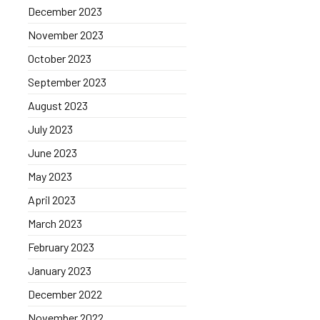
December 2023
November 2023
October 2023
September 2023
August 2023
July 2023
June 2023
May 2023
April 2023
March 2023
February 2023
January 2023
December 2022
November 2022