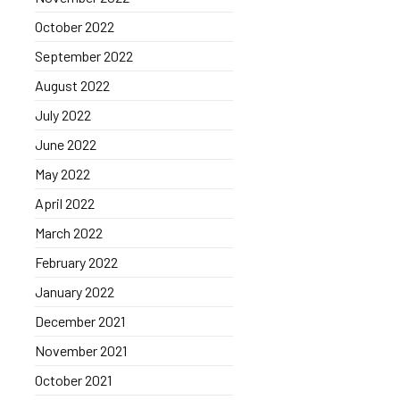
October 2022
September 2022
August 2022
July 2022
June 2022
May 2022
April 2022
March 2022
February 2022
January 2022
December 2021
November 2021
October 2021