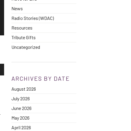
News
Radio Stories (WDAC)
Resources
Tribute Gifts
Uncategorized
own
ARCHIVES BY DATE
August 2026
se
July 2026
ase
June 2026
e.
r
May 2026
April 2026