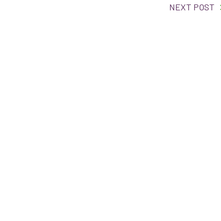
NEXT POST