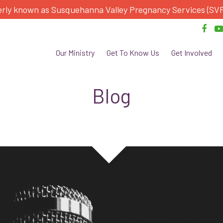
rly known as Susquehanna Valley Pregnancy Services (SV
Our Ministry
Get To Know Us
Get Involved
Blog