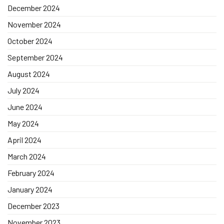
December 2024
November 2024
October 2024
September 2024
August 2024
July 2024
June 2024
May 2024
April 2024
March 2024
February 2024
January 2024
December 2023
November 2023