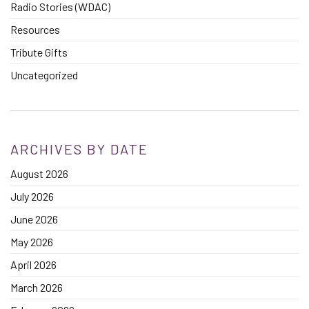
Radio Stories (WDAC)
Resources
Tribute Gifts
Uncategorized
ARCHIVES BY DATE
August 2026
July 2026
June 2026
May 2026
April 2026
March 2026