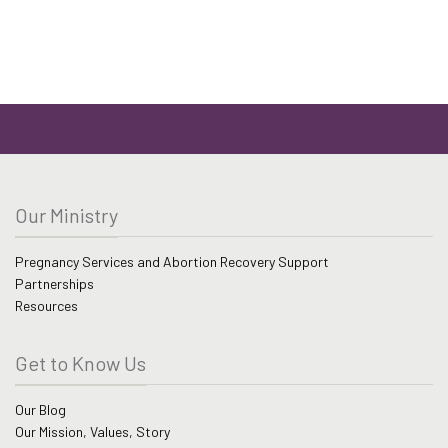
Our Ministry
Pregnancy Services and Abortion Recovery Support
Partnerships
Resources
Get to Know Us
Our Blog
Our Mission, Values, Story