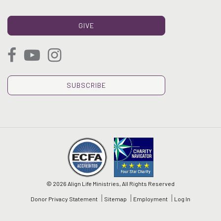
GIVE
SUBSCRIBE
© 2026 Align Life Ministries, All Rights Reserved
Donor Privacy Statement
Sitemap
Employment
Log In