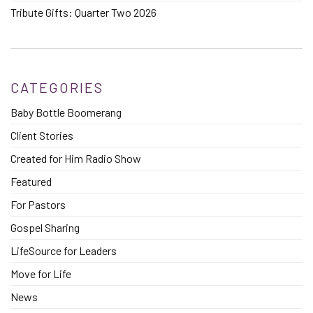
Tribute Gifts: Quarter Two 2026
CATEGORIES
Baby Bottle Boomerang
Client Stories
Created for Him Radio Show
Featured
For Pastors
Gospel Sharing
LifeSource for Leaders
Move for Life
News