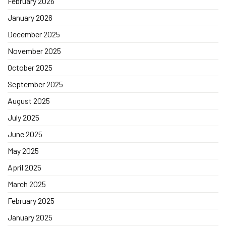
February 2026
January 2026
December 2025
November 2025
October 2025
September 2025
August 2025
July 2025
June 2025
May 2025
April 2025
March 2025
February 2025
January 2025