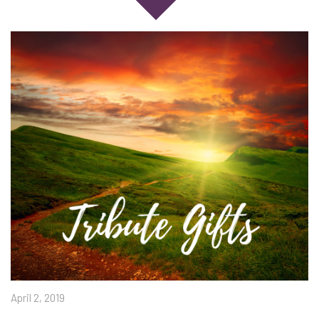
April 2, 2019