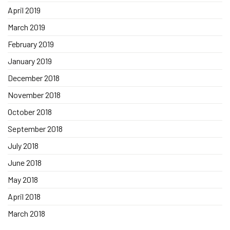
April 2019
March 2019
February 2019
January 2019
December 2018
November 2018
October 2018
September 2018
July 2018
June 2018
May 2018
April 2018
March 2018