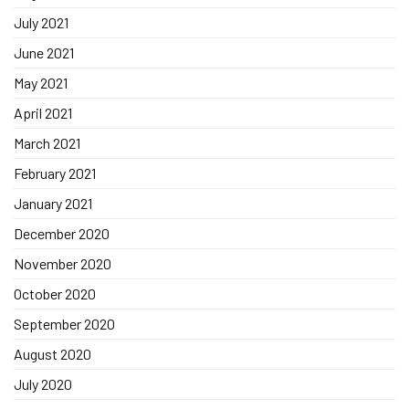
July 2021
June 2021
May 2021
April 2021
March 2021
February 2021
January 2021
December 2020
November 2020
October 2020
September 2020
August 2020
July 2020