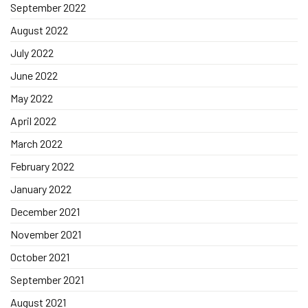
September 2022
August 2022
July 2022
June 2022
May 2022
April 2022
March 2022
February 2022
January 2022
December 2021
November 2021
October 2021
September 2021
August 2021