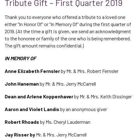
Tribute Gift – First Quarter 2019
Thank you to everyone who offered a tribute to a loved one
either “In Honor Of” or “In Memory Of” during the first quarter of
2019. (At the time a gift is given, we send an acknowledgment
to the honoree or family of the one who is being remembered.
The gift amount remains confidential.)
IN MEMORY OF
Anne Elizabeth Fernsler
by Mr. & Mrs. Robert Fernsler
John Haneman
by Mr. & Mrs. Jerry McCarrell
Dean and Arlene Koppenhaver
by Mr. & Mrs. Keith Dissinger
Aaron and Violet Landis
by an anonymous giver
Robert Rhoads
by Ms. Cheryl Lauderman
Jay Risser by
Mr. & Mrs. Jerry McCarrell