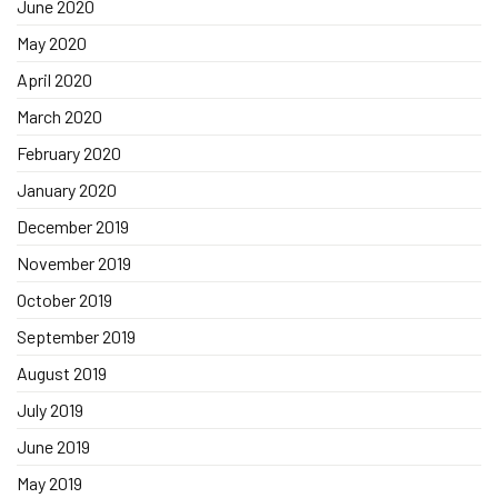
June 2020
May 2020
April 2020
March 2020
February 2020
January 2020
December 2019
November 2019
October 2019
September 2019
August 2019
July 2019
June 2019
May 2019