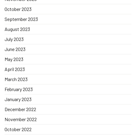
October 2023
September 2023
August 2023
July 2023
June 2023
May 2023
April 2023
March 2023
February 2023
January 2023
December 2022
November 2022
October 2022