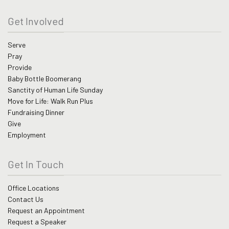
Get Involved
Serve
Pray
Provide
Baby Bottle Boomerang
Sanctity of Human Life Sunday
Move for Life: Walk Run Plus
Fundraising Dinner
Give
Employment
Get In Touch
Office Locations
Contact Us
Request an Appointment
Request a Speaker