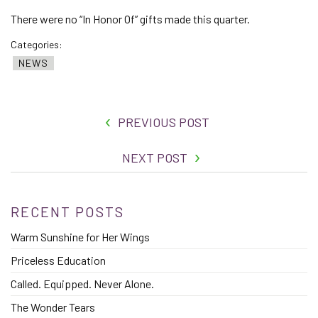
There were no “In Honor Of” gifts made this quarter.
Categories:
NEWS
PREVIOUS POST
NEXT POST
RECENT POSTS
Warm Sunshine for Her Wings
Priceless Education
Called. Equipped. Never Alone.
The Wonder Tears