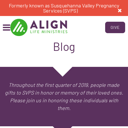
Formerly known as Susquehanna Valley Pregnancy
Services (SVPS)
GIVE
Blog
Throughout the first quarter of 2019, people made
gifts to SVPS in honor or memory of their loved ones.
Please join us in honoring these individuals with
them.