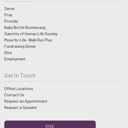
Serve
Pray
Provide
Baby Bottle Boomerang
Sanctity of Human Life Sunday
Move for Life: Walk Run Plus
Fundraising Dinner
Give
Employment
Get In Touch
Office Locations
Contact Us
Request an Appointment
Request a Speaker
GIVE