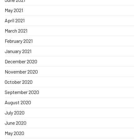
May 2021
April 2021
March 2021
February 2021
January 2021
December 2020
November 2020
October 2020
September 2020
August 2020
July 2020
June 2020
May 2020