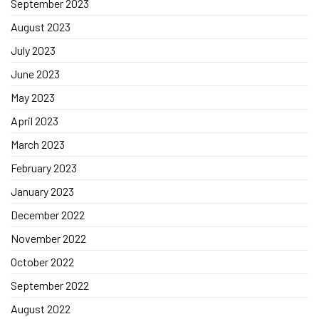
September 2023
August 2023
July 2023
June 2023
May 2023
April 2023
March 2023
February 2023
January 2023
December 2022
November 2022
October 2022
September 2022
August 2022