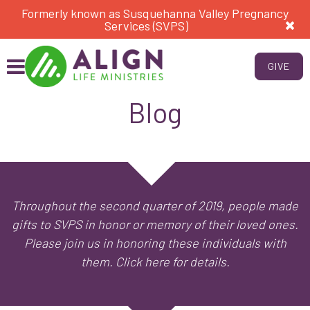
Formerly known as Susquehanna Valley Pregnancy
Services (SVPS)
GIVE
Blog
Throughout the second quarter of 2019, people made
gifts to SVPS in honor or memory of their loved ones.
Please join us in honoring these individuals with
them. Click here for details.