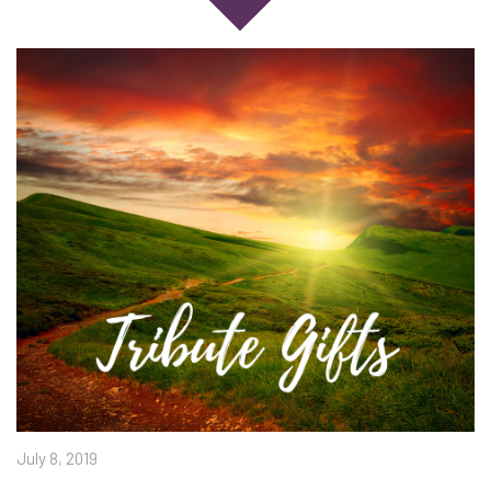
July 8, 2019