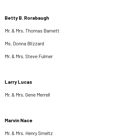
Betty B. Rorabaugh
Mr. & Mrs. Thomas Barnett
Ms. Donna Blizzard
Mr. & Mrs. Steve Fulmer
Larry Lucas
Mr. & Mrs. Gene Merrell
Marvin Nace
Mr. & Mrs. Henry Smeltz