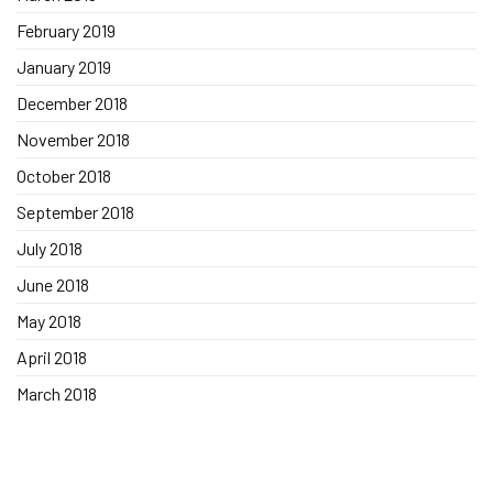
February 2019
January 2019
December 2018
November 2018
October 2018
September 2018
July 2018
June 2018
May 2018
April 2018
March 2018