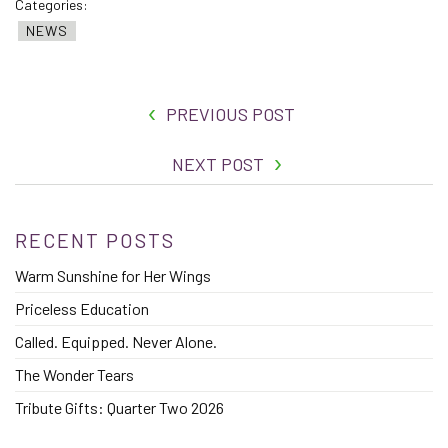
Categories:
NEWS
PREVIOUS POST
NEXT POST
RECENT POSTS
Warm Sunshine for Her Wings
Priceless Education
Called. Equipped. Never Alone.
The Wonder Tears
Tribute Gifts: Quarter Two 2026