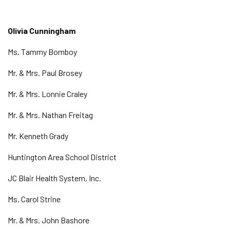
Olivia Cunningham
Ms. Tammy Bomboy
Mr. & Mrs. Paul Brosey
Mr. & Mrs. Lonnie Craley
Mr. & Mrs. Nathan Freitag
Mr. Kenneth Grady
Huntington Area School District
JC Blair Health System, Inc.
Ms. Carol Strine
Mr. & Mrs. John Bashore