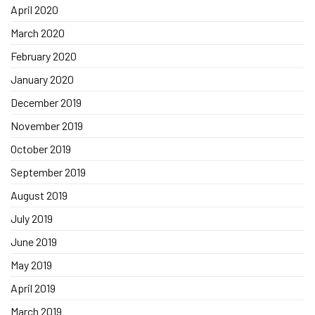
April 2020
March 2020
February 2020
January 2020
December 2019
November 2019
October 2019
September 2019
August 2019
July 2019
June 2019
May 2019
April 2019
March 2019