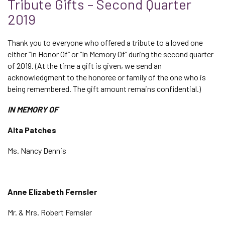
Tribute Gifts – Second Quarter
2019
Thank you to everyone who offered a tribute to a loved one
either “In Honor Of” or “In Memory Of” during the second quarter
of 2019. (At the time a gift is given, we send an
acknowledgment to the honoree or family of the one who is
being remembered. The gift amount remains confidential.)
IN MEMORY OF
Alta Patches
Ms. Nancy Dennis
Anne Elizabeth Fernsler
Mr. & Mrs. Robert Fernsler