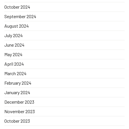
October 2024
September 2024
August 2024
July 2024
June 2024
May 2024
April 2024
March 2024
February 2024
January 2024
December 2023
November 2023
October 2023