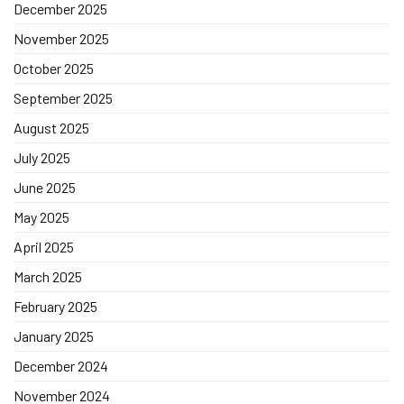
December 2025
November 2025
October 2025
September 2025
August 2025
July 2025
June 2025
May 2025
April 2025
March 2025
February 2025
January 2025
December 2024
November 2024