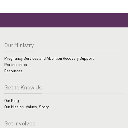
Our Ministry
Pregnancy Services and Abortion Recovery Support
Partnerships
Resources
Get to Know Us
Our Blog
Our Mission, Values, Story
Get Involved