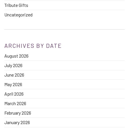
Tribute Gifts
Uncategorized
ARCHIVES BY DATE
August 2026
July 2026
June 2026
May 2026
April 2026
March 2026
February 2026
January 2026