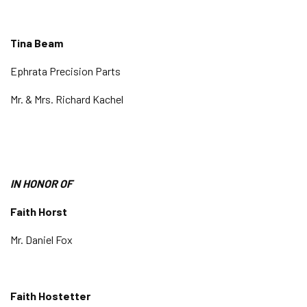
Tina Beam
Ephrata Precision Parts
Mr. & Mrs. Richard Kachel
IN HONOR OF
Faith Horst
Mr. Daniel Fox
Faith Hostetter