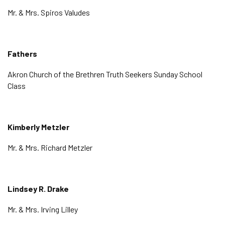
Mr. & Mrs. Spiros Valudes
Fathers
Akron Church of the Brethren Truth Seekers Sunday School
Class
Kimberly Metzler
Mr. & Mrs. Richard Metzler
Lindsey R. Drake
Mr. & Mrs. Irving Lilley