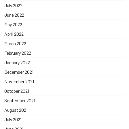
July 2022
June 2022
May 2022
April 2022
March 2022
February 2022
January 2022
December 2021
November 2021
October 2021
September 2021
August 2021
July 2021
June 2021