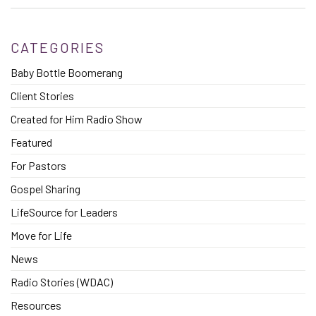
CATEGORIES
Baby Bottle Boomerang
Client Stories
Created for Him Radio Show
Featured
For Pastors
Gospel Sharing
LifeSource for Leaders
Move for Life
News
Radio Stories (WDAC)
Resources