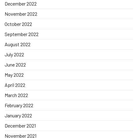
December 2022
November 2022
October 2022
September 2022
August 2022
July 2022
June 2022
May 2022
April 2022
March 2022
February 2022
January 2022
December 2021
November 2021