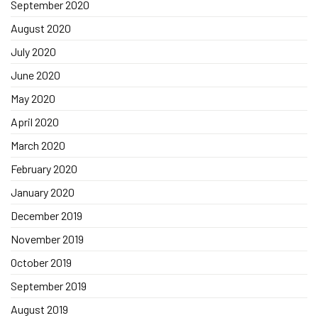
September 2020
August 2020
July 2020
June 2020
May 2020
April 2020
March 2020
February 2020
January 2020
December 2019
November 2019
October 2019
September 2019
August 2019