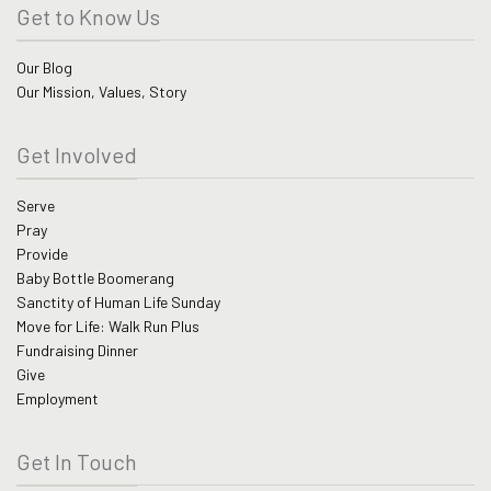
Get to Know Us
Our Blog
Our Mission, Values, Story
Get Involved
Serve
Pray
Provide
Baby Bottle Boomerang
Sanctity of Human Life Sunday
Move for Life: Walk Run Plus
Fundraising Dinner
Give
Employment
Get In Touch