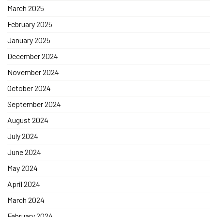
March 2025
February 2025
January 2025
December 2024
November 2024
October 2024
September 2024
August 2024
July 2024
June 2024
May 2024
April 2024
March 2024
February 2024