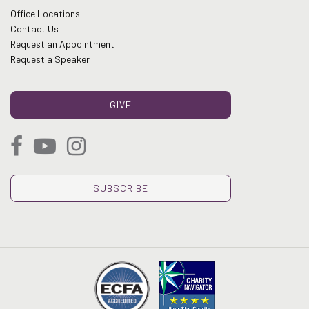
Office Locations
Contact Us
Request an Appointment
Request a Speaker
GIVE
SUBSCRIBE