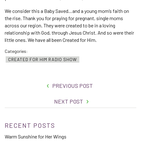
We consider this a Baby Saved…and a young mom’s faith on
the rise. Thank you for praying for pregnant, single moms
across our region. They were created to be in a loving
relationship with God, through Jesus Christ. And so were their
little ones. We have all been Created for Him.
Categories:
CREATED FOR HIM RADIO SHOW
PREVIOUS POST
NEXT POST
RECENT POSTS
Warm Sunshine for Her Wings