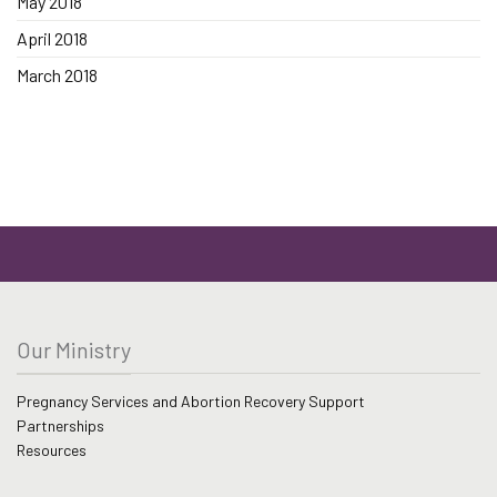
May 2018
April 2018
March 2018
Our Ministry
Pregnancy Services and Abortion Recovery Support
Partnerships
Resources