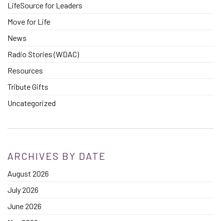
LifeSource for Leaders
Move for Life
News
Radio Stories (WDAC)
Resources
Tribute Gifts
Uncategorized
ARCHIVES BY DATE
August 2026
July 2026
June 2026