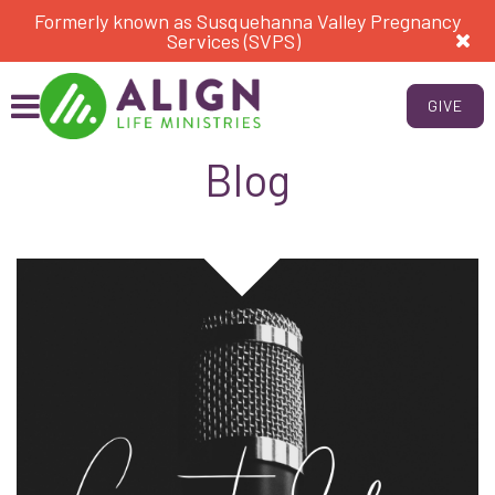
Formerly known as Susquehanna Valley Pregnancy
Services (SVPS)
GIVE
Blog