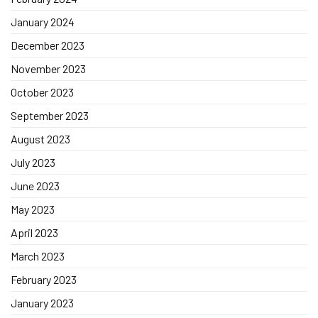
January 2024
December 2023
November 2023
October 2023
September 2023
August 2023
July 2023
June 2023
May 2023
April 2023
March 2023
February 2023
January 2023