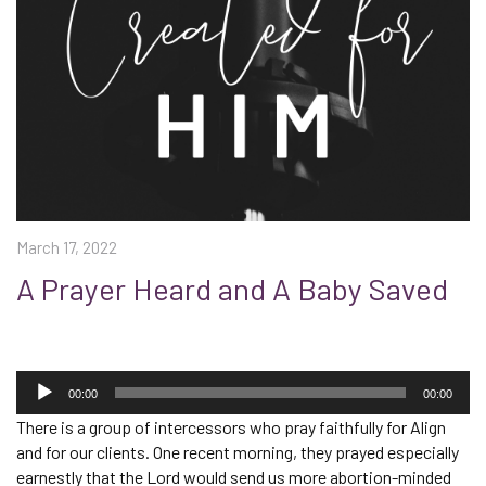
March 17, 2022
A Prayer Heard and A Baby Saved
Audio
Player
00:00
00:00
There is a group of intercessors who pray faithfully for Align
and for our clients. One recent morning, they prayed especially
earnestly that the Lord would send us more abortion-minded