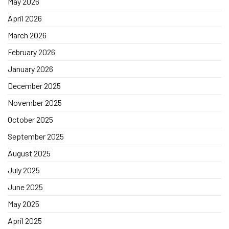
May 2026
April 2026
March 2026
February 2026
January 2026
December 2025
November 2025
October 2025
September 2025
August 2025
July 2025
June 2025
May 2025
April 2025