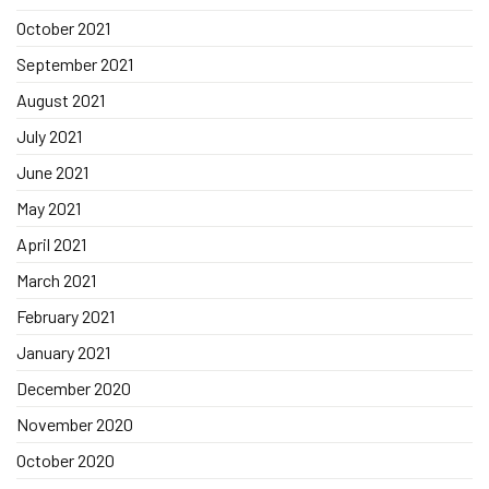
October 2021
September 2021
August 2021
July 2021
June 2021
May 2021
April 2021
March 2021
February 2021
January 2021
December 2020
November 2020
October 2020