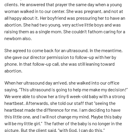
clients. He answered that prayer the same day when a young
woman walked in to our center. She was pregnant, and not at
all happy about it. Her boyfriend was pressuring her to have an
abortion. She had two young, very active little boys and was
raising them as a single mom. She couldn’t fathom caring for a
newborn also.
She agreed to come back for an ultrasound. In the meantime,
she gave our director permission to follow-up with her by
phone. In that follow-up call, she was still leaning toward
abortion.
When her ultrasound day arrived, she walked into our office
saying, “This ultrasound is going to help me make my decision!”
We were able to show her a tiny 6 week-old baby with a strong
heartbeat. Afterwards, she told our staff that “seeing the
heartbeat made the difference for me. I am deciding to have
this little one, and I will not change my mind. Maybe this baby
will be my little girl.” The father of the baby is no longer in the
picture. But the client said, “with God, I can do this.”