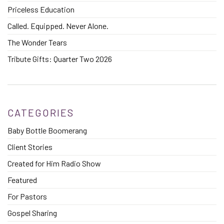
Priceless Education
Called. Equipped. Never Alone.
The Wonder Tears
Tribute Gifts: Quarter Two 2026
CATEGORIES
Baby Bottle Boomerang
Client Stories
Created for Him Radio Show
Featured
For Pastors
Gospel Sharing