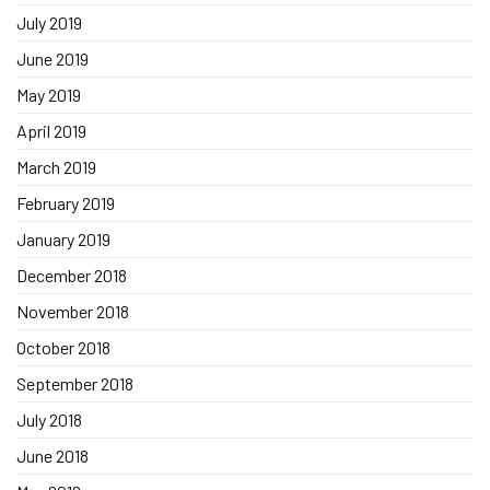
July 2019
June 2019
May 2019
April 2019
March 2019
February 2019
January 2019
December 2018
November 2018
October 2018
September 2018
July 2018
June 2018