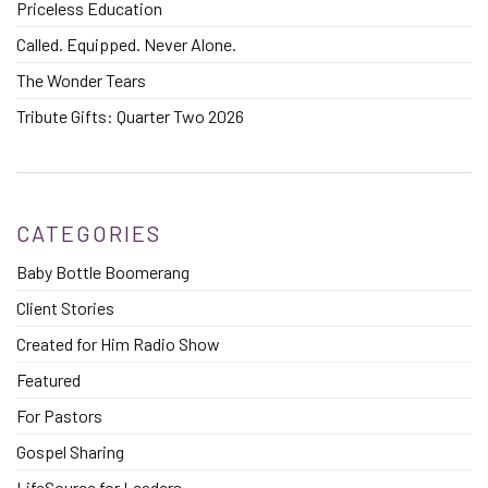
Priceless Education
Called. Equipped. Never Alone.
The Wonder Tears
Tribute Gifts: Quarter Two 2026
CATEGORIES
Baby Bottle Boomerang
Client Stories
Created for Him Radio Show
Featured
For Pastors
Gospel Sharing
LifeSource for Leaders