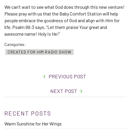
We can’t wait to see what God does through this new venture!
Please pray with us that the Baby Comfort Station will help
people embrace the goodness of God and align with Him for
life. Psalm 99:3 says, “Let them praise Your great and
awesome name! Holy is He!”
Categories:
CREATED FOR HIM RADIO SHOW
PREVIOUS POST
NEXT POST
RECENT POSTS
Warm Sunshine for Her Wings