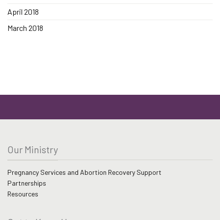
April 2018
March 2018
Our Ministry
Pregnancy Services and Abortion Recovery Support
Partnerships
Resources