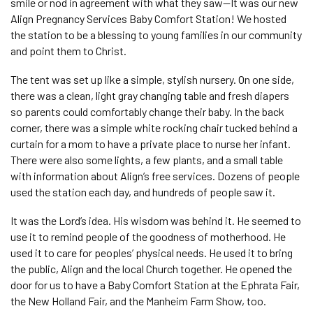
smile or nod in agreement with what they saw—It was our new
Align Pregnancy Services Baby Comfort Station! We hosted
the station to be a blessing to young families in our community
and point them to Christ.
The tent was set up like a simple, stylish nursery. On one side,
there was a clean, light gray changing table and fresh diapers
so parents could comfortably change their baby. In the back
corner, there was a simple white rocking chair tucked behind a
curtain for a mom to have a private place to nurse her infant.
There were also some lights, a few plants, and a small table
with information about Align’s free services. Dozens of people
used the station each day, and hundreds of people saw it.
It was the Lord’s idea. His wisdom was behind it. He seemed to
use it to remind people of the goodness of motherhood. He
used it to care for peoples’ physical needs. He used it to bring
the public, Align and the local Church together. He opened the
door for us to have a Baby Comfort Station at the Ephrata Fair,
the New Holland Fair, and the Manheim Farm Show, too.