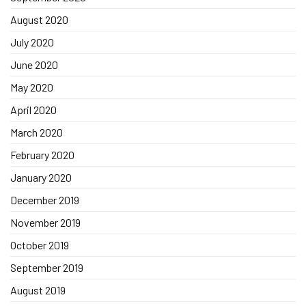
August 2020
July 2020
June 2020
May 2020
April 2020
March 2020
February 2020
January 2020
December 2019
November 2019
October 2019
September 2019
August 2019