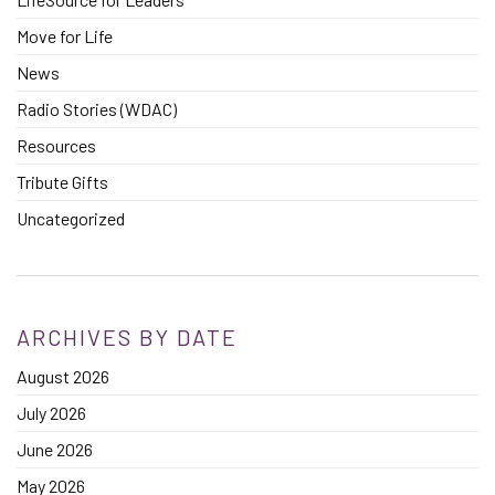
Move for Life
News
Radio Stories (WDAC)
Resources
Tribute Gifts
Uncategorized
ARCHIVES BY DATE
August 2026
July 2026
June 2026
May 2026