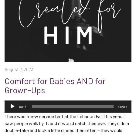
August 7, 2023
Comfort for Babies AND for
Grown-Ups
Audio
Player
00:00
00:00
There was a new service tent at the Lebanon Fair this year. I
saw people walk by it, and it would catch their eye. They’d do a
double-take and look a little closer, then often – they would