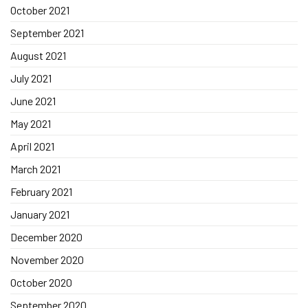
October 2021
September 2021
August 2021
July 2021
June 2021
May 2021
April 2021
March 2021
February 2021
January 2021
December 2020
November 2020
October 2020
September 2020