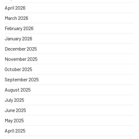
April 2026
March 2026
February 2026
January 2026
December 2025
November 2025
October 2025
September 2025
August 2025
July 2025
June 2025
May 2025
April 2025