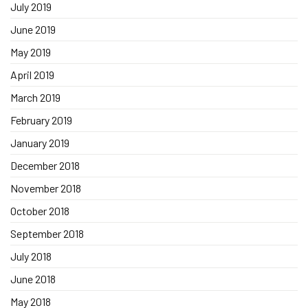
July 2019
June 2019
May 2019
April 2019
March 2019
February 2019
January 2019
December 2018
November 2018
October 2018
September 2018
July 2018
June 2018
May 2018