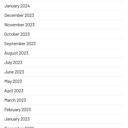
January 2024
December 2023
November 2023
October 2023
September 2023
August 2023
July 2023
June 2023
May 2023
April 2023
March 2023
February 2023
January 2023