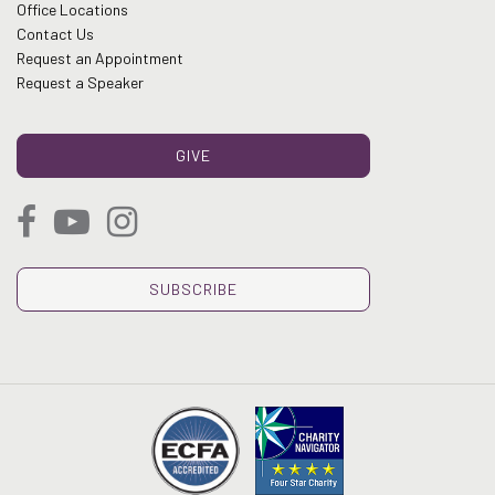
Office Locations
Contact Us
Request an Appointment
Request a Speaker
GIVE
SUBSCRIBE