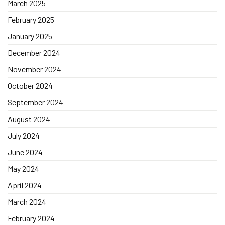
March 2025
February 2025
January 2025
December 2024
November 2024
October 2024
September 2024
August 2024
July 2024
June 2024
May 2024
April 2024
March 2024
February 2024