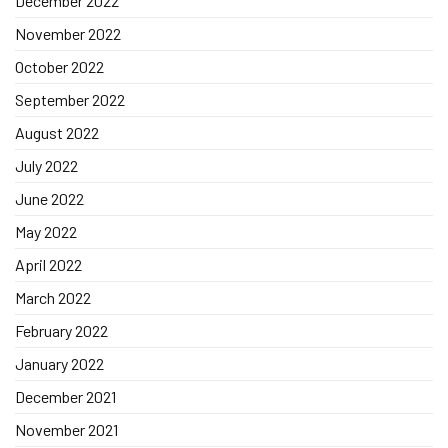
December 2022
November 2022
October 2022
September 2022
August 2022
July 2022
June 2022
May 2022
April 2022
March 2022
February 2022
January 2022
December 2021
November 2021