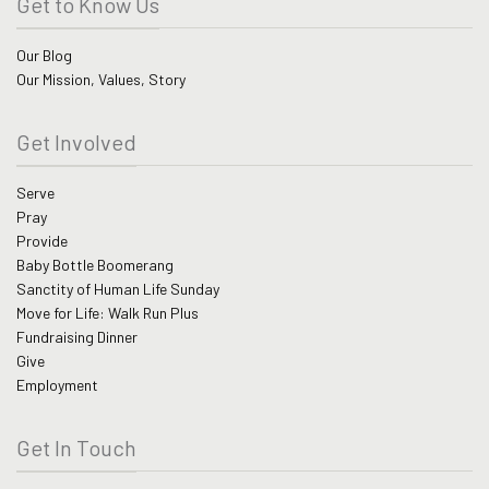
Get to Know Us
Our Blog
Our Mission, Values, Story
Get Involved
Serve
Pray
Provide
Baby Bottle Boomerang
Sanctity of Human Life Sunday
Move for Life: Walk Run Plus
Fundraising Dinner
Give
Employment
Get In Touch