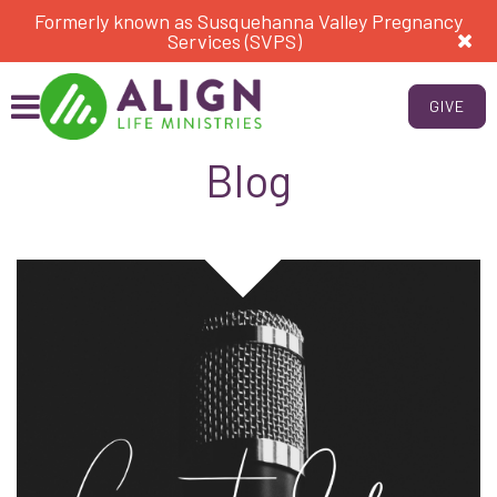
Formerly known as Susquehanna Valley Pregnancy
Services (SVPS)
GIVE
Blog