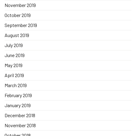
November 2019
October 2019
September 2019
August 2019
July 2019
June 2019
May 2019
April 2019
March 2019
February 2019
January 2019
December 2018
November 2018
October 2018