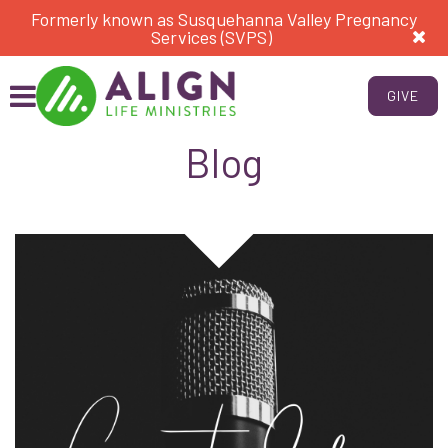
Formerly known as Susquehanna Valley Pregnancy
Services (SVPS)
GIVE
Blog