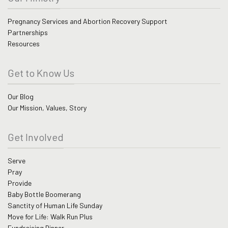
Pregnancy Services and Abortion Recovery Support
Partnerships
Resources
Get to Know Us
Our Blog
Our Mission, Values, Story
Get Involved
Serve
Pray
Provide
Baby Bottle Boomerang
Sanctity of Human Life Sunday
Move for Life: Walk Run Plus
Fundraising Dinner