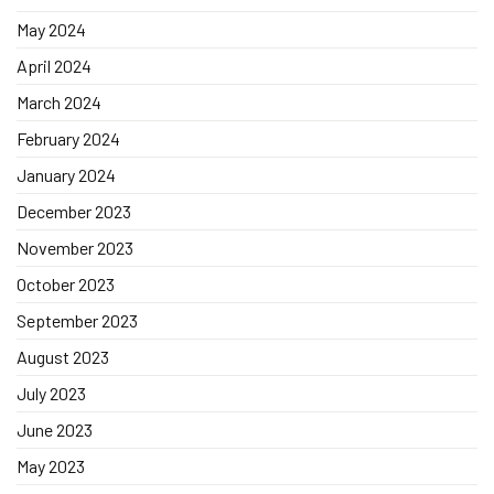
May 2024
April 2024
March 2024
February 2024
January 2024
December 2023
November 2023
October 2023
September 2023
August 2023
July 2023
June 2023
May 2023