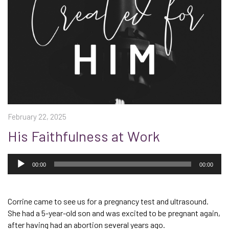
February 22, 2025
His Faithfulness at Work
Audio
Player
00:00
00:00
Corrine came to see us for a pregnancy test and ultrasound.
She had a 5-year-old son and was excited to be pregnant again,
after having had an abortion several years ago.