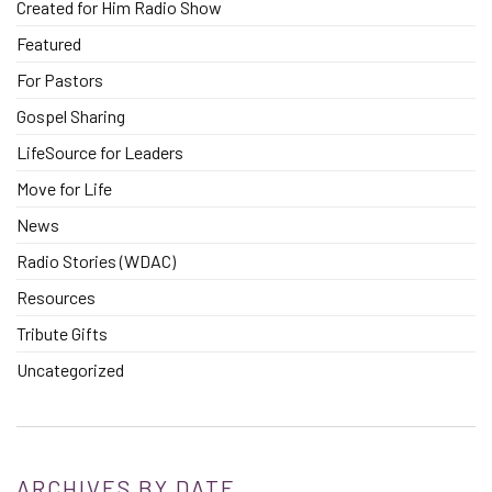
Created for Him Radio Show
Featured
For Pastors
Gospel Sharing
LifeSource for Leaders
Move for Life
News
Radio Stories (WDAC)
Resources
Tribute Gifts
Uncategorized
ARCHIVES BY DATE