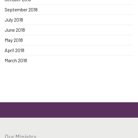
September 2018
July 2018
June 2018
May 2018
April 2018
March 2018
Our Ministry