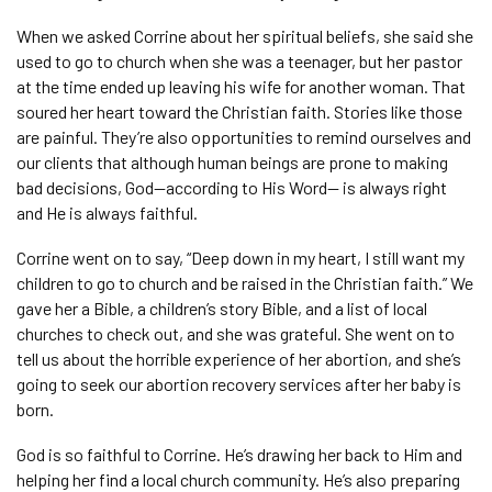
When we asked Corrine about her spiritual beliefs, she said she
used to go to church when she was a teenager, but her pastor
at the time ended up leaving his wife for another woman. That
soured her heart toward the Christian faith. Stories like those
are painful. They’re also opportunities to remind ourselves and
our clients that although human beings are prone to making
bad decisions, God—according to His Word— is always right
and He is always faithful.
Corrine went on to say, “Deep down in my heart, I still want my
children to go to church and be raised in the Christian faith.” We
gave her a Bible, a children’s story Bible, and a list of local
churches to check out, and she was grateful. She went on to
tell us about the horrible experience of her abortion, and she’s
going to seek our abortion recovery services after her baby is
born.
God is so faithful to Corrine. He’s drawing her back to Him and
helping her find a local church community. He’s also preparing