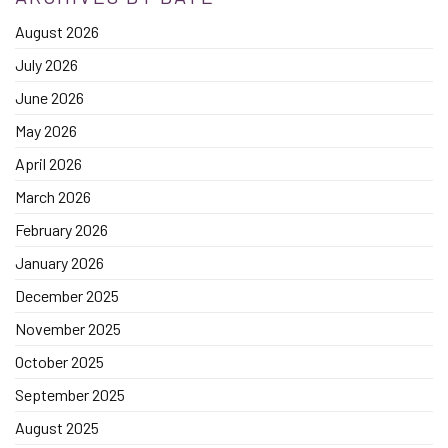
August 2026
July 2026
June 2026
May 2026
April 2026
March 2026
February 2026
January 2026
December 2025
November 2025
October 2025
September 2025
August 2025