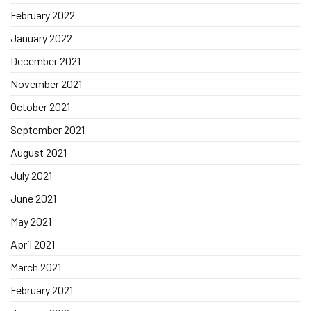
February 2022
January 2022
December 2021
November 2021
October 2021
September 2021
August 2021
July 2021
June 2021
May 2021
April 2021
March 2021
February 2021