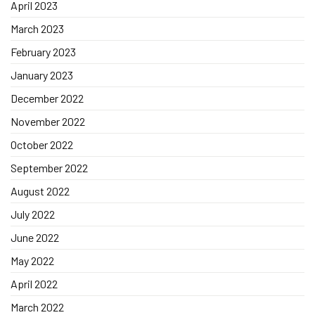
April 2023
March 2023
February 2023
January 2023
December 2022
November 2022
October 2022
September 2022
August 2022
July 2022
June 2022
May 2022
April 2022
March 2022