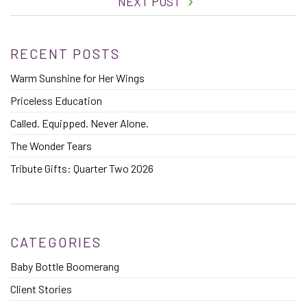
NEXT POST
RECENT POSTS
Warm Sunshine for Her Wings
Priceless Education
Called. Equipped. Never Alone.
The Wonder Tears
Tribute Gifts: Quarter Two 2026
CATEGORIES
Baby Bottle Boomerang
Client Stories