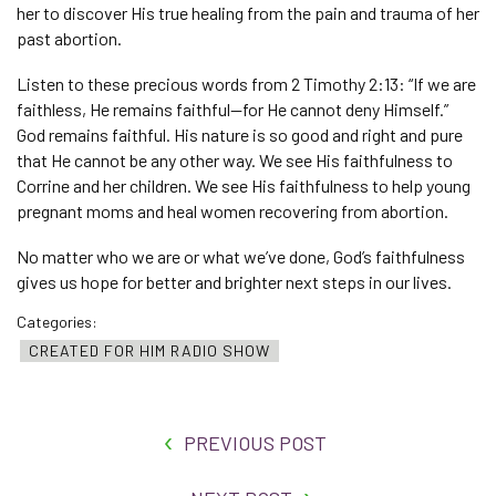
her to discover His true healing from the pain and trauma of her
past abortion.
Listen to these precious words from 2 Timothy 2:13: “If we are
faithless, He remains faithful—for He cannot deny Himself.”
God remains faithful. His nature is so good and right and pure
that He cannot be any other way. We see His faithfulness to
Corrine and her children. We see His faithfulness to help young
pregnant moms and heal women recovering from abortion.
No matter who we are or what we’ve done, God’s faithfulness
gives us hope for better and brighter next steps in our lives.
Categories:
CREATED FOR HIM RADIO SHOW
PREVIOUS POST