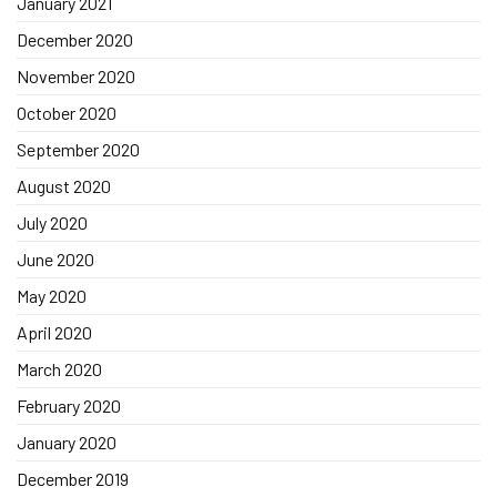
January 2021
December 2020
November 2020
October 2020
September 2020
August 2020
July 2020
June 2020
May 2020
April 2020
March 2020
February 2020
January 2020
December 2019