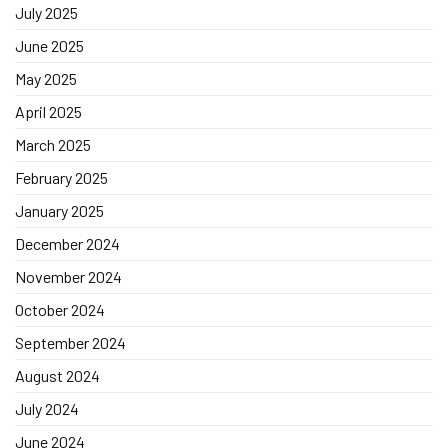
July 2025
June 2025
May 2025
April 2025
March 2025
February 2025
January 2025
December 2024
November 2024
October 2024
September 2024
August 2024
July 2024
June 2024