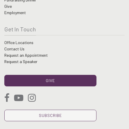
Give
Employment
Get In Touch
Office Locations
Contact Us
Request an Appointment
Request a Speaker
GIVE
SUBSCRIBE