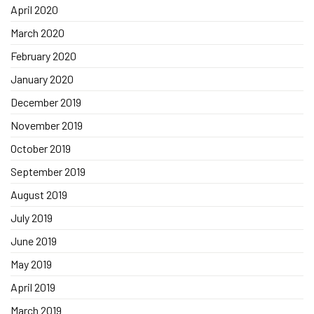
April 2020
March 2020
February 2020
January 2020
December 2019
November 2019
October 2019
September 2019
August 2019
July 2019
June 2019
May 2019
April 2019
March 2019