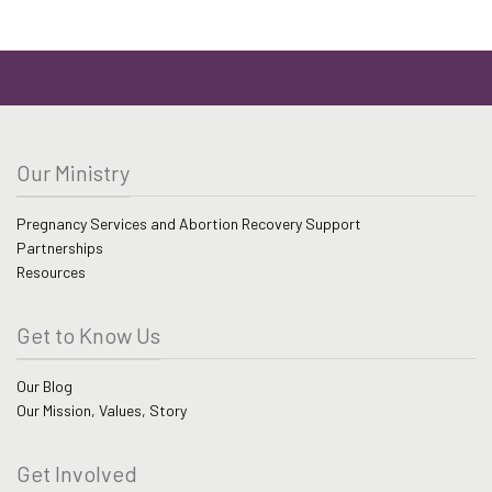
Our Ministry
Pregnancy Services and Abortion Recovery Support
Partnerships
Resources
Get to Know Us
Our Blog
Our Mission, Values, Story
Get Involved