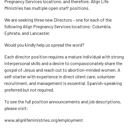
Pregnancy Services locations, and therefore, Align Life
Ministries has multiple open staff positions.
We are seeking three new Directors – one for each of the
following Align Pregnancy Services locations: Columbia,
Ephrata, and Lancaster.
Would you kindly help us spread the word?
Each director position requires a mature individual with strong
interpersonal skills and a desire to compassionately share the
gospel of Jesus and reach out to abortion-minded women. A
self-starter with experience in direct client care, volunteer
recruitment, and management is essential. Spanish-speaking
preferred but not required.
To see the full position announcements and job descriptions,
please visit:
www.alignlifeministries.org/employment