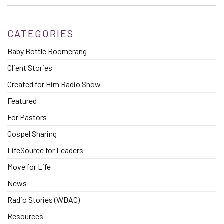
CATEGORIES
Baby Bottle Boomerang
Client Stories
Created for Him Radio Show
Featured
For Pastors
Gospel Sharing
LifeSource for Leaders
Move for Life
News
Radio Stories (WDAC)
Resources