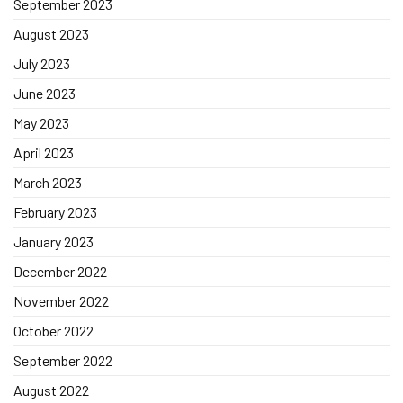
September 2023
August 2023
July 2023
June 2023
May 2023
April 2023
March 2023
February 2023
January 2023
December 2022
November 2022
October 2022
September 2022
August 2022