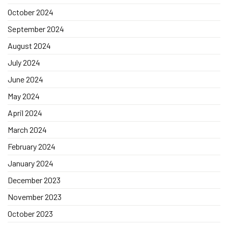
October 2024
September 2024
August 2024
July 2024
June 2024
May 2024
April 2024
March 2024
February 2024
January 2024
December 2023
November 2023
October 2023