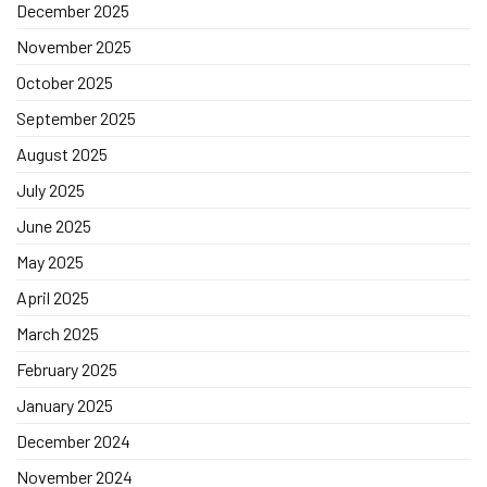
December 2025
November 2025
October 2025
September 2025
August 2025
July 2025
June 2025
May 2025
April 2025
March 2025
February 2025
January 2025
December 2024
November 2024