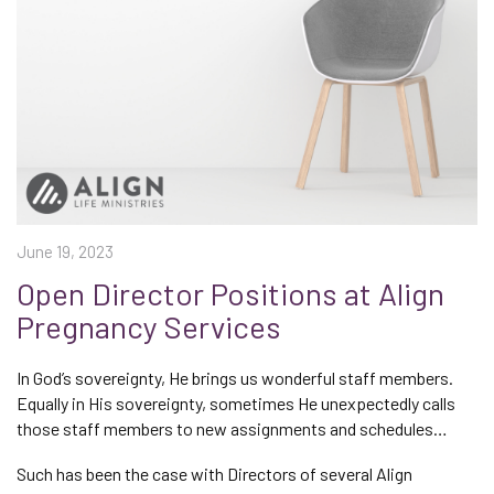
June 19, 2023
Open Director Positions at Align
Pregnancy Services
In God’s sovereignty, He brings us wonderful staff members.
Equally in His sovereignty, sometimes He unexpectedly calls
those staff members to new assignments and schedules…
Such has been the case with Directors of several Align