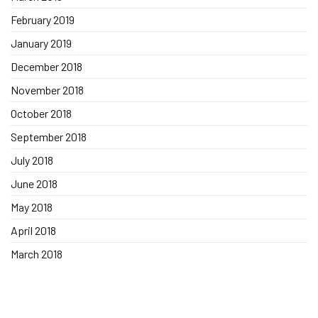
February 2019
January 2019
December 2018
November 2018
October 2018
September 2018
July 2018
June 2018
May 2018
April 2018
March 2018