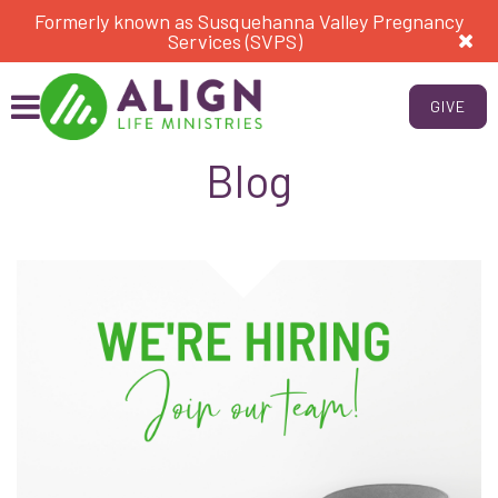
Formerly known as Susquehanna Valley Pregnancy
Services (SVPS)
GIVE
Blog