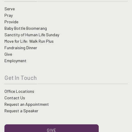
Serve
Pray
Provide
Baby Bottle Boomerang
Sanctity of Human Life Sunday
Move for Life: Walk Run Plus
Fundraising Dinner
Give
Employment
Get In Touch
Office Locations
Contact Us
Request an Appointment
Request a Speaker
GIVE