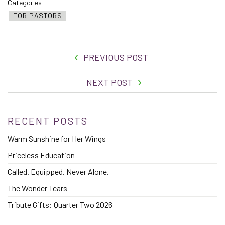
Categories:
FOR PASTORS
PREVIOUS POST
NEXT POST
RECENT POSTS
Warm Sunshine for Her Wings
Priceless Education
Called. Equipped. Never Alone.
The Wonder Tears
Tribute Gifts: Quarter Two 2026