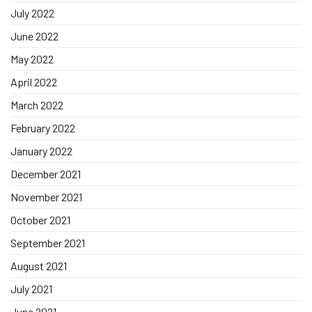
July 2022
June 2022
May 2022
April 2022
March 2022
February 2022
January 2022
December 2021
November 2021
October 2021
September 2021
August 2021
July 2021
June 2021