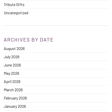
Tribute Gifts
Uncategorized
ARCHIVES BY DATE
August 2026
July 2026
June 2026
May 2026
April 2026
March 2026
February 2026
January 2026