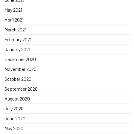
May 2021
April 2021
March 2021
February 2021
January 2021
December 2020
November 2020
October 2020
September 2020
August 2020
July 2020
June 2020
May 2020