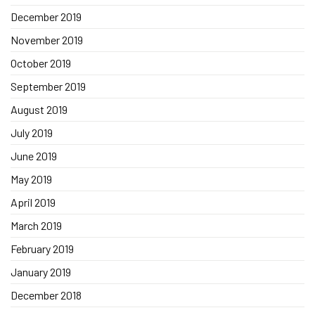
December 2019
November 2019
October 2019
September 2019
August 2019
July 2019
June 2019
May 2019
April 2019
March 2019
February 2019
January 2019
December 2018