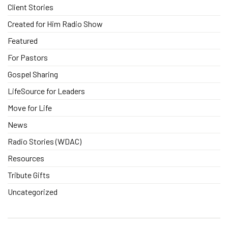
Client Stories
Created for Him Radio Show
Featured
For Pastors
Gospel Sharing
LifeSource for Leaders
Move for Life
News
Radio Stories (WDAC)
Resources
Tribute Gifts
Uncategorized