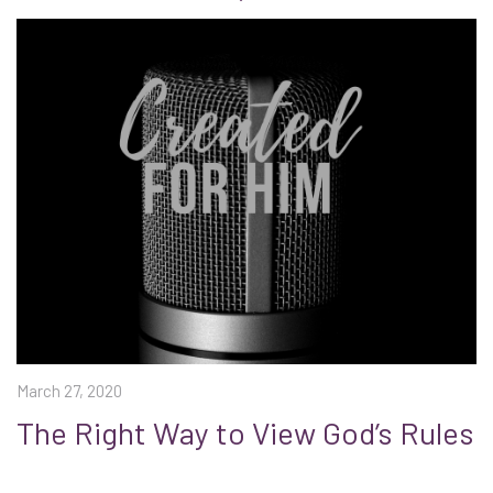
March 27, 2020
The Right Way to View God’s Rules