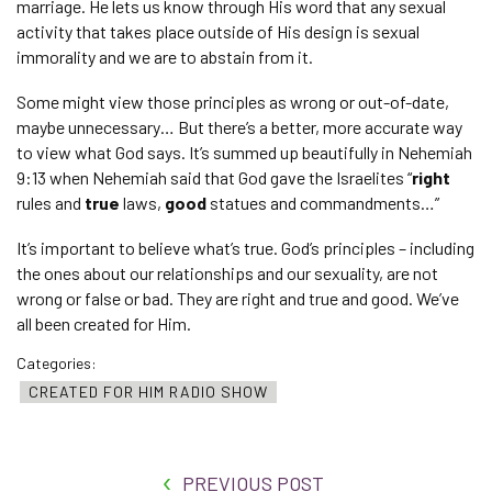
marriage. He lets us know through His word that any sexual
activity that takes place outside of His design is sexual
immorality and we are to abstain from it.
Some might view those principles as wrong or out-of-date,
maybe unnecessary… But there’s a better, more accurate way
to view what God says. It’s summed up beautifully in Nehemiah
9:13 when Nehemiah said that God gave the Israelites “
right
rules and
true
laws,
good
statues and commandments…”
It’s important to believe what’s true. God’s principles – including
the ones about our relationships and our sexuality, are not
wrong or false or bad. They are right and true and good. We’ve
all been created for Him.
Categories:
CREATED FOR HIM RADIO SHOW
PREVIOUS POST