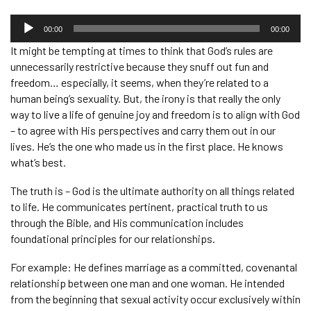
Audio
Player
00:00
00:00
It might be tempting at times to think that God’s rules are
unnecessarily restrictive because they snuff out fun and
freedom… especially, it seems, when they’re related to a
human being’s sexuality. But, the irony is that really the only
way to live a life of genuine joy and freedom is to align with God
– to agree with His perspectives and carry them out in our
lives. He’s the one who made us in the first place. He knows
what’s best.
The truth is – God is the ultimate authority on all things related
to life. He communicates pertinent, practical truth to us
through the Bible, and His communication includes
foundational principles for our relationships.
For example: He defines marriage as a committed, covenantal
relationship between one man and one woman. He intended
from the beginning that sexual activity occur exclusively within