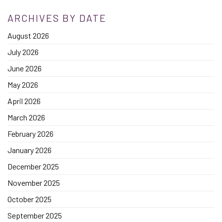
ARCHIVES BY DATE
August 2026
July 2026
June 2026
May 2026
April 2026
March 2026
February 2026
January 2026
December 2025
November 2025
October 2025
September 2025