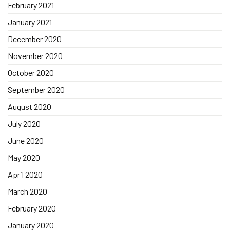
February 2021
January 2021
December 2020
November 2020
October 2020
September 2020
August 2020
July 2020
June 2020
May 2020
April 2020
March 2020
February 2020
January 2020