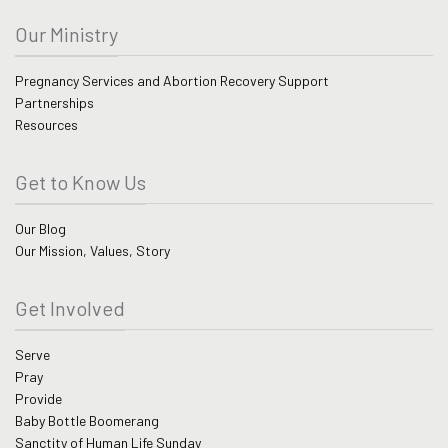
Our Ministry
Pregnancy Services and Abortion Recovery Support
Partnerships
Resources
Get to Know Us
Our Blog
Our Mission, Values, Story
Get Involved
Serve
Pray
Provide
Baby Bottle Boomerang
Sanctity of Human Life Sunday