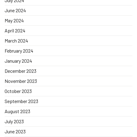
July 2024
June 2024
May 2024
April 2024
March 2024
February 2024
January 2024
December 2023
November 2023
October 2023
September 2023
August 2023
July 2023
June 2023