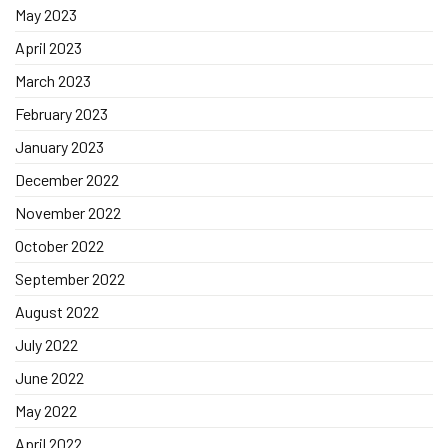
May 2023
April 2023
March 2023
February 2023
January 2023
December 2022
November 2022
October 2022
September 2022
August 2022
July 2022
June 2022
May 2022
April 2022