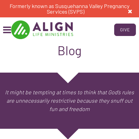
Formerly known as Susquehanna Valley Pregnancy
Services (SVPS)
GIVE
Blog
It might be tempting at times to think that God’s rules
are unnecessarily restrictive because they snuff out
fun and freedom