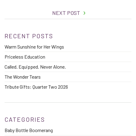
NEXT POST
RECENT POSTS
Warm Sunshine for Her Wings
Priceless Education
Called. Equipped. Never Alone.
The Wonder Tears
Tribute Gifts: Quarter Two 2026
CATEGORIES
Baby Bottle Boomerang