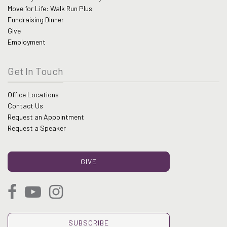
Move for Life: Walk Run Plus
Fundraising Dinner
Give
Employment
Get In Touch
Office Locations
Contact Us
Request an Appointment
Request a Speaker
GIVE
SUBSCRIBE