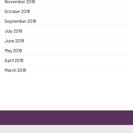
November 2018
October 2018
September 2018
July 2018
June 2018
May 2018
April 2018
March 2018