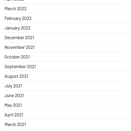
March 2022
February 2022
January 2022
December 2021
November 2021
October 2021
September 2021
August 2021
July 2021
June 2021
May 2021
April 2021
March 2021