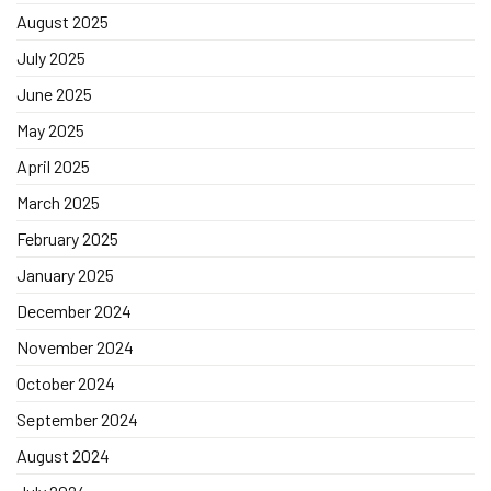
August 2025
July 2025
June 2025
May 2025
April 2025
March 2025
February 2025
January 2025
December 2024
November 2024
October 2024
September 2024
August 2024