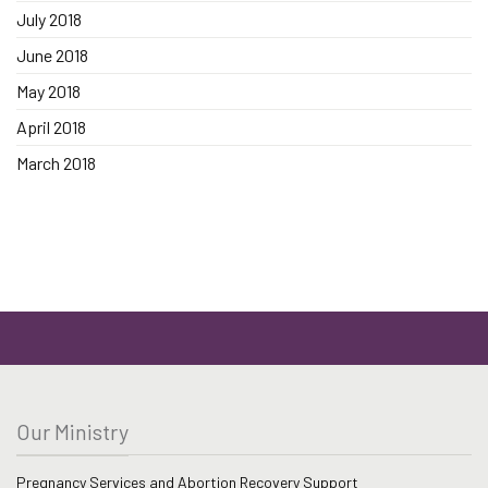
July 2018
June 2018
May 2018
April 2018
March 2018
Our Ministry
Pregnancy Services and Abortion Recovery Support