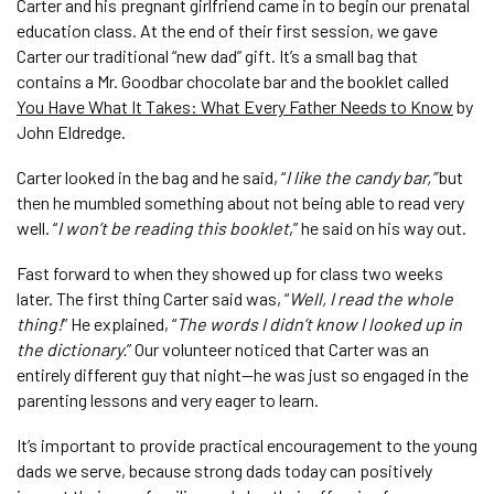
Carter and his pregnant girlfriend came in to begin our prenatal
education class. At the end of their first session, we gave
Carter our traditional “new dad” gift. It’s a small bag that
contains a Mr. Goodbar chocolate bar and the booklet called
You Have What It Takes: What Every Father Needs to Know
by
John Eldredge.
Carter looked in the bag and he said, “
I like the candy bar,”
but
then he mumbled something about not being able to read very
well. “
I won’t be reading this booklet
,” he said on his way out.
Fast forward to when they showed up for class two weeks
later. The first thing Carter said was, “
Well, I read the whole
thing!
” He explained, “
The words I didn’t know I looked up in
the dictionary.
” Our volunteer noticed that Carter was an
entirely different guy that night—he was just so engaged in the
parenting lessons and very eager to learn.
It’s important to provide practical encouragement to the young
dads we serve, because strong dads today can positively