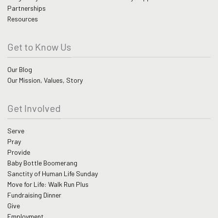
Partnerships
Resources
Get to Know Us
Our Blog
Our Mission, Values, Story
Get Involved
Serve
Pray
Provide
Baby Bottle Boomerang
Sanctity of Human Life Sunday
Move for Life: Walk Run Plus
Fundraising Dinner
Give
Employment