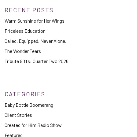
RECENT POSTS
Warm Sunshine for Her Wings
Priceless Education
Called. Equipped. Never Alone.
The Wonder Tears
Tribute Gifts: Quarter Two 2026
CATEGORIES
Baby Bottle Boomerang
Client Stories
Created for Him Radio Show
Featured