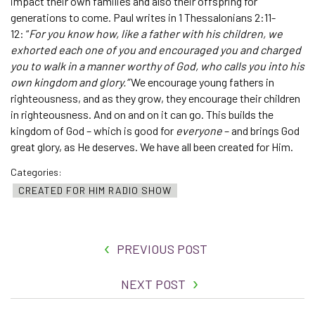
impact their own families and also their offspring for
generations to come. Paul writes in 1 Thessalonians 2:11-
12: “
For you know how, like a father with his children, we
exhorted each one of you and encouraged you and charged
you to walk in a manner worthy of God, who calls you into his
own kingdom and glory.”
We encourage young fathers in
righteousness, and as they grow, they encourage their children
in righteousness. And on and on it can go. This builds the
kingdom of God – which is good for
everyone
– and brings God
great glory, as He deserves. We have all been created for Him.
Categories:
CREATED FOR HIM RADIO SHOW
PREVIOUS POST
NEXT POST