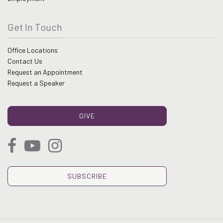
Get In Touch
Office Locations
Contact Us
Request an Appointment
Request a Speaker
GIVE
SUBSCRIBE