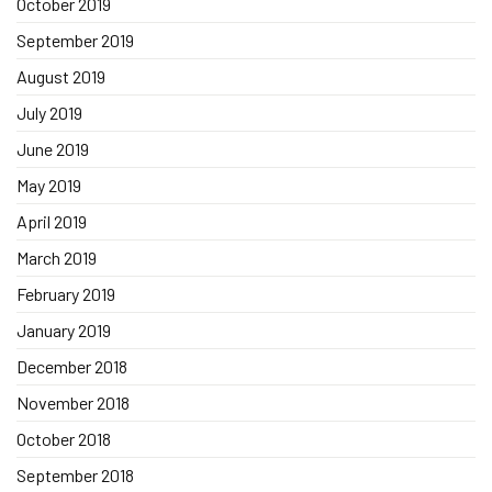
October 2019
September 2019
August 2019
July 2019
June 2019
May 2019
April 2019
March 2019
February 2019
January 2019
December 2018
November 2018
October 2018
September 2018