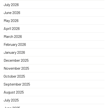
July 2026
June 2026
May 2026
April 2026
March 2026
February 2026
January 2026
December 2025
November 2025
October 2025
September 2025
August 2025
July 2025
June 2025