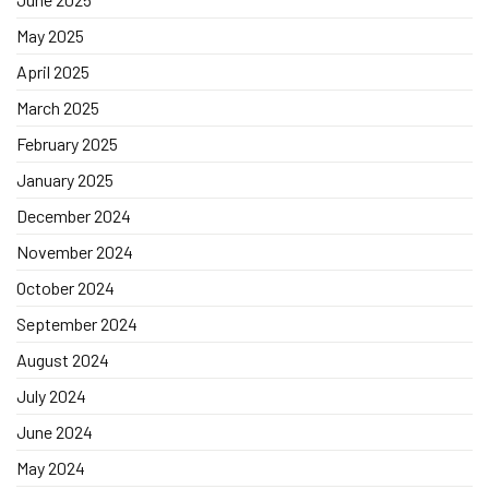
May 2025
April 2025
March 2025
February 2025
January 2025
December 2024
November 2024
October 2024
September 2024
August 2024
July 2024
June 2024
May 2024