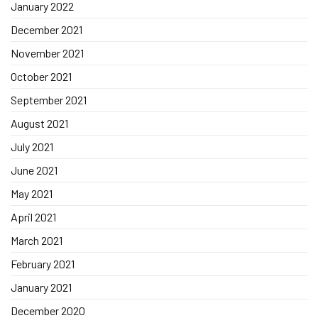
January 2022
December 2021
November 2021
October 2021
September 2021
August 2021
July 2021
June 2021
May 2021
April 2021
March 2021
February 2021
January 2021
December 2020