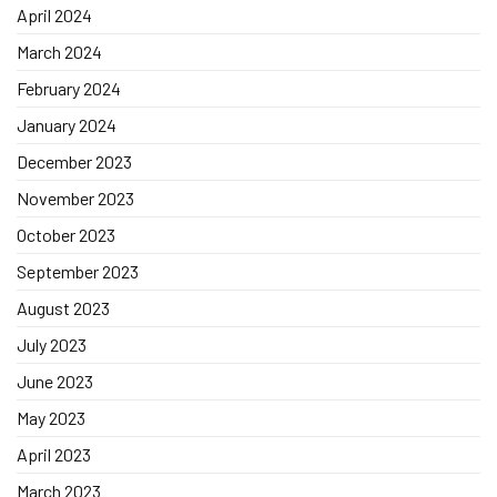
April 2024
March 2024
February 2024
January 2024
December 2023
November 2023
October 2023
September 2023
August 2023
July 2023
June 2023
May 2023
April 2023
March 2023