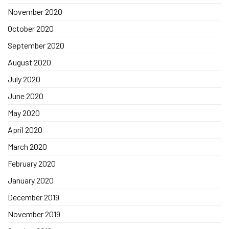
November 2020
October 2020
September 2020
August 2020
July 2020
June 2020
May 2020
April 2020
March 2020
February 2020
January 2020
December 2019
November 2019