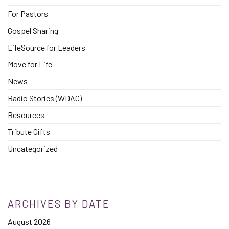
For Pastors
Gospel Sharing
LifeSource for Leaders
Move for Life
News
Radio Stories (WDAC)
Resources
Tribute Gifts
Uncategorized
ARCHIVES BY DATE
August 2026