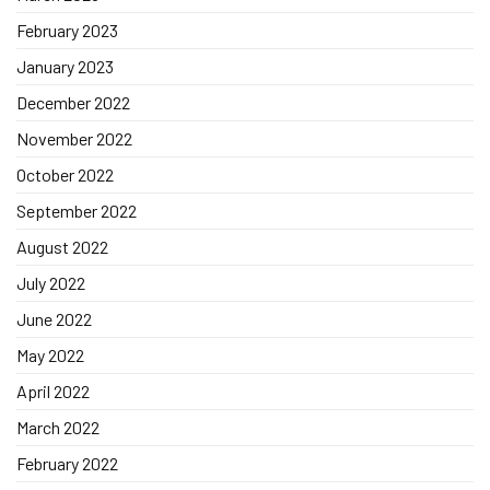
February 2023
January 2023
December 2022
November 2022
October 2022
September 2022
August 2022
July 2022
June 2022
May 2022
April 2022
March 2022
February 2022