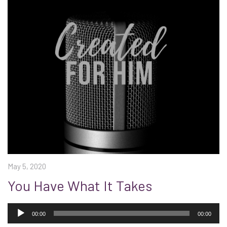
May 5, 2020
You Have What It Takes
Audio
Player
00:00
00:00