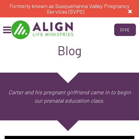
Formerly known as Susquehanna Valley Pregnancy
Services (SVPS)
GIVE
Blog
Carter and his pregnant girlfriend came in to begin
our prenatal education class.