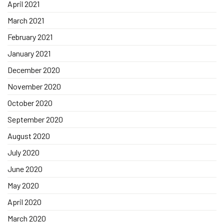
April 2021
March 2021
February 2021
January 2021
December 2020
November 2020
October 2020
September 2020
August 2020
July 2020
June 2020
May 2020
April 2020
March 2020