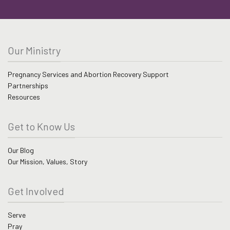
Our Ministry
Pregnancy Services and Abortion Recovery Support
Partnerships
Resources
Get to Know Us
Our Blog
Our Mission, Values, Story
Get Involved
Serve
Pray