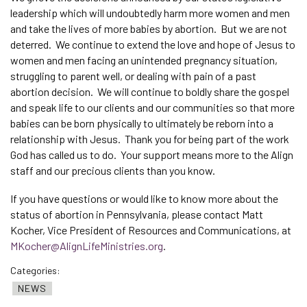
leadership which will undoubtedly harm more women and men
and take the lives of more babies by abortion. But we are not
deterred. We continue to extend the love and hope of Jesus to
women and men facing an unintended pregnancy situation,
struggling to parent well, or dealing with pain of a past
abortion decision. We will continue to boldly share the gospel
and speak life to our clients and our communities so that more
babies can be born physically to ultimately be reborn into a
relationship with Jesus. Thank you for being part of the work
God has called us to do. Your support means more to the Align
staff and our precious clients than you know.
If you have questions or would like to know more about the
status of abortion in Pennsylvania, please contact Matt
Kocher, Vice President of Resources and Communications, at
MKocher@AlignLifeMinistries.org
.
Categories:
NEWS