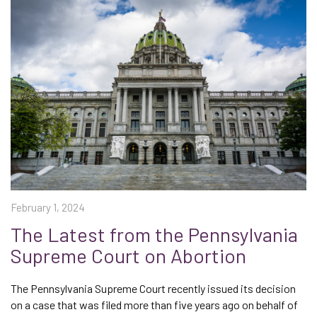
February 1, 2024
The Latest from the Pennsylvania
Supreme Court on Abortion
The Pennsylvania Supreme Court recently issued its decision
on a case that was filed more than five years ago on behalf of