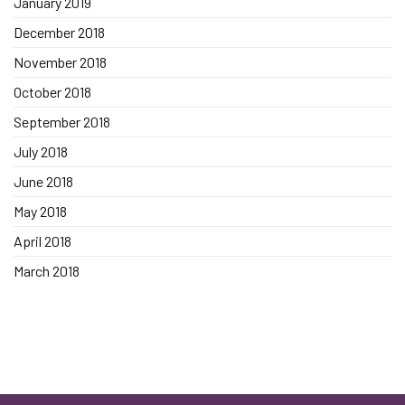
January 2019
December 2018
November 2018
October 2018
September 2018
July 2018
June 2018
May 2018
April 2018
March 2018