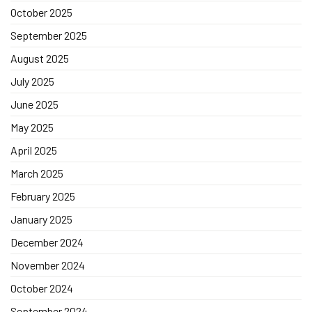
October 2025
September 2025
August 2025
July 2025
June 2025
May 2025
April 2025
March 2025
February 2025
January 2025
December 2024
November 2024
October 2024
September 2024