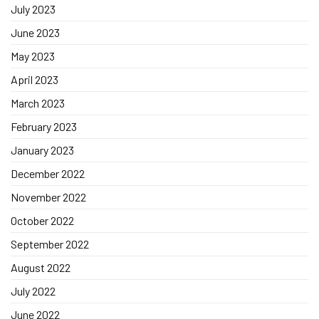
July 2023
June 2023
May 2023
April 2023
March 2023
February 2023
January 2023
December 2022
November 2022
October 2022
September 2022
August 2022
July 2022
June 2022