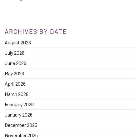
ARCHIVES BY DATE
August 2026
July 2026
June 2026
May 2026
April 2026
March 2026
February 2026
January 2026
December 2025
November 2025