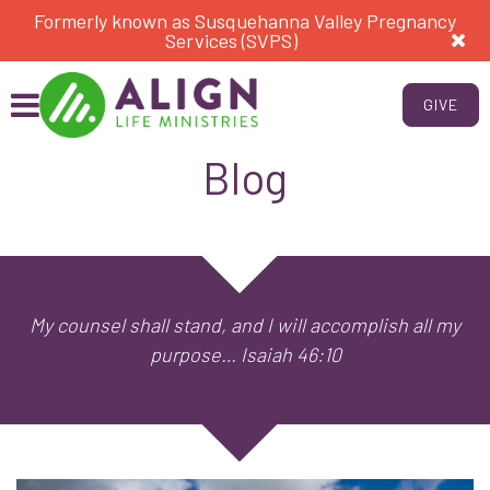
Formerly known as Susquehanna Valley Pregnancy
Services (SVPS)
GIVE
Blog
My counsel shall stand, and I will accomplish all my
purpose… Isaiah 46:10