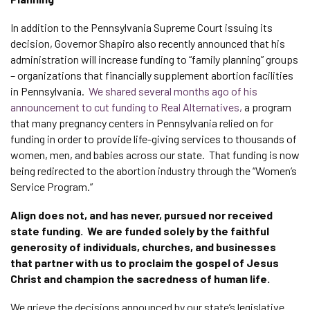
In addition to the Pennsylvania Supreme Court issuing its
decision, Governor Shapiro also recently announced that his
administration will increase funding to “family planning” groups
– organizations that financially supplement abortion facilities
in Pennsylvania.
We shared several months ago of his
announcement to cut funding to Real Alternatives,
a program
that many pregnancy centers in Pennsylvania relied on for
funding in order to provide life-giving services to thousands of
women, men, and babies across our state. That funding is now
being redirected to the abortion industry through the “Women’s
Service Program.”
Align does not, and has never, pursued nor received
state funding. We are funded solely by the faithful
generosity of individuals, churches, and businesses
that partner with us to proclaim the gospel of Jesus
Christ and champion the sacredness of human life.
We grieve the decisions announced by our state’s legislative