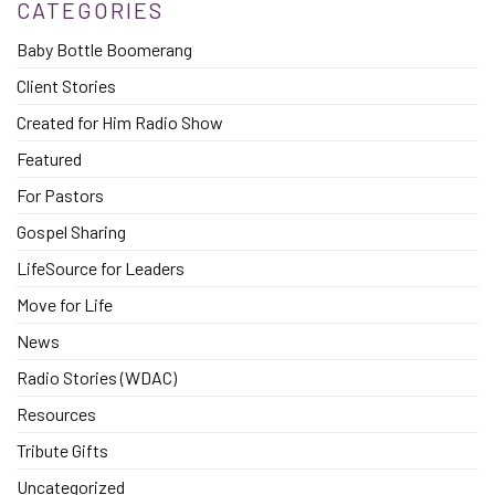
CATEGORIES
Baby Bottle Boomerang
Client Stories
Created for Him Radio Show
Featured
For Pastors
Gospel Sharing
LifeSource for Leaders
Move for Life
News
Radio Stories (WDAC)
Resources
Tribute Gifts
Uncategorized