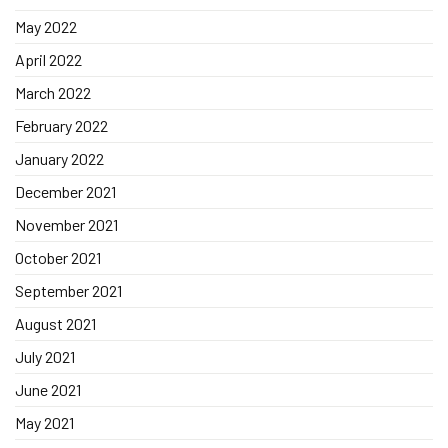
May 2022
April 2022
March 2022
February 2022
January 2022
December 2021
November 2021
October 2021
September 2021
August 2021
July 2021
June 2021
May 2021