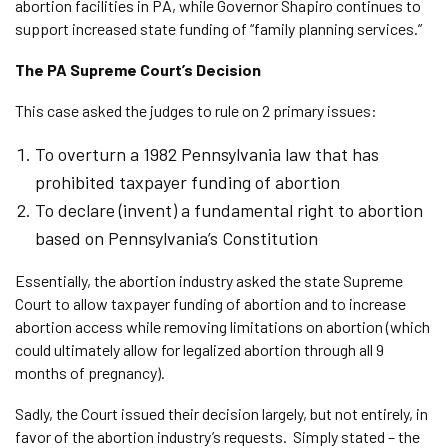
abortion facilities in PA, while Governor Shapiro continues to
support increased state funding of “family planning services.”
The PA Supreme Court’s Decision
This case asked the judges to rule on 2 primary issues:
To overturn a 1982 Pennsylvania law that has
prohibited taxpayer funding of abortion
To declare (invent) a fundamental right to abortion
based on Pennsylvania’s Constitution
Essentially, the abortion industry asked the state Supreme
Court to allow taxpayer funding of abortion and to increase
abortion access while removing limitations on abortion (which
could ultimately allow for legalized abortion through all 9
months of pregnancy).
Sadly, the Court issued their decision largely, but not entirely, in
favor of the abortion industry’s requests. Simply stated – the