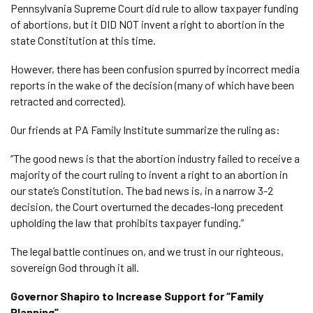
Pennsylvania Supreme Court did rule to allow taxpayer funding
of abortions, but it DID NOT invent a right to abortion in the
state Constitution at this time.
However, there has been confusion spurred by incorrect media
reports in the wake of the decision (many of which have been
retracted and corrected).
Our friends at PA Family Institute summarize the ruling as:
“The good news is that the abortion industry failed to receive a
majority of the court ruling to invent a right to an abortion in
our state’s Constitution. The bad news is, in a narrow 3-2
decision, the Court overturned the decades-long precedent
upholding the law that prohibits taxpayer funding.”
The legal battle continues on, and we trust in our righteous,
sovereign God through it all.
Governor Shapiro to Increase Support for “Family
Planning”