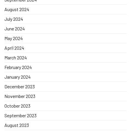
August 2024
July 2024
June 2024
May 2024
April 2024
March 2024
February 2024
January 2024
December 2023
November 2023
October 2023
September 2023
August 2023