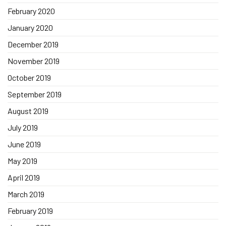
February 2020
January 2020
December 2019
November 2019
October 2019
September 2019
August 2019
July 2019
June 2019
May 2019
April 2019
March 2019
February 2019