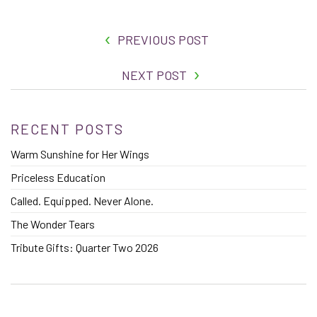
PREVIOUS POST
NEXT POST
RECENT POSTS
Warm Sunshine for Her Wings
Priceless Education
Called. Equipped. Never Alone.
The Wonder Tears
Tribute Gifts: Quarter Two 2026