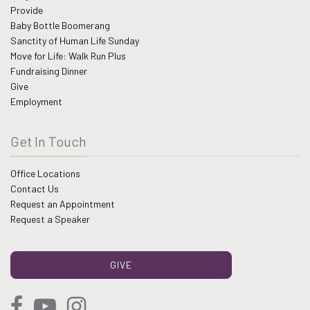
Provide
Baby Bottle Boomerang
Sanctity of Human Life Sunday
Move for Life: Walk Run Plus
Fundraising Dinner
Give
Employment
Get In Touch
Office Locations
Contact Us
Request an Appointment
Request a Speaker
GIVE