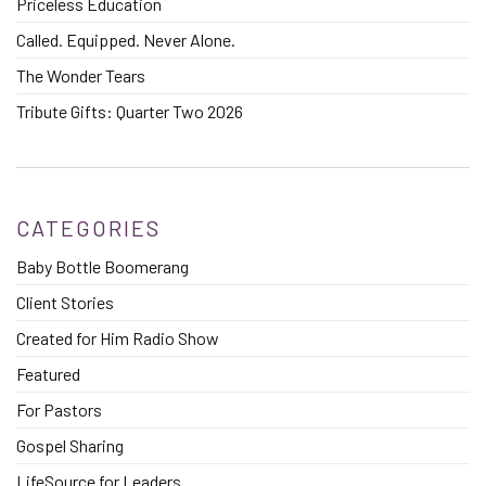
Priceless Education
Called. Equipped. Never Alone.
The Wonder Tears
Tribute Gifts: Quarter Two 2026
CATEGORIES
Baby Bottle Boomerang
Client Stories
Created for Him Radio Show
Featured
For Pastors
Gospel Sharing
LifeSource for Leaders