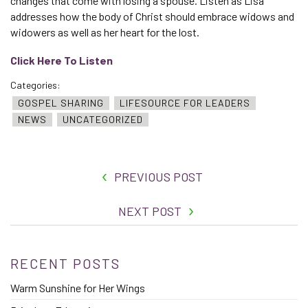
changes that come with losing a spouse. Listen as Lisa
addresses how the body of Christ should embrace widows and
widowers as well as her heart for the lost.
Click Here To Listen
Categories:
GOSPEL SHARING
LIFESOURCE FOR LEADERS
NEWS
UNCATEGORIZED
PREVIOUS POST
NEXT POST
RECENT POSTS
Warm Sunshine for Her Wings