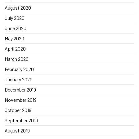
August 2020
July 2020
June 2020
May 2020
April 2020
March 2020
February 2020
January 2020
December 2019
November 2019
October 2019
September 2019
August 2019