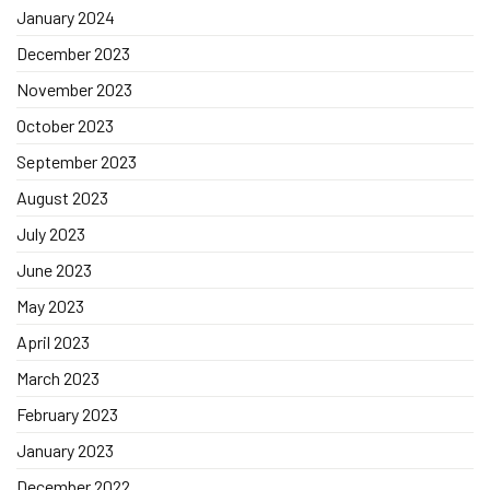
January 2024
December 2023
November 2023
October 2023
September 2023
August 2023
July 2023
June 2023
May 2023
April 2023
March 2023
February 2023
January 2023
December 2022