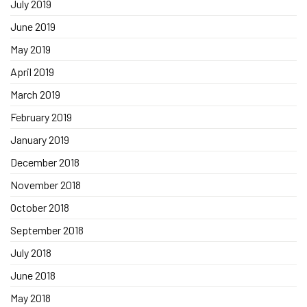
July 2019
June 2019
May 2019
April 2019
March 2019
February 2019
January 2019
December 2018
November 2018
October 2018
September 2018
July 2018
June 2018
May 2018