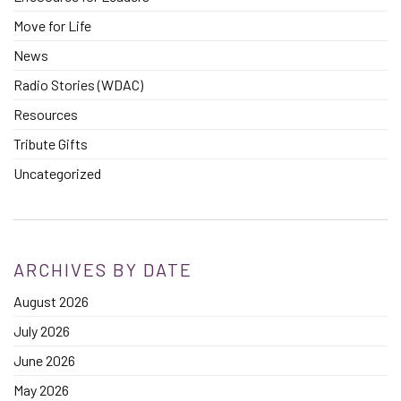
Move for Life
News
Radio Stories (WDAC)
Resources
Tribute Gifts
Uncategorized
ARCHIVES BY DATE
August 2026
July 2026
June 2026
May 2026