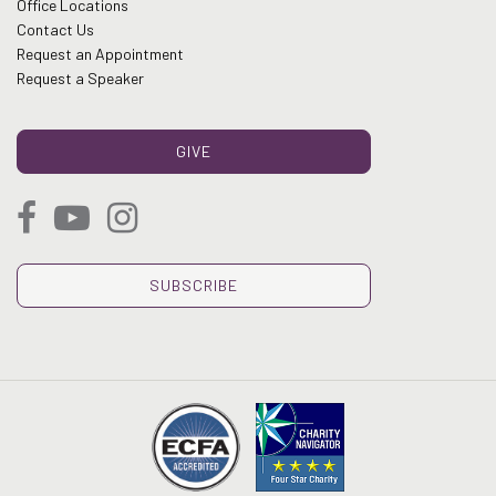
Office Locations
Contact Us
Request an Appointment
Request a Speaker
GIVE
SUBSCRIBE