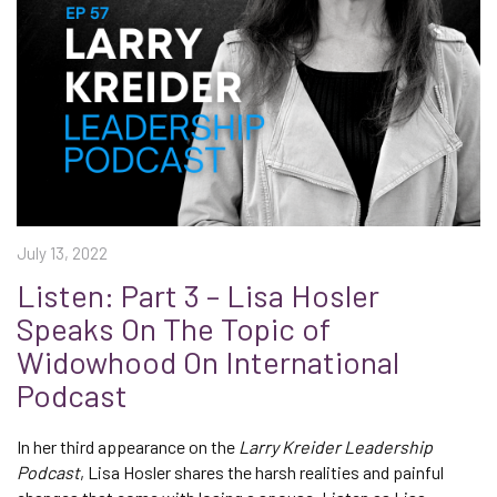
July 13, 2022
Listen: Part 3 – Lisa Hosler
Speaks On The Topic of
Widowhood On International
Podcast
In her third appearance on the
Larry Kreider Leadership
Podcast
, Lisa Hosler shares the harsh realities and painful