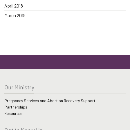
April 2018
March 2018
Our Ministry
Pregnancy Services and Abortion Recovery Support
Partnerships
Resources
Get to Know Us