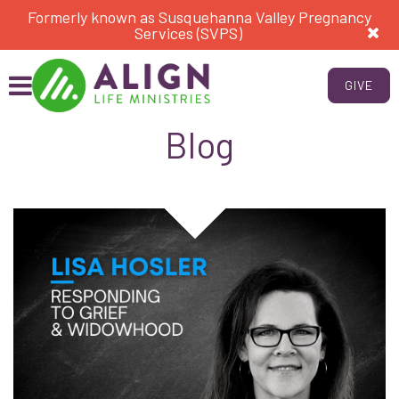
Formerly known as Susquehanna Valley Pregnancy
Services (SVPS)
GIVE
Blog