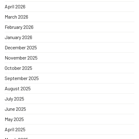
April 2026
March 2026
February 2026
January 2026
December 2025
November 2025
October 2025
September 2025
August 2025
July 2025
June 2025
May 2025
April 2025