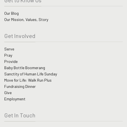
Our Blog
Our Mission, Values, Story
Get Involved
Serve
Pray
Provide
Baby Bottle Boomerang
Sanctity of Human Life Sunday
Move for Life: Walk Run Plus
Fundraising Dinner
Give
Employment
Get In Touch