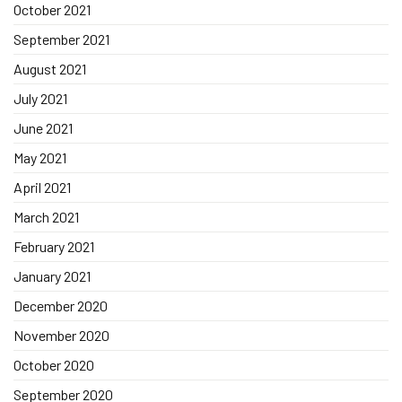
October 2021
September 2021
August 2021
July 2021
June 2021
May 2021
April 2021
March 2021
February 2021
January 2021
December 2020
November 2020
October 2020
September 2020