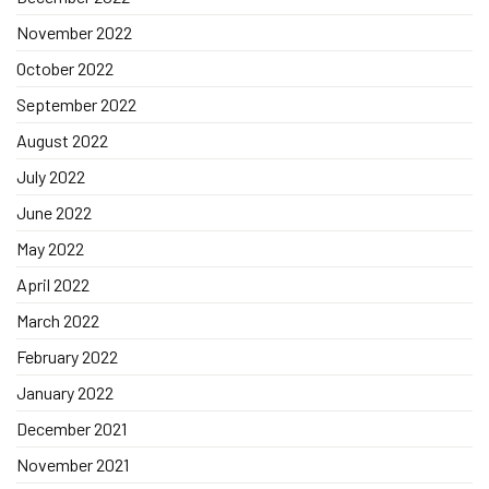
November 2022
October 2022
September 2022
August 2022
July 2022
June 2022
May 2022
April 2022
March 2022
February 2022
January 2022
December 2021
November 2021