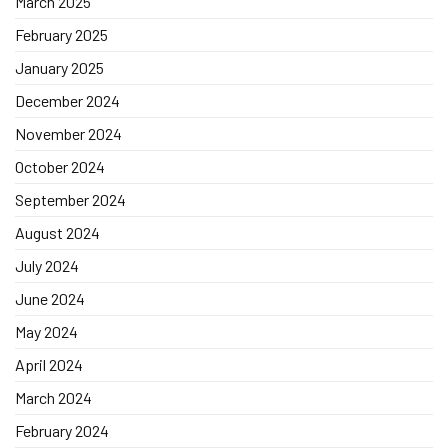
March 2025
February 2025
January 2025
December 2024
November 2024
October 2024
September 2024
August 2024
July 2024
June 2024
May 2024
April 2024
March 2024
February 2024